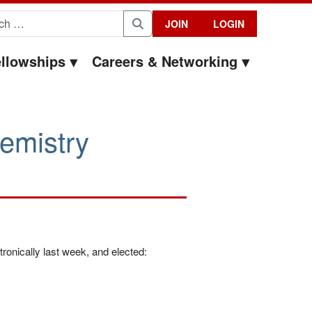
for:
JOIN
LOGIN
Search
llowships
Careers & Networking
emistry
onically last week, and elected: