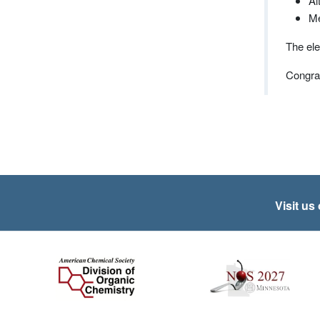
Al
Me
The ele
Congrat
Visit us