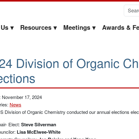
Search 
 Us
Resources
Meetings
Awards & Fe
24 Division of Organic Ch
ections
: November 17, 2024
ries:
News
 Division of Organic Chemistry conducted our annual elections electr
air- Elect:
Steve Silverman
uncilor:
Lisa McElwee-White