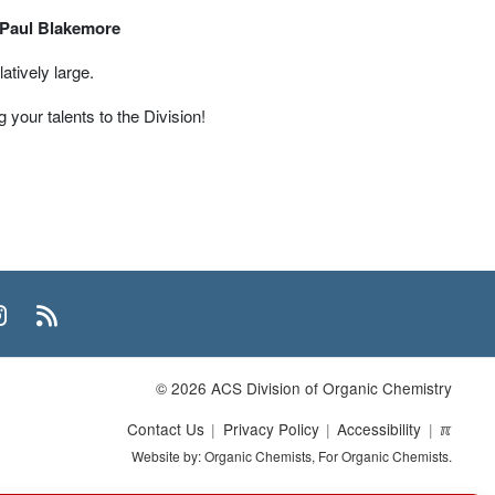
Paul Blakemore
atively large.
 your talents to the Division!
n
uTube
Instagram
RSS
© 2026 ACS Division of Organic Chemistry
Contact Us
Privacy Policy
Accessibility
ℼ
Website by: Organic Chemists, For Organic Chemists.