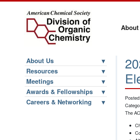
About
20
About Us
Resources
El
Meetings
Awards & Fellowships
Posted
Careers & Networking
Catego
The ACS
Ch
Co