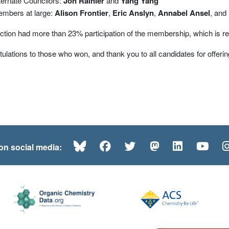
ternate Councilors:
Jon Rainier
and
Yang Yang
mbers at large:
Alison Frontier
,
Eric Anslyn
,
Annabel Ansel
, and
ction had more than 23% participation of the membership, which is rel
ulations to those who won, and thank you to all candidates for offering
Bluesky
Facebook
Twitter
Mastodon
LinkedI
Yo
 on social media: