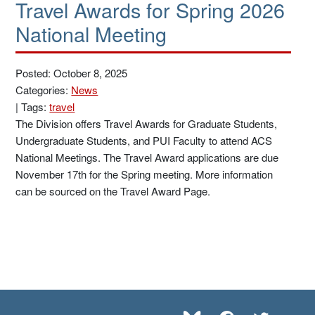
Travel Awards for Spring 2026
National Meeting
Posted: October 8, 2025
Categories:
News
|
Tags:
travel
The Division offers Travel Awards for Graduate Students,
Undergraduate Students, and PUI Faculty to attend ACS
National Meetings. The Travel Award applications are due
November 17th for the Spring meeting. More information
can be sourced on the Travel Award Page.