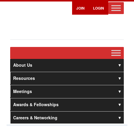
JOIN
LOGIN
About Us
Resources
Meetings
Awards & Fellowships
Careers & Networking