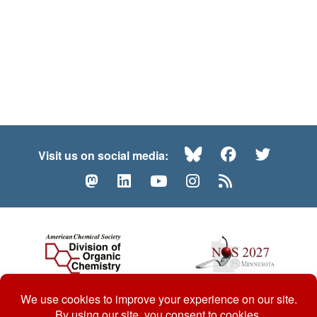
Bluesky
Facebook
Twitte
Visit us on social media:
Mastodon
LinkedIn
YouTube
Instagram
RSS