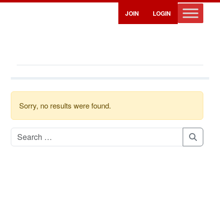
JOIN
LOGIN
Sorry, no results were found.
Search for:
Search