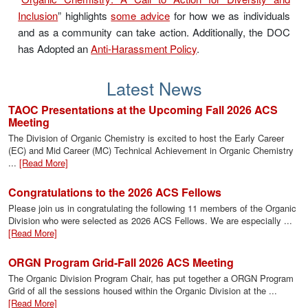
Inclusion
” highlights
some advice
for how we as individuals
and as a community can take action. Additionally, the DOC
has Adopted an
Anti-Harassment Policy
.
Latest News
TAOC Presentations at the Upcoming Fall 2026 ACS
Meeting
The Division of Organic Chemistry is excited to host the Early Career
(EC) and Mid Career (MC) Technical Achievement in Organic Chemistry
...
[Read More]
Congratulations to the 2026 ACS Fellows
Please join us in congratulating the following 11 members of the Organic
Division who were selected as 2026 ACS Fellows. We are especially ...
[Read More]
ORGN Program Grid-Fall 2026 ACS Meeting
The Organic Division Program Chair, has put together a ORGN Program
Grid of all the sessions housed within the Organic Division at the ...
[Read More]