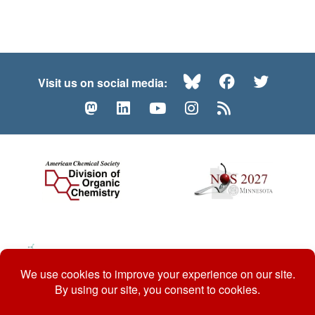
Bluesky
Facebook
Twitte
Visit us on social media:
Mastodon
LinkedIn
YouTube
Instagram
RSS