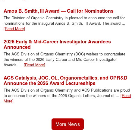
Amos B. Smith, III Award — Call for Nominations
The Division of Organic Chemistry is pleased to announce the call for
nominations for the inaugural Amos B. Smith, III Award. The award ...
[Read More]
2026 Early & Mid-Career Investigator Awardees
Announced
The ACS Division of Organic Chemistry (DOC) wishes to congratulate
the winners of the 2026 Early Career and Mid-Career Investigator
Awards. ...
[Read More]
ACS Catalysis, JOC, OL, Organometallics, and OPR&D
Announce the 2026 Award Lectureships
The ACS Division of Organic Chemistry and ACS Publications are proud
to announce the winners of the 2026 Organic Letters, Journal of ...
[Read
More]
More News