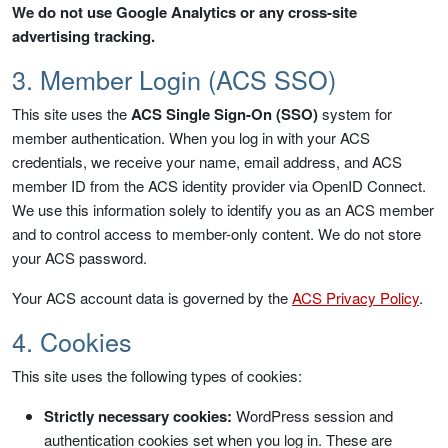
We do not use Google Analytics or any cross-site
advertising tracking.
3. Member Login (ACS SSO)
This site uses the
ACS Single Sign-On (SSO)
system for
member authentication. When you log in with your ACS
credentials, we receive your name, email address, and ACS
member ID from the ACS identity provider via OpenID Connect.
We use this information solely to identify you as an ACS member
and to control access to member-only content. We do not store
your ACS password.
Your ACS account data is governed by the
ACS Privacy Policy
.
4. Cookies
This site uses the following types of cookies:
Strictly necessary cookies:
WordPress session and
authentication cookies set when you log in. These are