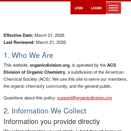
JOIN
LOGIN
Privacy Policy
Effective Date:
March 21, 2026
Last Reviewed:
March 21, 2026
1. Who We Are
This website,
organicdivision.org
, is operated by the
ACS
Division of Organic Chemistry
, a subdivision of the American
Chemical Society (ACS). We use this site to serve our members,
the organic chemistry community, and the general public.
Questions about this policy:
support@organicdivision.org
2. Information We Collect
Information you provide directly
We collect information you voluntarily submit through forms on