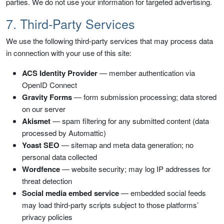
parties. We do not use your information for targeted advertising.
7. Third-Party Services
We use the following third-party services that may process data
in connection with your use of this site:
ACS Identity Provider
— member authentication via
OpenID Connect
Gravity Forms
— form submission processing; data stored
on our server
Akismet
— spam filtering for any submitted content (data
processed by Automattic)
Yoast SEO
— sitemap and meta data generation; no
personal data collected
Wordfence
— website security; may log IP addresses for
threat detection
Social media embed service
— embedded social feeds
may load third-party scripts subject to those platforms’
privacy policies