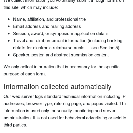
this site, which may include:
Name, affiliation, and professional title
Email address and mailing address
Session, award, or symposium application details
Travel and reimbursement information (including banking
details for electronic reimbursements — see Section 5)
Speaker, poster, and abstract submission content
We only collect information that is necessary for the specific
purpose of each form.
Information collected automatically
Our web server logs standard technical information including IP
addresses, browser type, referring page, and pages visited. This
information is used only for security monitoring and server
administration. It is not used for behavioral advertising or sold to
third parties.