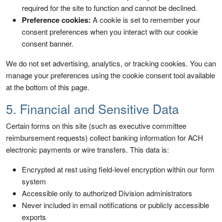
required for the site to function and cannot be declined.
Preference cookies:
A cookie is set to remember your
consent preferences when you interact with our cookie
consent banner.
We do not set advertising, analytics, or tracking cookies. You can
manage your preferences using the cookie consent tool available
at the bottom of this page.
5. Financial and Sensitive Data
Certain forms on this site (such as executive committee
reimbursement requests) collect banking information for ACH
electronic payments or wire transfers. This data is:
Encrypted at rest using field-level encryption within our form
system
Accessible only to authorized Division administrators
Never included in email notifications or publicly accessible
exports