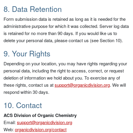
8. Data Retention
Form submission data is retained as long as it is needed for the
administrative purpose for which it was collected. Server log data
is retained for no more than 90 days. If you would like us to
delete your personal data, please contact us (see Section 10).
9. Your Rights
Depending on your location, you may have rights regarding your
personal data, including the right to access, correct, or request
deletion of information we hold about you. To exercise any of
these rights, contact us at
support@organicdivision.org
. We will
respond within 30 days.
10. Contact
ACS Division of Organic Chemistry
Email:
support@organicdivision.org
Web:
organicdivision.org/contact