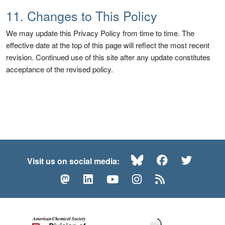
11. Changes to This Policy
We may update this Privacy Policy from time to time. The
effective date at the top of this page will reflect the most recent
revision. Continued use of this site after any update constitutes
acceptance of the revised policy.
Bluesky
Facebook
Twitte
Visit us on social media:
Mastodon
LinkedIn
YouTube
Instagram
RSS