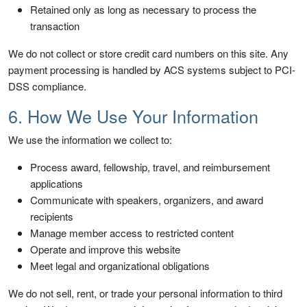
Retained only as long as necessary to process the
transaction
We do not collect or store credit card numbers on this site. Any
payment processing is handled by ACS systems subject to PCI-
DSS compliance.
6. How We Use Your Information
We use the information we collect to:
Process award, fellowship, travel, and reimbursement
applications
Communicate with speakers, organizers, and award
recipients
Manage member access to restricted content
Operate and improve this website
Meet legal and organizational obligations
We do not sell, rent, or trade your personal information to third