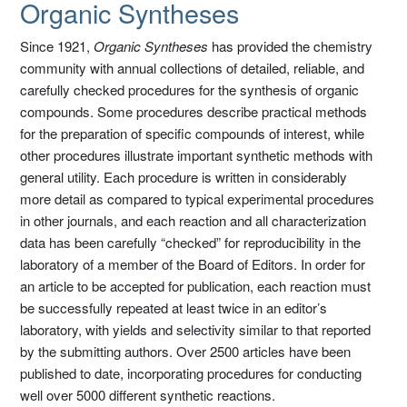
Organic Syntheses
Since 1921,
Organic Syntheses
has provided the chemistry
community with annual collections of detailed, reliable, and
carefully checked procedures for the synthesis of organic
compounds. Some procedures describe practical methods
for the preparation of specific compounds of interest, while
other procedures illustrate important synthetic methods with
general utility. Each procedure is written in considerably
more detail as compared to typical experimental procedures
in other journals, and each reaction and all characterization
data has been carefully “checked” for reproducibility in the
laboratory of a member of the Board of Editors. In order for
an article to be accepted for publication, each reaction must
be successfully repeated at least twice in an editor’s
laboratory, with yields and selectivity similar to that reported
by the submitting authors. Over 2500 articles have been
published to date, incorporating procedures for conducting
well over 5000 different synthetic reactions.