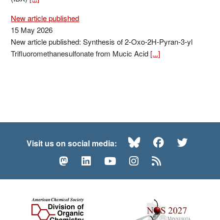
New article published
15 May 2026
New article published: Synthesis of 2-Oxo-2H-Pyran-3-yl
Trifluoromethanesulfonate from Mucic Acid
[...]
Bluesky
Facebook
Twitte
Visit us on social media:
Mastodon
LinkedIn
YouTube
Instagram
RSS