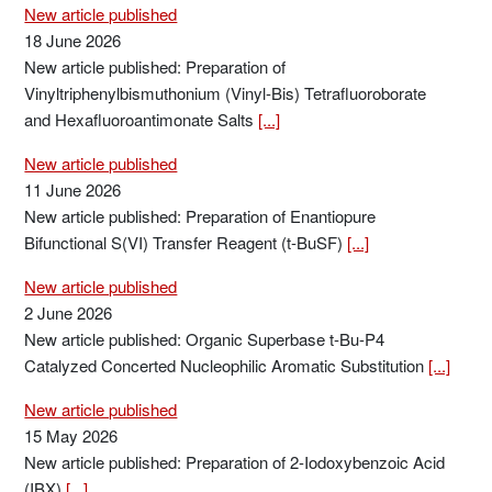
New article published
18 June 2026
New article published: Preparation of
Vinyltriphenylbismuthonium (Vinyl-Bis) Tetrafluoroborate
and Hexafluoroantimonate Salts
[...]
New article published
11 June 2026
New article published: Preparation of Enantiopure
Bifunctional S(VI) Transfer Reagent (t-BuSF)
[...]
New article published
2 June 2026
New article published: Organic Superbase t-Bu-P4
Catalyzed Concerted Nucleophilic Aromatic Substitution
[...]
New article published
15 May 2026
New article published: Preparation of 2-Iodoxybenzoic Acid
(IBX)
[...]