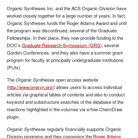
Organic Syntheses Inc. and the ACS Organic Division have
worked closely together for a large number of years. In fact,
Organic Syntheses funds the Roger Adams Award and until
the program was discontinued, several of the Graduate
Fellowships. In their place, they now provide funding to the
DOC’s
Graduate Research Symposium (GRS)
, several
Gordon Conferences, and they also have a summer grant
program for faculty at principally undergraduate institutions
(PUIs).
The
Organic Syntheses
open access website
(
http://www.orgsyn.org/
) allows users to access individual
articles via graphical tables of contents and also to conduct
keyword and substructure searches of the database of the
reactions highlighted in the volumes via a free ChemDraw
plugin.
Organic Syntheses
regularly financially supports Organic
Division programs and they cosponsor the
Roger Adams