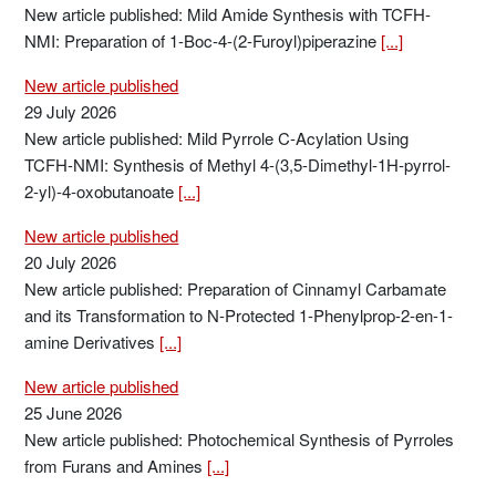
New article published: Mild Amide Synthesis with TCFH-
NMI: Preparation of 1-Boc-4-(2-Furoyl)piperazine
[...]
New article published
29 July 2026
New article published: Mild Pyrrole C-Acylation Using
TCFH-NMI: Synthesis of Methyl 4-(3,5-Dimethyl-1H-pyrrol-
2-yl)-4-oxobutanoate
[...]
New article published
20 July 2026
New article published: Preparation of Cinnamyl Carbamate
and its Transformation to N-Protected 1-Phenylprop-2-en-1-
amine Derivatives
[...]
New article published
25 June 2026
New article published: Photochemical Synthesis of Pyrroles
from Furans and Amines
[...]