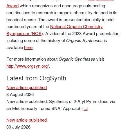
Award
which recognizes and encourage outstanding
contributions to research in organic chemistry defined in its
broadest sense. The award is presented biennially in odd-
numbered years at the
National Organic Chemistry
Symposium (NOS)
. A video of the 2023 Award presentation
including some of the history of
Organic Syntheses
is
available
here
.
For more information about
Organic Syntheses
visit
http://www.orgsyn.org/
.
Latest from OrgSynth
New article published
3 August 2026
New article published: Synthesis of 2-Aryl Pyrimidines via
an Electronically Tuned SNAr Approach
[...]
New article published
30 July 2026