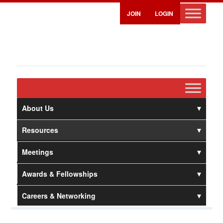
JOIN
LOGIN
About Us
Resources
Meetings
Awards & Fellowships
Careers & Networking