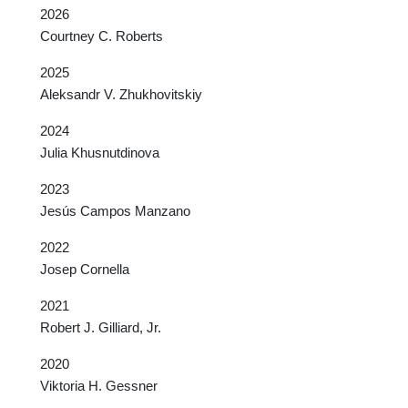
2026
Courtney C. Roberts
2025
Aleksandr V. Zhukhovitskiy
2024
Julia Khusnutdinova
2023
Jesús Campos Manzano
2022
Josep Cornella
2021
Robert J. Gilliard, Jr.
2020
Viktoria H. Gessner