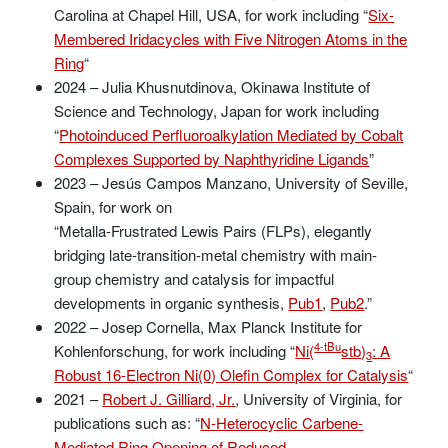
Carolina at Chapel Hill, USA, for work including “
Six-
Membered Iridacycles with Five Nitrogen Atoms in the
Ring
“
2024 – Julia Khusnutdinova, Okinawa Institute of
Science and Technology, Japan for work including
“
Photoinduced Perfluoroalkylation Mediated by Cobalt
Complexes Supported by Naphthyridine Ligands
”
2023 – Jesús Campos Manzano, University of Seville,
Spain, for work on
“Metalla-Frustrated Lewis Pairs (FLPs), elegantly
bridging late-transition-metal chemistry with main-
group chemistry and catalysis for impactful
developments in organic synthesis,
Pub1
,
Pub2
.”
2022 – Josep Cornella, Max Planck Institute for
4-tBu
Kohlenforschung, for work including “
Ni(
stb)
: A
3
Robust 16-Electron Ni(0) Olefin Complex for Catalysis
“
2021 –
Robert J. Gilliard, Jr.
, University of Virginia, for
publications such as: “
N-Heterocyclic Carbene-
Mediated Ring Opening of Reduced