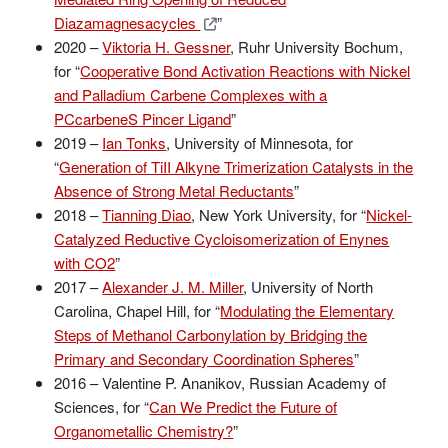
Diazamagnesacycles
”
2020 –
Viktoria H. Gessner
, Ruhr University Bochum,
for “
Cooperative Bond Activation Reactions with Nickel
and Palladium Carbene Complexes with a
PCcarbeneS Pincer Ligand
”
2019 –
Ian Tonks
, University of Minnesota, for
“
Generation of TiII Alkyne Trimerization Catalysts in the
Absence of Strong Metal Reductants
”
2018 –
Tianning Diao
, New York University, for “
Nickel-
Catalyzed Reductive Cycloisomerization of Enynes
with CO2
”
2017 –
Alexander J. M. Miller
, University of North
Carolina, Chapel Hill, for “
Modulating the Elementary
Steps of Methanol Carbonylation by Bridging the
Primary and Secondary Coordination Spheres
”
2016 – Valentine P. Ananikov, Russian Academy of
Sciences, for “
Can We Predict the Future of
Organometallic Chemistry?
”