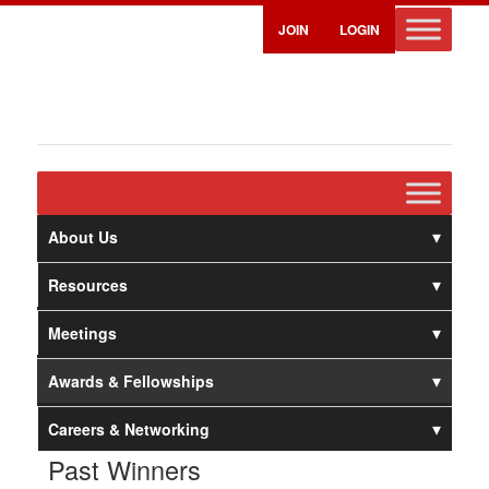
JOIN
LOGIN
About Us
Resources
Meetings
Awards & Fellowships
Careers & Networking
Past Winners