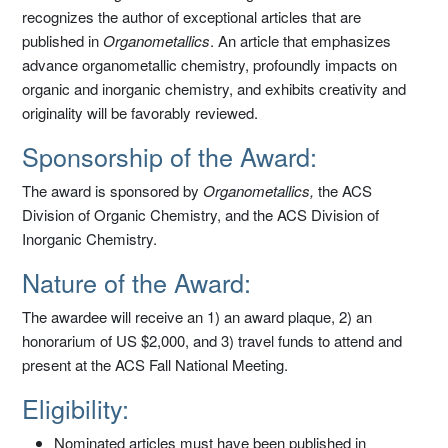
recognizes the author of exceptional articles that are
published in
Organometallics
. An article that emphasizes
advance organometallic chemistry, profoundly impacts on
organic and inorganic chemistry, and exhibits creativity and
originality will be favorably reviewed.
Sponsorship of the Award:
The award is sponsored by
Organometallics,
the ACS
Division of Organic Chemistry, and the ACS Division of
Inorganic Chemistry.
Nature of the Award:
The awardee will receive an 1) an award plaque, 2) an
honorarium of US $2,000, and 3) travel funds to attend and
present at the ACS Fall National Meeting.
Eligibility:
Nominated articles must have been published in