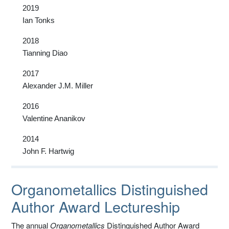
2019
Ian Tonks
2018
Tianning Diao
2017
Alexander J.M. Miller
2016
Valentine Ananikov
2014
John F. Hartwig
Organometallics Distinguished
Author Award Lectureship
The annual
Organometallics
Distinguished Author Award