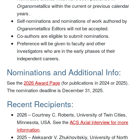
Organometallics
within the current or previous calendar
years.
Self-nominations and nominations of work authored by
Organometallics
Editors will not be accepted.
Co-authors are eligible to submit nominations.
Preference will be given to faculty and other
investigators who are in the early phases of their
independent careers.
Nominations and Additional Info:
See the
2026 Award Page
(for publications in 2024 or 2025).
The nomination deadline is December 31, 2025.
Recent Recipients:
2026 – Courtney C. Roberts, University of Twin Cities,
Minnesota, USA. See the
ACS Axial interview for more
information
.
2025 – Aleksandr V. Zhukhovitskiy, University of North