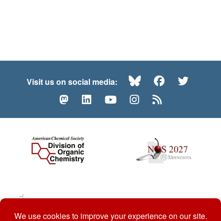
Bluesky
Facebook
Twitte
Visit us on social media:
Mastodon
LinkedIn
YouTube
Instagram
RSS