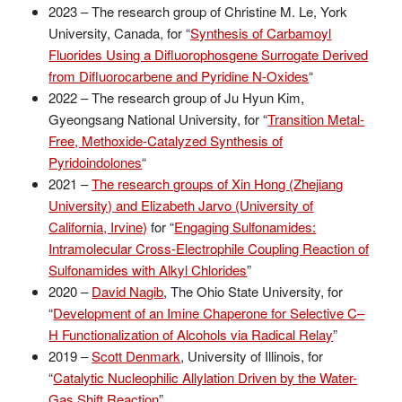
2023 – The research group of Christine M. Le, York
University, Canada, for “
Synthesis of Carbamoyl
Fluorides Using a Difluorophosgene Surrogate Derived
from Difluorocarbene and Pyridine N-Oxides
“
2022 – The research group of Ju Hyun Kim,
Gyeongsang National University, for “
Transition Metal-
Free, Methoxide-Catalyzed Synthesis of
Pyridoindolones
“
2021 –
The research groups of Xin Hong (Zhejiang
University) and Elizabeth Jarvo (University of
California, Irvine)
for “
Engaging Sulfonamides:
Intramolecular Cross-Electrophile Coupling Reaction of
Sulfonamides with Alkyl Chlorides
”
2020 –
David Nagib
, The Ohio State University, for
“
Development of an Imine Chaperone for Selective C–
H Functionalization of Alcohols via Radical Relay
”
2019 –
Scott Denmark
, University of Illinois, for
“
Catalytic Nucleophilic Allylation Driven by the Water-
Gas Shift Reaction
”