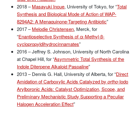
2018 –
Masayuki Inoue
, University of Tokyo, for “
Total
Synthesis and Biological Mode of Action of WAP-
8294A2: A Menaquinone-Targeting Antibiotic
”
2017 –
Melodie Christensen
, Merck, for
“
Enantioselective Synthesis of α-Methyl-β-
cyclopropyldihydrocinnamates
”
2016 – Jeffrey S. Johnson, University of North Carolina
at Chapel Hill, for “
Asymmetric Total Synthesis of the
Indole Diterpene Alkaloid Paspaline
”
2013 – Dennis G. Hall, University of Alberta, for “
Direct
Amidation of Carboxylic Acids Catalyzed by
ortho
-Iodo
Arylboronic Acids: Catalyst Optimization, Scope, and
Preliminary Mechanistic Study Supporting a Peculiar
Halogen Acceleration Effect
”