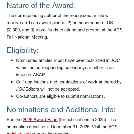
Nature of the Award:
The corresponding author of the recognized article will
receive an 1) an award plaque, 2) an honorarium of US
$2,000, and 3) travel funds to attend and present at the ACS
Fall National Meeting.
Eligibility:
Nominated articles must have been published in
JOC
within the corresponding calendar year either in an
issue or ASAP.
Self-nominations and nominations of work authored by
JOC
Editors will not be accepted.
Co-authors are eligible to submit nominations.
Nominations and Additional Info:
See the
2026 Award Page
(for publications in 2025). The
nomination deadline is December 31, 2025. Visit the
ACS
Axial article
for more information.