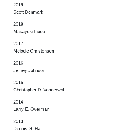
2019
Scott Denmark
2018
Masayuki Inoue
2017
Melodie Christensen
2016
Jeffrey Johnson
2015
Christopher D. Vanderwal
2014
Larry E. Overman
2013
Dennis G. Hall