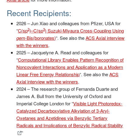
Recent Recipients:
2026 – Jun Xiao and colleagues from Pfizer, USA for
2
3
“
C(sp
)–C(sp
) Suzuki-Miyaura Cross-Coupling Using
gem
-Bis(boronates)
“. See also the
ACS Axial interview
with the winners
.
2025 – Jacquelyne A. Read and colleagues for
“
Computational Library Enables Pattern Recognition of
Noncovalent Interactions and Application as a Modern
Linear Free Energy Relationship
“. See also the
ACS
Axial interview with the winners
.
2024 – The research group of Fernanda Duarte and
James A. Bull from the University of Oxford and
Imperial College London for “
Visible Light Photoredox-
Catalyzed Decarboxylative Alkylation of 3-Aryl-
Oxetanes and Azetidines via Benzylic Tertiary
Radicals and Implications of Benzylic Radical Stability
“