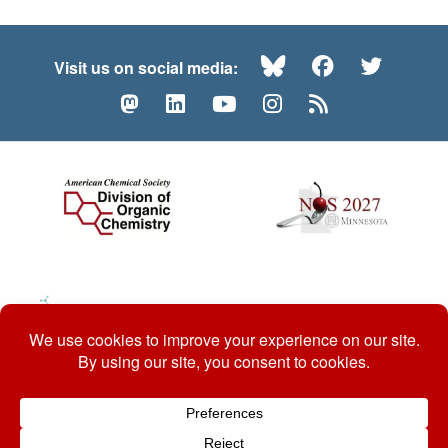
Bluesky
Facebook
Twitte
Visit us on social media:
Mastodon
LinkedIn
YouTube
Instagram
RSS
© 2026 ACS Division of Organic Chemistry
Contact Us
Privacy Policy
Accessibility
ℼ