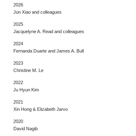
2026
Jun Xiao and colleagues
2025
Jacquelyne A. Read and colleagues
2024
Fernanda Duarte and James A. Bull
2023
Christine M. Le
2022
Ju Hyun Kim
2021
Xin Hong & Elizabeth Jarvo
2020
David Nagib