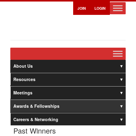
JOIN
LOGIN
About Us
Resources
Meetings
Awards & Fellowships
Careers & Networking
Past Winners