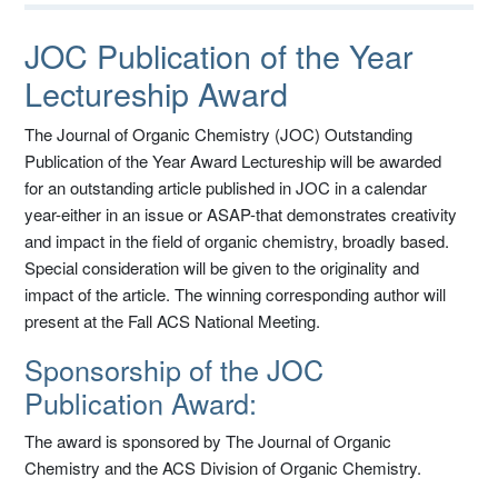
JOC Publication of the Year
Lectureship Award
The Journal of Organic Chemistry (JOC) Outstanding
Publication of the Year Award Lectureship will be awarded
for an outstanding article published in JOC in a calendar
year-either in an issue or ASAP-that demonstrates creativity
and impact in the field of organic chemistry, broadly based.
Special consideration will be given to the originality and
impact of the article. The winning corresponding author will
present at the Fall ACS National Meeting.
Sponsorship of the JOC
Publication Award:
The award is sponsored by The Journal of Organic
Chemistry and the ACS Division of Organic Chemistry.