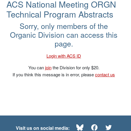
ACS National Meeting ORGN
Technical Program Abstracts
Sorry, only members of the
Organic Division can access this
page.
Login with ACS ID
You can
join
the Division for only $20.
If you think this message is in error, please
contact us
Bluesky
Facebook
Twitte
Visit us on social media: