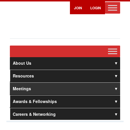
JOIN
LOGIN
About Us
Resources
Meetings
Awards & Fellowships
Careers & Networking