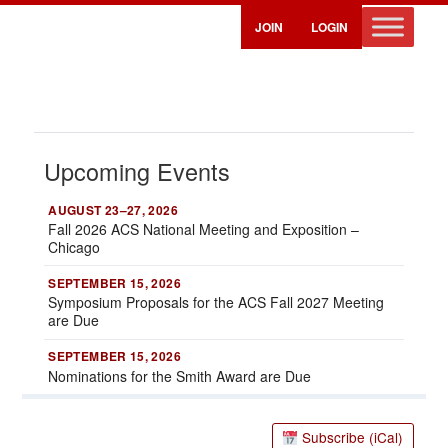
JOIN
LOGIN
Upcoming Events
AUGUST 23–27, 2026
Fall 2026 ACS National Meeting and Exposition –
Chicago
SEPTEMBER 15, 2026
Symposium Proposals for the ACS Fall 2027 Meeting
are Due
SEPTEMBER 15, 2026
Nominations for the Smith Award are Due
Calendar
Subscribe (iCal)