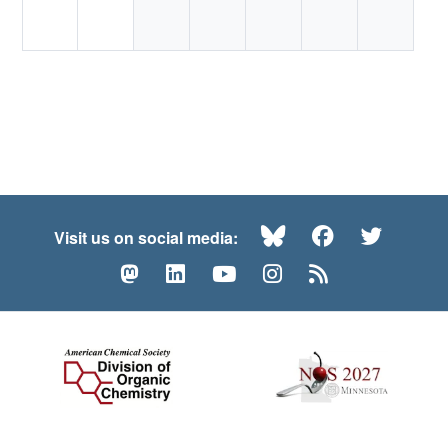
Bluesky
Facebook
Twitte
Visit us on social media:
Mastodon
LinkedIn
YouTube
Instagram
RSS