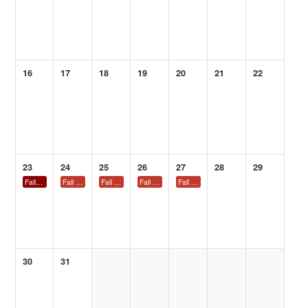
16
17
18
19
20
21
22
23
24
25
26
27
28
29
Fall 2026 ACS National Meeting and Exposition – Chicago
Fall 2026 ACS National Meeting and Exposition – Chicago
Fall 2026 ACS National Meeting and Exposition – Chicago
Fall 2026 ACS National Meeting and Exposition – C
Fall 2026 ACS National Meeting and Ex
30
31