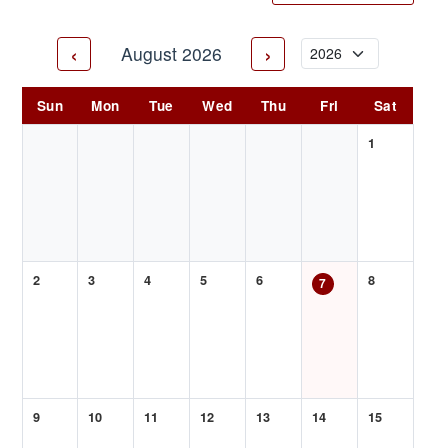
‹
›
August 2026
Sun
Mon
Tue
Wed
Thu
Fri
Sat
1
2
3
4
5
6
8
7
9
10
11
12
13
14
15