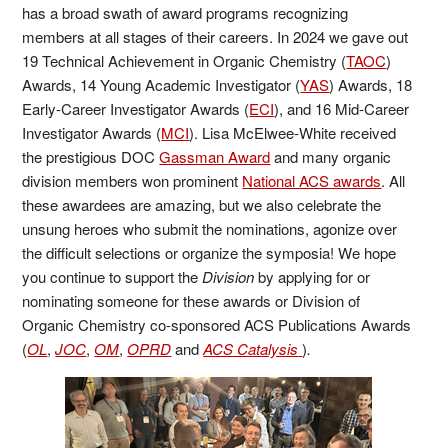
has a broad swath of award programs recognizing
members at all stages of their careers. In 2024 we gave out
19 Technical Achievement in Organic Chemistry (
TAOC
)
Awards, 14 Young Academic Investigator (
YAS
) Awards, 18
Early-Career Investigator Awards (
ECI
), and 16 Mid-Career
Investigator Awards (
MCI
). Lisa McElwee-White received
the prestigious DOC
Gassman Award
and many organic
division members won prominent
National ACS awards
. All
these awardees are amazing, but we also celebrate the
unsung heroes who submit the nominations, agonize over
the difficult selections or organize the symposia! We hope
you continue to support the
Division
by applying for or
nominating someone for these awards or Division of
Organic Chemistry co-sponsored ACS Publications Awards
(
OL
,
JOC
,
OM
,
OPRD
and
ACS Catalysis
)
.