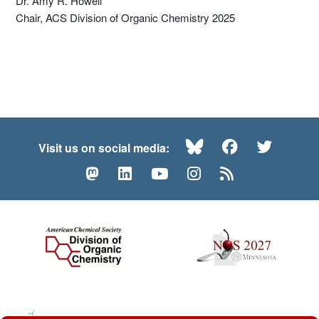
Dr. Amy R. Howell
Chair, ACS Division of Organic Chemistry 2025
Bluesky
Facebook
Twitte
Visit us on social media:
Mastodon
LinkedIn
YouTube
Instagram
RSS