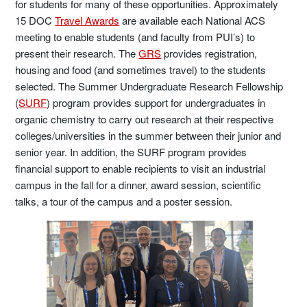
for students for many of these opportunities. Approximately
15 DOC
Travel Awards
are available each National ACS
meeting to enable students (and faculty from PUI’s) to
present their research. The
GRS
provides registration,
housing and food (and sometimes travel) to the students
selected. The Summer Undergraduate Research Fellowship
(
SURF
) program provides support for undergraduates in
organic chemistry to carry out research at their respective
colleges/universities in the summer between their junior and
senior year. In addition, the SURF program provides
financial support to enable recipients to visit an industrial
campus in the fall for a dinner, award session, scientific
talks, a tour of the campus and a poster session.