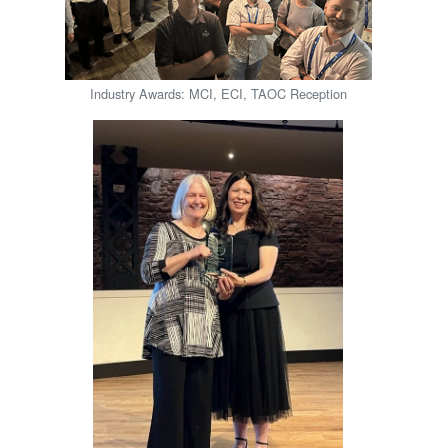
Industry Awards: MCI, ECI, TAOC Reception