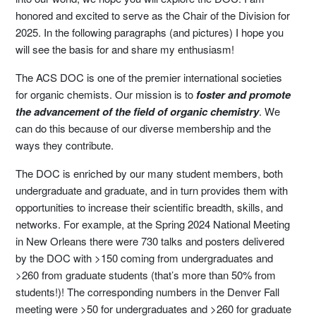
honored and excited to serve as the Chair of the Division for
2025. In the following paragraphs (and pictures) I hope you
will see the basis for and share my enthusiasm!
The ACS DOC is one of the premier international societies
for organic chemists. Our mission is to
foster and promote
the advancement of the field of organic chemistry
. We
can do this because of our diverse membership and the
ways they contribute.
The DOC is enriched by our many student members, both
undergraduate and graduate, and in turn provides them with
opportunities to increase their scientific breadth, skills, and
networks. For example, at the Spring 2024 National Meeting
in New Orleans there were 730 talks and posters delivered
by the DOC with >150 coming from undergraduates and
>260 from graduate students (that’s more than 50% from
students!)! The corresponding numbers in the Denver Fall
meeting were >50 for undergraduates and >260 for graduate