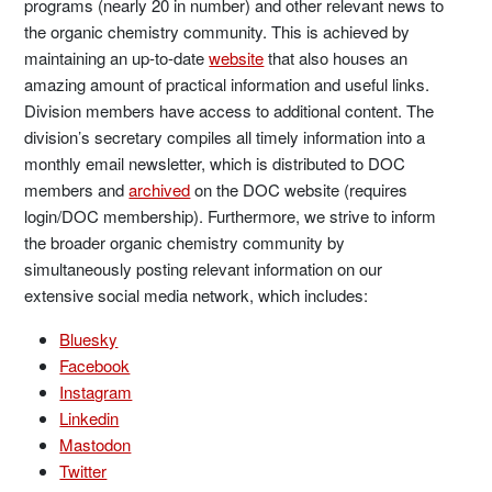
programs (nearly 20 in number) and other relevant news to
the organic chemistry community. This is achieved by
maintaining an up-to-date
website
that also houses an
amazing amount of practical information and useful links.
Division members have access to additional content. The
division’s secretary compiles all timely information into a
monthly email newsletter, which is distributed to DOC
members and
archived
on the DOC website (requires
login/DOC membership). Furthermore, we strive to inform
the broader organic chemistry community by
simultaneously posting relevant information on our
extensive social media network, which includes:
Bluesky
Facebook
Instagram
Linkedin
Mastodon
Twitter