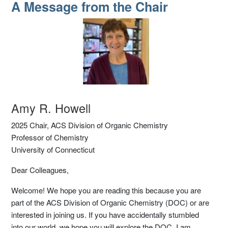
A Message from the Chair
A Message from the Chair
Amy R. Howell
2025 Chair, ACS Division of Organic Chemistry
Professor of Chemistry
University of Connecticut
Dear Colleagues,
Welcome! We hope you are reading this because you are
part of the ACS Division of Organic Chemistry (DOC) or are
interested in joining us. If you have accidentally stumbled
into our world, we hope you will explore the DOC. I am