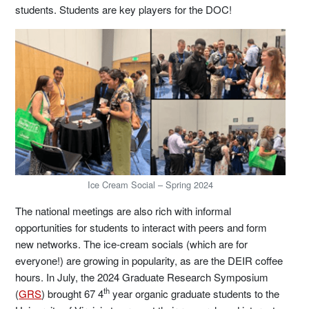
students. Students are key players for the DOC!
Ice Cream Social – Spring 2024
The national meetings are also rich with informal
opportunities for students to interact with peers and form
new networks. The ice-cream socials (which are for
everyone!) are growing in popularity, as are the DEIR coffee
hours. In July, the 2024 Graduate Research Symposium
th
(
GRS
) brought 67 4
year organic graduate students to the