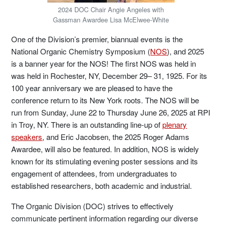
2024 DOC Chair Angie Angeles with
Gassman Awardee Lisa McElwee-White
One of the Division’s premier, biannual events is the
National Organic Chemistry Symposium (
NOS
), and 2025
is a banner year for the NOS! The first NOS was held in
was held in Rochester, NY, December 29– 31, 1925. For its
100 year anniversary we are pleased to have the
conference return to its New York roots. The NOS will be
run from Sunday, June 22 to Thursday June 26, 2025 at RPI
in Troy, NY. There is an outstanding line-up of
plenary
speakers
, and Eric Jacobsen, the 2025 Roger Adams
Awardee, will also be featured. In addition, NOS is widely
known for its stimulating evening poster sessions and its
engagement of attendees, from undergraduates to
established researchers, both academic and industrial.
The Organic Division (DOC) strives to effectively
communicate pertinent information regarding our diverse