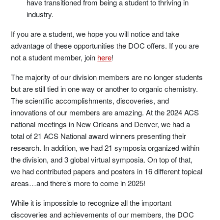
have transitioned from being a student to thriving in
industry.
If you are a student, we hope you will notice and take
advantage of these opportunities the DOC offers. If you are
not a student member, join
here
!
The majority of our division members are no longer students
but are still tied in one way or another to organic chemistry.
The scientific accomplishments, discoveries, and
innovations of our members are amazing. At the 2024 ACS
national meetings in New Orleans and Denver, we had a
total of 21 ACS National award winners presenting their
research. In addition, we had 21 symposia organized within
the division, and 3 global virtual symposia. On top of that,
we had contributed papers and posters in 16 different topical
areas…and there’s more to come in 2025!
While it is impossible to recognize all the important
discoveries and achievements of our members, the DOC