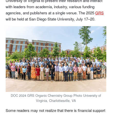
University of Virginia to present their research and interact
with leaders from academia, industry, various funding
agencies, and publishers at a single venue. The 2025
GRS
will be held at San Diego State University, July 17–20.
DOC 2024 GRS Organic Chemistry Group Photo University of
Virginia, Charlottesville, VA
Some readers may not realize that there is financial support