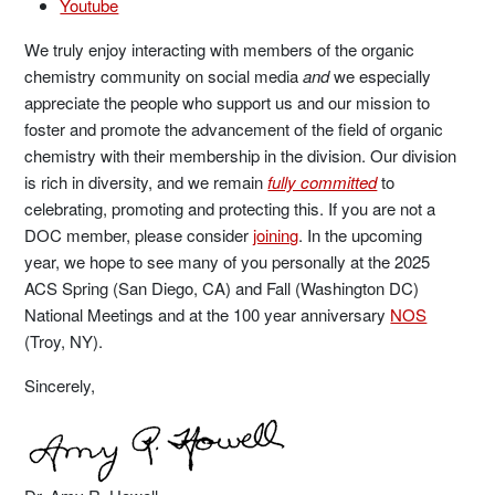
Youtube
We truly enjoy interacting with members of the organic
chemistry community on social media
and
we especially
appreciate the people who support us and our mission to
foster and promote the advancement of the field of organic
chemistry with their membership in the division. Our division
is rich in diversity, and we remain
fully committed
to
celebrating, promoting and protecting this. If you are not a
DOC member, please consider
joining
. In the upcoming
year, we hope to see many of you personally at the 2025
ACS Spring (San Diego, CA) and Fall (Washington DC)
National Meetings and at the 100 year anniversary
NOS
(Troy, NY).
Sincerely,