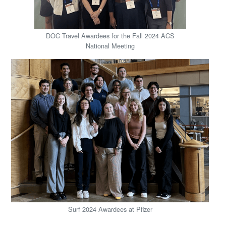
DOC Travel Awardees for the Fall 2024 ACS
National Meeting
Surf 2024 Awardees at Pfizer