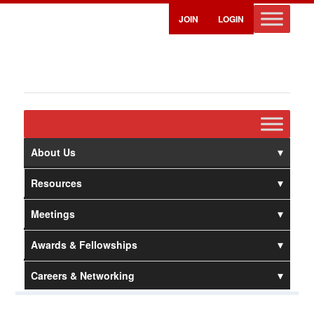
JOIN
LOGIN
About Us
Resources
Meetings
Awards & Fellowships
Careers & Networking