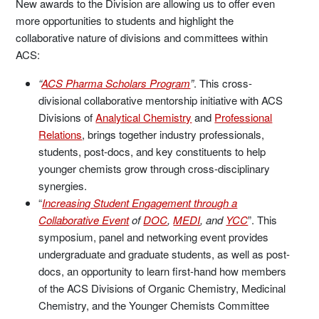
New awards to the Division are allowing us to offer even
more opportunities to students and highlight the
collaborative nature of divisions and committees within
ACS:
“
ACS Pharma Scholars Program
”
. This cross-
divisional collaborative mentorship initiative with ACS
Divisions of
Analytical Chemistry
and
Professional
Relations
, brings together industry professionals,
students, post-docs, and key constituents to help
younger chemists grow through cross-disciplinary
synergies.
“
Increasing Student Engagement through a
Collaborative Event
of
DOC
,
MEDI
, and
YCC
”. This
symposium, panel and networking event provides
undergraduate and graduate students, as well as post-
docs, an opportunity to learn first-hand how members
of the ACS Divisions of Organic Chemistry, Medicinal
Chemistry, and the Younger Chemists Committee