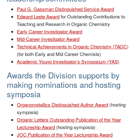
Paul G. Gassman Distinguished Service Award
Edward Leete Award
for Outstanding Contributions to
Teaching and Research in Organic Chemistry
Early Career Investigator Award
Mid-Career Investigator Award
Technical Achievements in Organic Chemistry (TAOC)
(for both Early and Mid Career Chemists)
Academic Young Investigator’s Symposium (YAS)
Awards the Division supports by
making nominations and hosting
symposia
Organometallics Distinguished Author Award
(hosting
symposia)
Organic Letters Outstanding Publication of the Year
Lectureship Award
(hosting symposia)
JOC Publication of the Year Lectureship Award