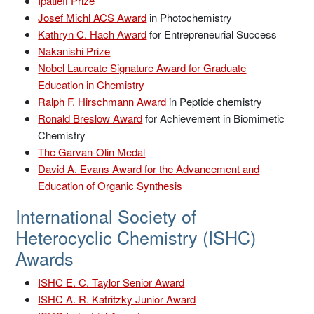
Ipatieff Prize
Josef Michl ACS Award
in Photochemistry
Kathryn C. Hach Award
for Entrepreneurial Success
Nakanishi Prize
Nobel Laureate Signature Award for Graduate
Education in Chemistry
Ralph F. Hirschmann Award
in Peptide chemistry
Ronald Breslow Award
for Achievement in Biomimetic
Chemistry
The Garvan-Olin Medal
David A. Evans Award for the Advancement and
Education of Organic Synthesis
International Society of
Heterocyclic Chemistry (ISHC)
Awards
ISHC E. C. Taylor Senior Award
ISHC A. R. Katritzky Junior Award