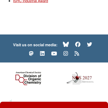
ISHC Industrial Award
Bluesky
Facebook
Twitte
Visit us on social media:
Mastodon
LinkedIn
YouTube
Instagram
RSS