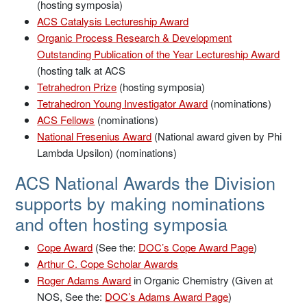
(hosting symposia)
ACS Catalysis Lectureship Award
Organic Process Research & Development
Outstanding Publication of the Year Lectureship Award
(hosting talk at ACS
Tetrahedron Prize
(hosting symposia)
Tetrahedron Young Investigator Award
(nominations)
ACS Fellows
(nominations)
National Fresenius Award
(National award given by Phi
Lambda Upsilon) (nominations)
ACS National Awards the Division
supports by making nominations
and often hosting symposia
Cope Award
(See the:
DOC’s Cope Award Page
)
Arthur C. Cope Scholar Awards
Roger Adams Award
in Organic Chemistry (Given at
NOS, See the:
DOC’s Adams Award Page
)