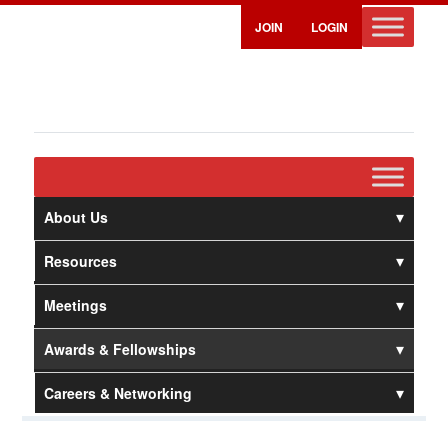
JOIN
LOGIN
About Us
Resources
Meetings
Awards & Fellowships
Careers & Networking