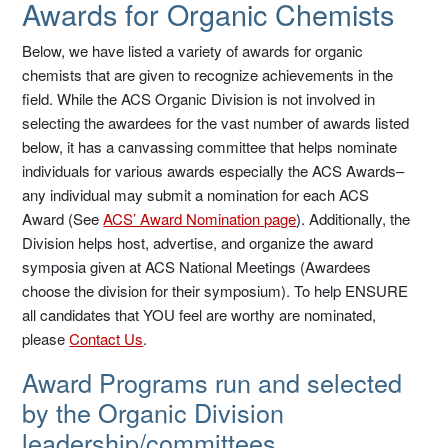
Awards for Organic Chemists
Below, we have listed a variety of awards for organic
chemists that are given to recognize achievements in the
field. While the ACS Organic Division is not involved in
selecting the awardees for the vast number of awards listed
below, it has a canvassing committee that helps nominate
individuals for various awards especially the ACS Awards–
any individual may submit a nomination for each ACS
Award (See
ACS’ Award Nomination page
). Additionally, the
Division helps host, advertise, and organize the award
symposia given at ACS National Meetings (Awardees
choose the division for their symposium). To help ENSURE
all candidates that YOU feel are worthy are nominated,
please
Contact Us
.
Award Programs run and selected
by the Organic Division
leadership/committees