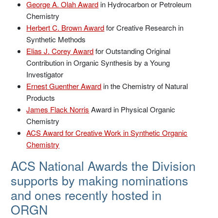
George A. Olah Award
in Hydrocarbon or Petroleum
Chemistry
Herbert C. Brown Award
for Creative Research in
Synthetic Methods
Elias J. Corey Award
for Outstanding Original
Contribution in Organic Synthesis by a Young
Investigator
Ernest Guenther Award
in the Chemistry of Natural
Products
James Flack Norris
Award in Physical Organic
Chemistry
ACS Award for Creative Work in Synthetic Organic
Chemistry
ACS National Awards the Division
supports by making nominations
and ones recently hosted in
ORGN