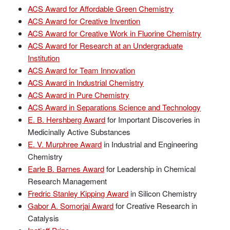
ACS Award for Affordable Green Chemistry
ACS Award for Creative Invention
ACS Award for Creative Work in Fluorine Chemistry
ACS Award for Research at an Undergraduate
Institution
ACS Award for Team Innovation
ACS Award in Industrial Chemistry
ACS Award in Pure Chemistry
ACS Award in Separations Science and Technology
E. B. Hershberg Award
for Important Discoveries in
Medicinally Active Substances
E. V. Murphree Award
in Industrial and Engineering
Chemistry
Earle B. Barnes Award
for Leadership in Chemical
Research Management
Fredric Stanley Kipping Award
in Silicon Chemistry
Gabor A. Somorjai Award
for Creative Research in
Catalysis