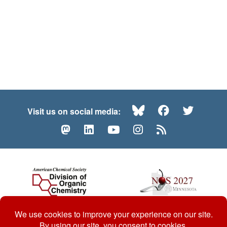
Bluesky
Facebook
Twitte
Visit us on social media:
Mastodon
LinkedIn
YouTube
Instagram
RSS