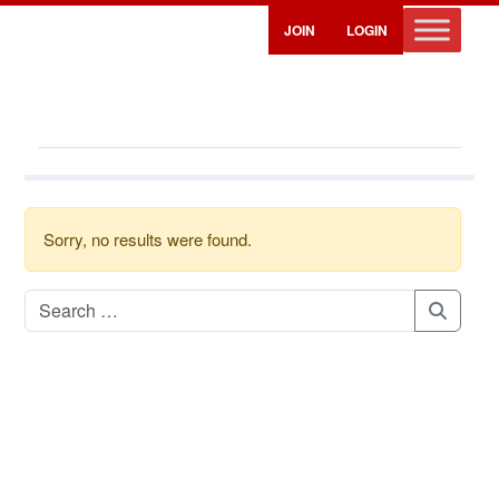
JOIN
LOGIN
Sorry, no results were found.
Search for:
Search