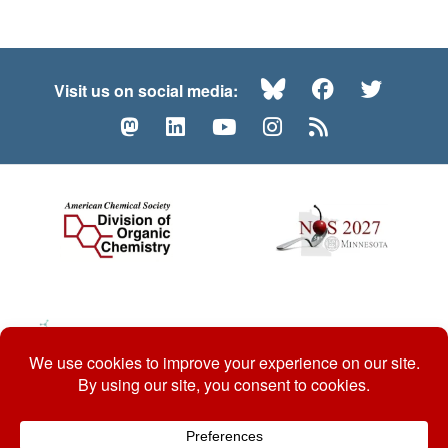
Bluesky
Facebook
Twitte
Visit us on social media:
Mastodon
LinkedIn
YouTube
Instagram
RSS
© 2026 ACS Division of Organic Chemistry