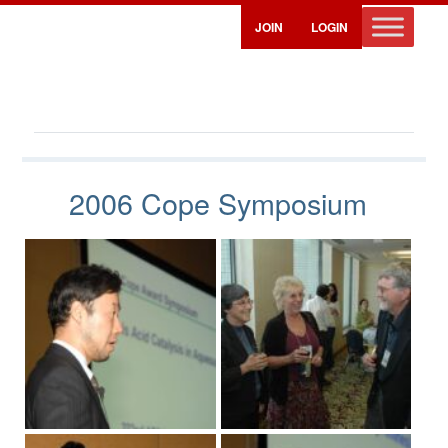
JOIN
LOGIN
Cope Symposium Photos – 2006
2006 Cope Symposium