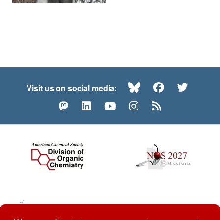
Bluesky
Facebook
Twitte
Visit us on social media:
Mastodon
LinkedIn
YouTube
Instagram
RSS