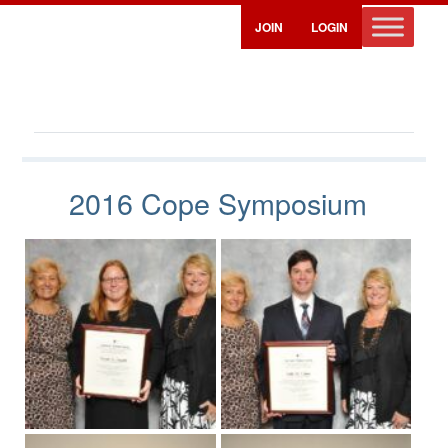
JOIN
LOGIN
Cope Symposium Photos – 2016
2016 Cope Symposium