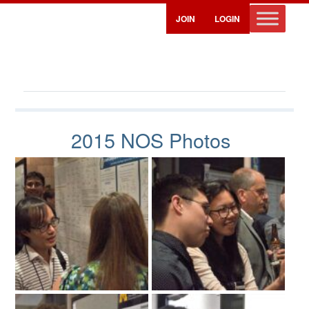
JOIN
LOGIN
NOS 2015 Photos
2015 NOS Photos