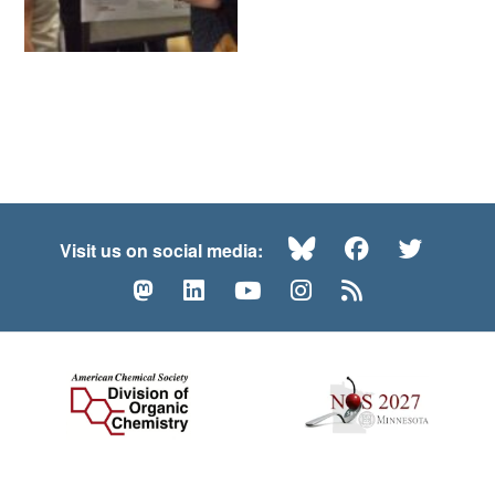
Bluesky
Facebook
Twitte
Visit us on social media:
Mastodon
LinkedIn
YouTube
Instagram
RSS