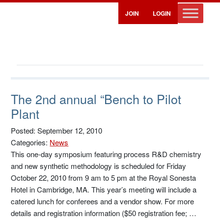
JOIN
LOGIN
The 2nd annual “Bench to Pilot
Plant
Posted: September 12, 2010
Categories:
News
This one-day symposium featuring process R&D chemistry
and new synthetic methodology is scheduled for Friday
October 22, 2010 from 9 am to 5 pm at the Royal Sonesta
Hotel in Cambridge, MA. This year’s meeting will include a
catered lunch for conferees and a vendor show. For more
details and registration information ($50 registration fee; …