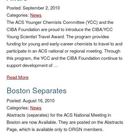
Posted: September 2, 2010
Categories:
News
The ACS Younger Chemists Committee (YCC) and the
CIBA Foundation are proud to introduce the CIBA/YCC
Young Scientist Travel Award. The program provides
funding for young and early-career chemists to travel to and
participate in an ACS national or regional meeting. Through
this program, the YCC and the CIBA Foundation continue to
support development of …
Read More
Boston Separates
Posted: August 16, 2010
Categories:
News
Abstracts (separates) for the ACS National Meeting in
Boston are now Available. They are posted on the Abstracts
Page, which is available only to ORGN members.