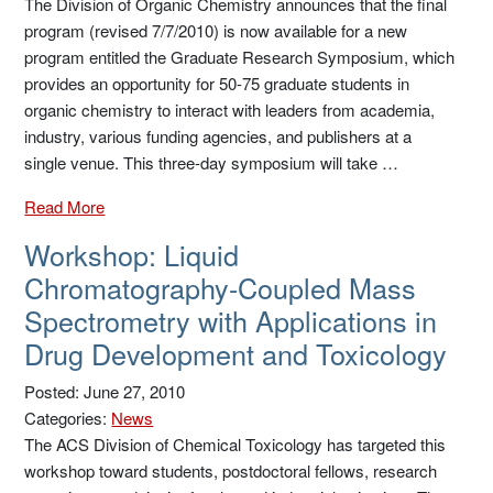
The Division of Organic Chemistry announces that the final
program (revised 7/7/2010) is now available for a new
program entitled the Graduate Research Symposium, which
provides an opportunity for 50-75 graduate students in
organic chemistry to interact with leaders from academia,
industry, various funding agencies, and publishers at a
single venue. This three-day symposium will take …
Read More
Workshop: Liquid
Chromatography-Coupled Mass
Spectrometry with Applications in
Drug Development and Toxicology
Posted: June 27, 2010
Categories:
News
The ACS Division of Chemical Toxicology has targeted this
workshop toward students, postdoctoral fellows, research