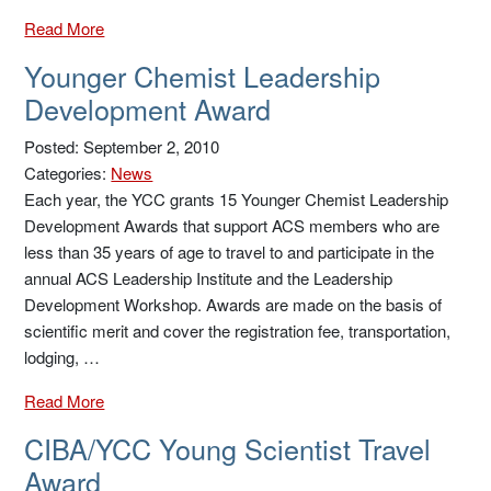
Read More
Younger Chemist Leadership
Development Award
Posted: September 2, 2010
Categories:
News
Each year, the YCC grants 15 Younger Chemist Leadership
Development Awards that support ACS members who are
less than 35 years of age to travel to and participate in the
annual ACS Leadership Institute and the Leadership
Development Workshop. Awards are made on the basis of
scientific merit and cover the registration fee, transportation,
lodging, …
Read More
CIBA/YCC Young Scientist Travel
Award