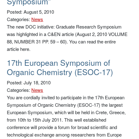
Symposium”
Posted: August 5, 2010
Categories:
News
The new DOC initiative: Graduate Research Symposium
was highlighted in a C&EN article (August 2, 2010 VOLUME
88, NUMBER 31 PP. 59 – 60). You can read the entire
article here.
17th European Symposium of
Organic Chemistry (ESOC-17)
Posted: July 18, 2010
Categories:
News
You are cordially invited to participate in the 17th European
Symposium of Organic Chemistry (ESOC-17) the largest
European Symposium, which will be held in Crete, Greece,
from 10th to 15th July 2011. This well established
conference will provide a forum for broad scientific and
technological exchange among researchers from Europe