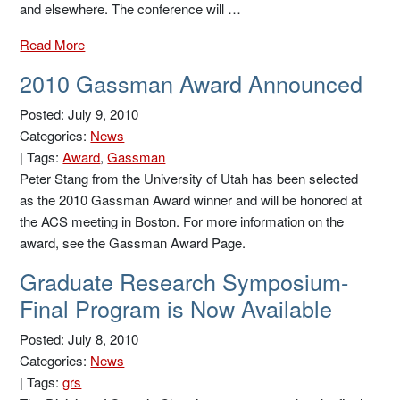
and elsewhere. The conference will …
Read More
2010 Gassman Award Announced
Posted: July 9, 2010
Categories:
News
|
Tags:
Award
,
Gassman
Peter Stang from the University of Utah has been selected
as the 2010 Gassman Award winner and will be honored at
the ACS meeting in Boston. For more information on the
award, see the Gassman Award Page.
Graduate Research Symposium-
Final Program is Now Available
Posted: July 8, 2010
Categories:
News
|
Tags:
grs