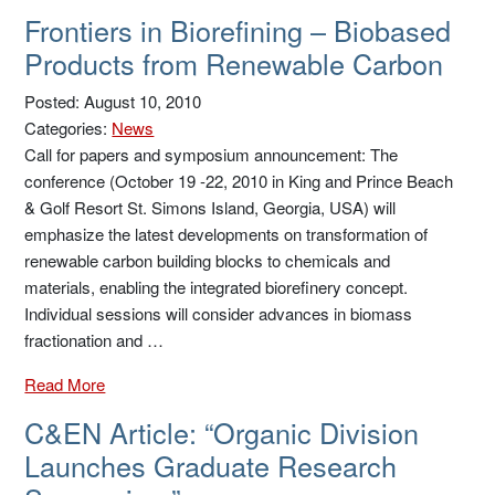
Frontiers in Biorefining – Biobased
Products from Renewable Carbon
Posted: August 10, 2010
Categories:
News
Call for papers and symposium announcement: The
conference (October 19 -22, 2010 in King and Prince Beach
& Golf Resort St. Simons Island, Georgia, USA) will
emphasize the latest developments on transformation of
renewable carbon building blocks to chemicals and
materials, enabling the integrated biorefinery concept.
Individual sessions will consider advances in biomass
fractionation and …
Read More
C&EN Article: “Organic Division
Launches Graduate Research