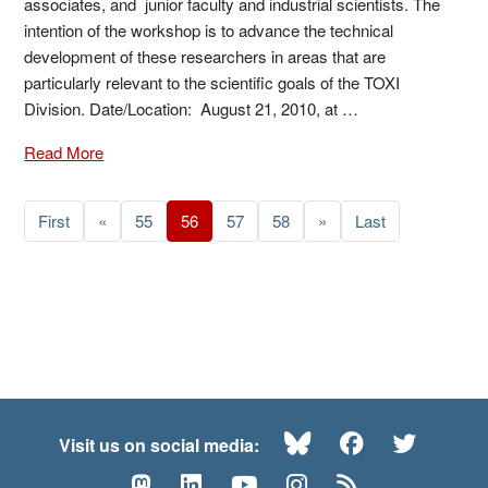
associates, and junior faculty and industrial scientists. The
intention of the workshop is to advance the technical
development of these researchers in areas that are
particularly relevant to the scientific goals of the TOXI
Division. Date/Location: August 21, 2010, at …
Read More
First
«
55
56
57
58
»
Last
Bluesky
Facebook
Twitte
Visit us on social media:
Mastodon
LinkedIn
YouTube
Instagram
RSS