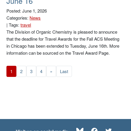
June 16
Posted: June 1, 2026
Categories:
News
|
Tags:
travel
The Division of Organic Chemistry is pleased to announce
that the deadline for Travel Awards for the Fall ACS Meeting
in Chicago has been extended to Tuesday, June 16th. More
information can be sourced on the Travel Award Page.
1
2
3
4
»
Last
Bluesky
Facebook
Twitte