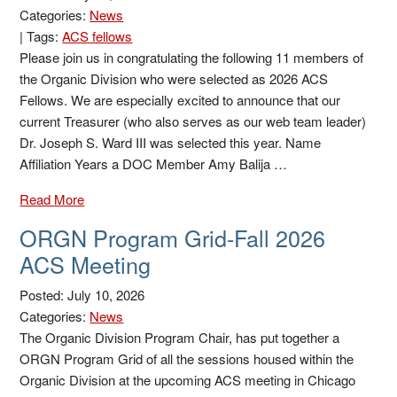
Categories:
News
|
Tags:
ACS fellows
Please join us in congratulating the following 11 members of
the Organic Division who were selected as 2026 ACS
Fellows. We are especially excited to announce that our
current Treasurer (who also serves as our web team leader)
Dr. Joseph S. Ward III was selected this year. Name
Affiliation Years a DOC Member Amy Balija …
Read More
ORGN Program Grid-Fall 2026
ACS Meeting
Posted: July 10, 2026
Categories:
News
The Organic Division Program Chair, has put together a
ORGN Program Grid of all the sessions housed within the
Organic Division at the upcoming ACS meeting in Chicago