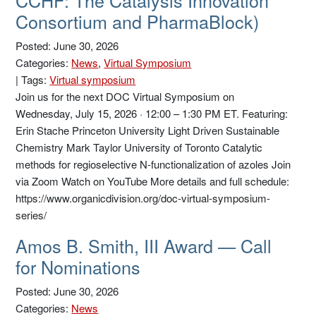
CCHF: The Catalysis Innovation
Consortium and PharmaBlock)
Posted: June 30, 2026
Categories:
News
,
Virtual Symposium
|
Tags:
Virtual symposium
Join us for the next DOC Virtual Symposium on
Wednesday, July 15, 2026 · 12:00 – 1:30 PM ET. Featuring:
Erin Stache Princeton University Light Driven Sustainable
Chemistry Mark Taylor University of Toronto Catalytic
methods for regioselective N-functionalization of azoles Join
via Zoom Watch on YouTube More details and full schedule:
https://www.organicdivision.org/doc-virtual-symposium-
series/
Amos B. Smith, III Award — Call
for Nominations
Posted: June 30, 2026
Categories:
News