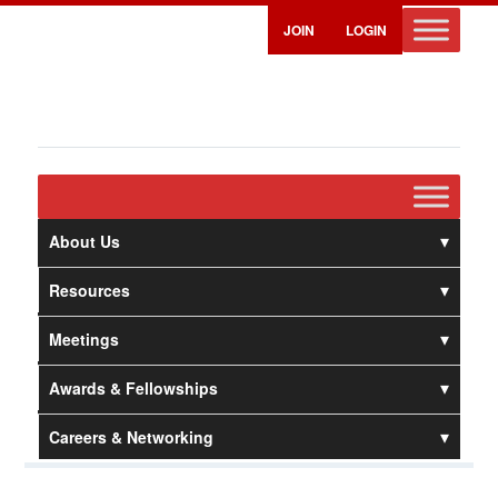
JOIN
LOGIN
About Us
Resources
Meetings
Awards & Fellowships
Careers & Networking