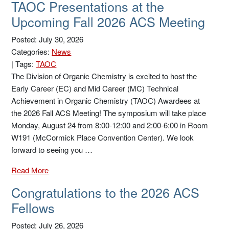
TAOC Presentations at the
Upcoming Fall 2026 ACS Meeting
Posted: July 30, 2026
Categories:
News
|
Tags:
TAOC
The Division of Organic Chemistry is excited to host the
Early Career (EC) and Mid Career (MC) Technical
Achievement in Organic Chemistry (TAOC) Awardees at
the 2026 Fall ACS Meeting! The symposium will take place
Monday, August 24 from 8:00-12:00 and 2:00-6:00 in Room
W191 (McCormick Place Convention Center). We look
forward to seeing you …
Read More
Congratulations to the 2026 ACS
Fellows
Posted: July 26, 2026