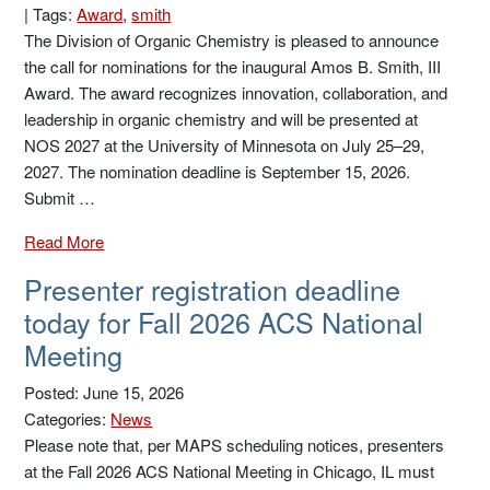
|
Tags:
Award
,
smith
The Division of Organic Chemistry is pleased to announce
the call for nominations for the inaugural Amos B. Smith, III
Award. The award recognizes innovation, collaboration, and
leadership in organic chemistry and will be presented at
NOS 2027 at the University of Minnesota on July 25–29,
2027. The nomination deadline is September 15, 2026.
Submit …
Read More
Presenter registration deadline
today for Fall 2026 ACS National
Meeting
Posted: June 15, 2026
Categories:
News
Please note that, per MAPS scheduling notices, presenters
at the Fall 2026 ACS National Meeting in Chicago, IL must