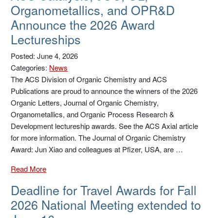
Organometallics, and OPR&D
Announce the 2026 Award
Lectureships
Posted: June 4, 2026
Categories:
News
The ACS Division of Organic Chemistry and ACS
Publications are proud to announce the winners of the 2026
Organic Letters, Journal of Organic Chemistry,
Organometallics, and Organic Process Research &
Development lectureship awards. See the ACS Axial article
for more information. The Journal of Organic Chemistry
Award: Jun Xiao and colleagues at Pfizer, USA, are …
Read More
Deadline for Travel Awards for Fall
2026 National Meeting extended to