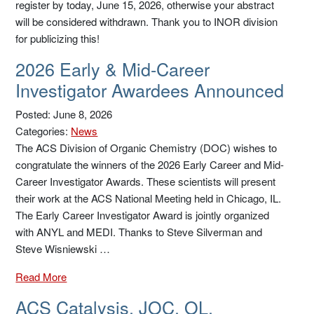
register by today, June 15, 2026, otherwise your abstract
will be considered withdrawn. Thank you to INOR division
for publicizing this!
2026 Early & Mid-Career
Investigator Awardees Announced
Posted: June 8, 2026
Categories:
News
The ACS Division of Organic Chemistry (DOC) wishes to
congratulate the winners of the 2026 Early Career and Mid-
Career Investigator Awards. These scientists will present
their work at the ACS National Meeting held in Chicago, IL.
The Early Career Investigator Award is jointly organized
with ANYL and MEDI. Thanks to Steve Silverman and
Steve Wisniewski …
Read More
ACS Catalysis, JOC, OL,