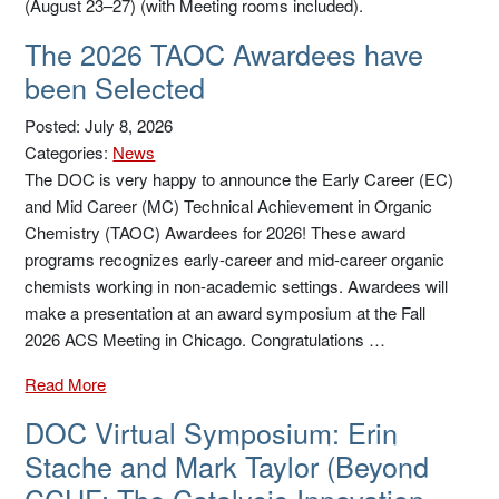
(August 23–27) (with Meeting rooms included).
The 2026 TAOC Awardees have
been Selected
Posted: July 8, 2026
Categories:
News
The DOC is very happy to announce the Early Career (EC)
and Mid Career (MC) Technical Achievement in Organic
Chemistry (TAOC) Awardees for 2026! These award
programs recognizes early-career and mid-career organic
chemists working in non-academic settings. Awardees will
make a presentation at an award symposium at the Fall
2026 ACS Meeting in Chicago. Congratulations …
Read More
DOC Virtual Symposium: Erin
Stache and Mark Taylor (Beyond