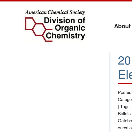
About
20
El
Posted
Catego
|
Tags:
Ballots
October
questio