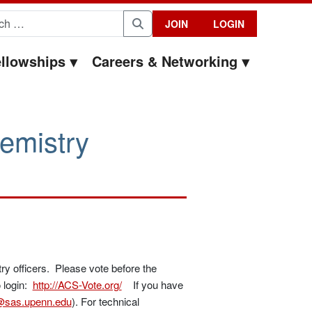
for:
JOIN
LOGIN
Search
llowships
Careers & Networking
emistry
try officers. Please vote before the
o login:
http://ACS-Vote.org/
If you have
sas.upenn.edu
). For technical