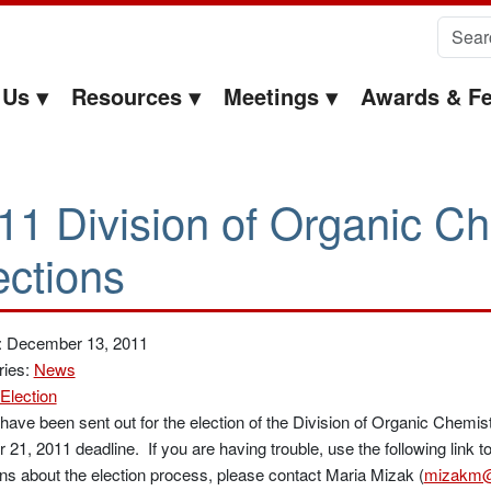
Search 
 Us
Resources
Meetings
Awards & Fe
11 Division of Organic Ch
ections
: December 13, 2011
ries:
News
Election
 have been sent out for the election of the Division of Organic Chemis
 21, 2011 deadline. If you are having trouble, use the following link t
ns about the election process, please contact Maria Mizak (
mizakm@