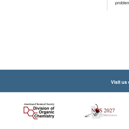
proble
Visit us