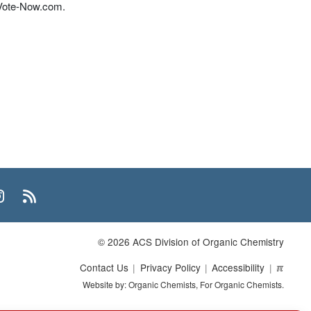
 Vote-Now.com.
n
uTube
Instagram
RSS
© 2026 ACS Division of Organic Chemistry
Contact Us
Privacy Policy
Accessibility
ℼ
Website by: Organic Chemists, For Organic Chemists.