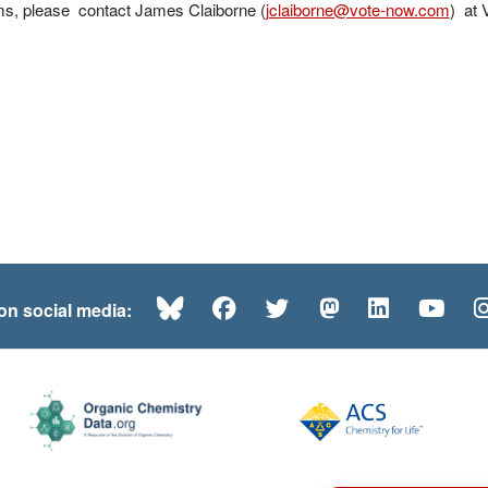
ms, please contact James Claiborne (
jclaiborne@vote-now.com
) at
Bluesky
Facebook
Twitter
Mastodon
LinkedI
Yo
 on social media: