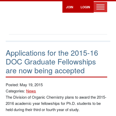
JOIN
LOGIN
Applications for the 2015-16
DOC Graduate Fellowships
are now being accepted
Posted: May 19, 2015
Categories:
News
The Division of Organic Chemistry plans to award the 2015-
2016 academic year fellowships for Ph.D. students to be
held during their third or fourth year of study.