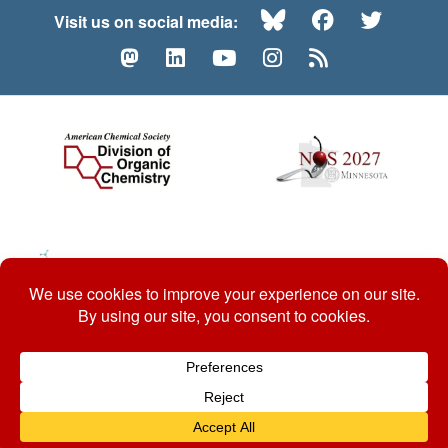
Bluesky
Facebook
Twitte
Visit us on social media:
Mastodon
LinkedIn
YouTube
Instagram
RSS
© 2026 ACS Division of Organic Chemistry
Contact Us
Privacy Policy
Accessibility
ℼ
Website by: Organic Chemists, For Organic Chemists.