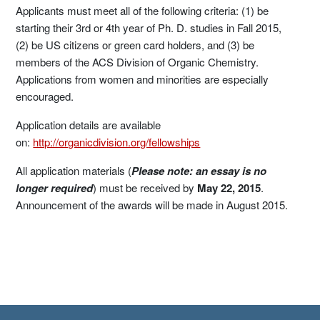
Applicants must meet all of the following criteria: (1) be
starting their 3rd or 4th year of Ph. D. studies in Fall 2015,
(2) be US citizens or green card holders, and (3) be
members of the ACS Division of Organic Chemistry.
Applications from women and minorities are especially
encouraged.
Application details are available
on:
http://organicdivision.org/fellowships
All application materials (
Please note: an essay is no
longer required
) must be received by
May 22, 2015
.
Announcement of the awards will be made in August 2015.