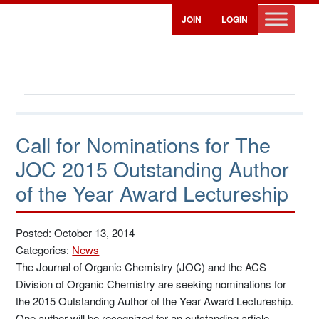
JOIN
LOGIN
Call for Nominations for The
JOC 2015 Outstanding Author
of the Year Award Lectureship
Posted: October 13, 2014
Categories:
News
The Journal of Organic Chemistry (JOC) and the ACS
Division of Organic Chemistry are seeking nominations for
the 2015 Outstanding Author of the Year Award Lectureship.
One author will be recognized for an outstanding article