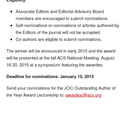
Associate Editors and Editorial Advisory Board
members are encouraged to submit nominations.
Self-nominations or nominations of articles authored by
the Editors of the journal will not be accepted.
Co-authors are eligible to submit nominations.
The winner will be announced in early 2015 and the award
will be presented at the fall ACS National Meeting, August
16-20, 2015 at a symposium featuring the awardee.
Deadline for nominations: January 15, 2015
Send your nominations for the JOC Outstanding Author of
the Year Award Lectureship to:
awardjoc@acs.org