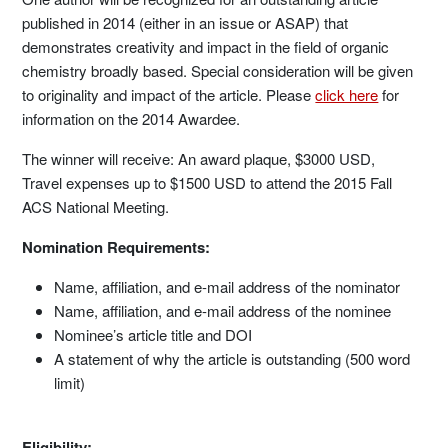
published in 2014 (either in an issue or ASAP) that
demonstrates creativity and impact in the field of organic
chemistry broadly based. Special consideration will be given
to originality and impact of the article. Please
click here
for
information on the 2014 Awardee.
The winner will receive: An award plaque, $3000 USD,
Travel expenses up to $1500 USD to attend the 2015 Fall
ACS National Meeting.
Nomination Requirements:
Name, affiliation, and e-mail address of the nominator
Name, affiliation, and e-mail address of the nominee
Nominee’s article title and DOI
A statement of why the article is outstanding (500 word
limit)
Eligibility: