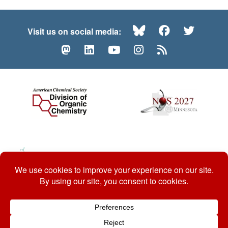
Bluesky
Facebook
Twitte
Visit us on social media:
Mastodon
LinkedIn
YouTube
Instagram
RSS
© 2026 ACS Division of Organic Chemistry
Contact Us
Privacy Policy
Accessibility
ℼ