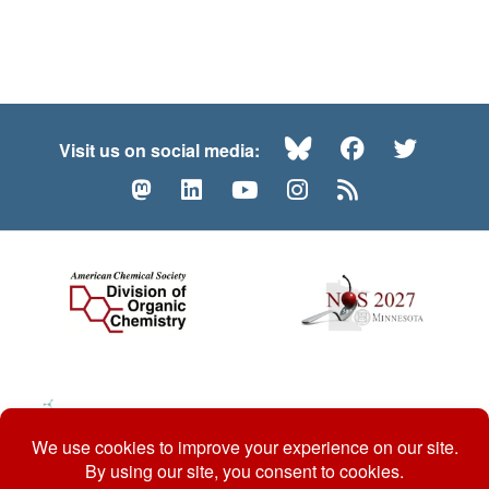
Bluesky
Facebook
Twitte
Visit us on social media:
Mastodon
LinkedIn
YouTube
Instagram
RSS