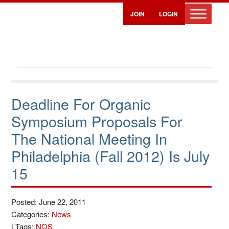
JOIN
LOGIN
Deadline For Organic
Symposium Proposals For
The National Meeting In
Philadelphia (Fall 2012) Is July
15
Posted: June 22, 2011
Categories:
News
|
Tags:
NOS