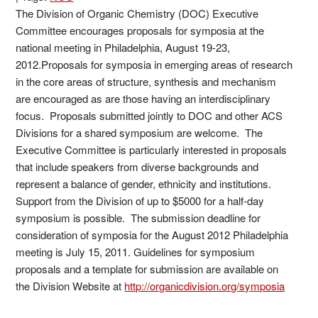
The Division of Organic Chemistry (DOC) Executive
Committee encourages proposals for symposia at the
national meeting in Philadelphia, August 19-23,
2012.Proposals for symposia in emerging areas of research
in the core areas of structure, synthesis and mechanism
are encouraged as are those having an interdisciplinary
focus. Proposals submitted jointly to DOC and other ACS
Divisions for a shared symposium are welcome. The
Executive Committee is particularly interested in proposals
that include speakers from diverse backgrounds and
represent a balance of gender, ethnicity and institutions.
Support from the Division of up to $5000 for a half-day
symposium is possible. The submission deadline for
consideration of symposia for the August 2012 Philadelphia
meeting is July 15, 2011. Guidelines for symposium
proposals and a template for submission are available on
the Division Website at
http://organicdivision.org/symposia