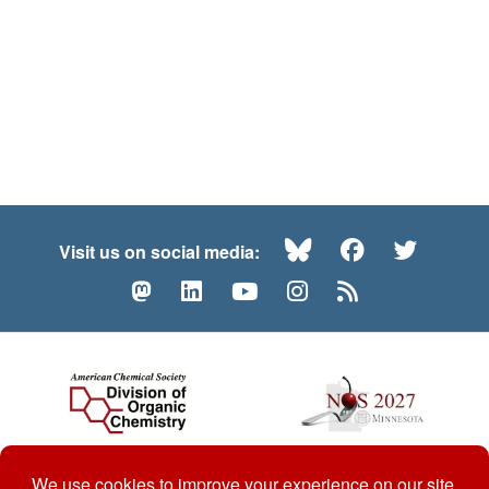
Bluesky
Facebook
Twitte
Visit us on social media:
Mastodon
LinkedIn
YouTube
Instagram
RSS