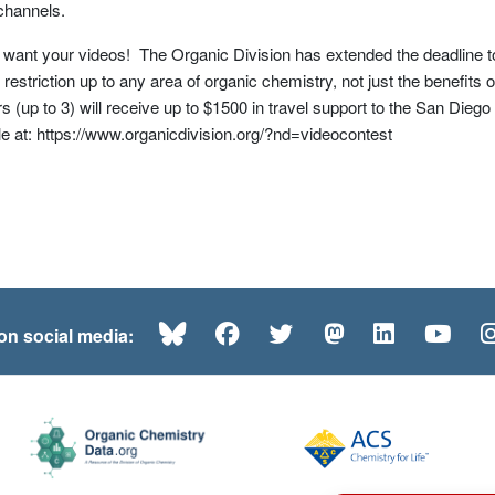
channels.
l want your videos! The Organic Division has extended the deadline 
 restriction up to any area of organic chemistry, not just the benefits 
 (up to 3) will receive up to $1500 in travel support to the San Die
le at: https://www.organicdivision.org/?nd=videocontest
Bluesky
Facebook
Twitter
Mastodon
LinkedI
Yo
 on social media: