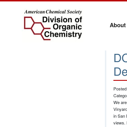
About
DO
De
Posted:
Catego
We are 
Vinyard
in San 
views. 