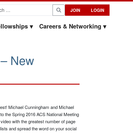
for:
JOIN
LOGIN
Search
llowships
Careers & Networking
 – New
ntest! Michael Cunningham and Michael
el to the Spring 2016 ACS National Meeting
e video with the greatest number of page
ists and spread the word on your social