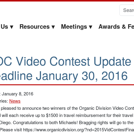
Search 
 Us
Resources
Meetings
Awards & Fe
C Video Contest Update
adline January 30, 2016
 January 8, 2016
ries:
News
pleased to announce two winners of the Organic Division Video Co
 will each receive up to $1500 in travel reimbursement for their trav
Diego. Congratulations to both Michaels! Bragging rights will go to th
Please visit https://www.organicdivision.org/?nd=2015VidContestFinal