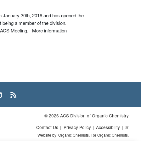
to January 30th, 2016 and has opened the
of being a member of the division.
go ACS Meeting. More information
n
uTube
Instagram
RSS
© 2026 ACS Division of Organic Chemistry
Contact Us
Privacy Policy
Accessibility
ℼ
Website by: Organic Chemists, For Organic Chemists.