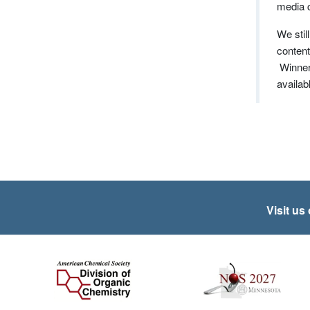
media 
We stil
content
Winners
availab
Visit us