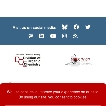
Bluesky
Facebook
Twitte
Visit us on social media:
Mastodon
LinkedIn
YouTube
Instagram
RSS
© 2026 ACS Division of Organic Chemistry