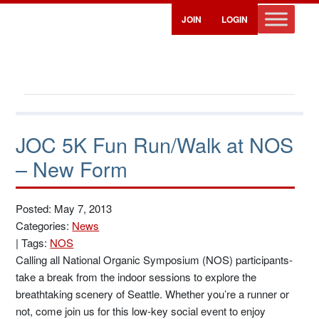
JOIN
LOGIN
JOC 5K Fun Run/Walk at NOS
– New Form
Posted: May 7, 2013
Categories:
News
|
Tags:
NOS
Calling all National Organic Symposium (NOS) participants-
take a break from the indoor sessions to explore the
breathtaking scenery of Seattle. Whether you’re a runner or
not, come join us for this low-key social event to enjoy