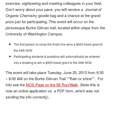
exercise, sightseeing and meeting colleagues in your field.
Don’t worry about your pace, you will receive a
Journal of
Organic Chemistry
goodie bag and a chance at the grand
prize just for participating. This event will occur on the
picturesque Burke Gilman trail, located within steps from the
University of Washington Campus.
The first person to cross the finish line wins a $500 travel grant to
the 44th NOS
Participating students & postdocs will automatically be entered
into a drawing to win a $500 travel grant to the 44th NOS
The event will take place Tuesday, June 25, 2013 from 6:30
– 8:00 AM on the Burke Gilman Trail **Rain or shine**. For
Info see the
NOS Page on the 5K Run/Walk
. (Note this is
now an online application vs. a PDF form, which was not
sending the info correctly).