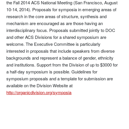
the Fall 2014 ACS National Meeting (San Francisco, August
10-14, 2014). Proposals for symposia in emerging areas of
research in the core areas of structure, synthesis and
mechanism are encouraged as are those having an
interdisciplinary focus. Proposals submitted jointly to DOC
and other ACS Divisions for a shared symposium are
welcome. The Executive Committee is particularly
interested in proposals that include speakers from diverse
backgrounds and represent a balance of gender, ethnicity
and institutions. Support from the Division of up to $3000 for
a half-day symposium is possible. Guidelines for
symposium proposals and a template for submission are
available on the Division Website at
http://organicdivision.org/symposia