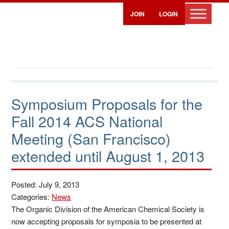
JOIN
LOGIN
Symposium Proposals for the
Fall 2014 ACS National
Meeting (San Francisco)
extended until August 1, 2013
Posted: July 9, 2013
Categories:
News
The Organic Division of the American Chemical Society is
now accepting proposals for symposia to be presented at