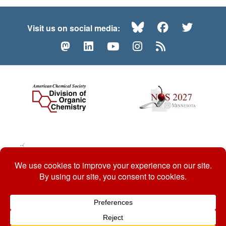
Bluesky
Facebook
Twitte
Visit us on social media:
Mastodon
LinkedIn
YouTube
Instagram
RSS
© 2026 ACS Division of Organic Chemistry
Contact Us
Privacy Policy
Accessibility
ℼ