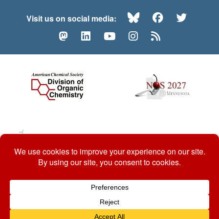
Bluesky
Facebook
Twitte
Visit us on social media:
Mastodon
LinkedIn
YouTube
Instagram
RSS
© 2026 ACS Division of Organic Chemistry
Contact Us
Privacy Policy
Accessibility
ℼ
Website by: Organic Chemists, For Organic Chemists.