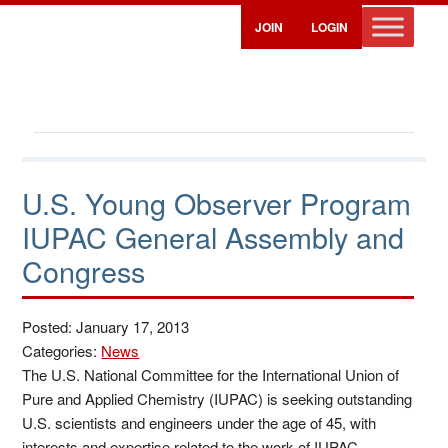
JOIN
LOGIN
U.S. Young Observer Program
IUPAC General Assembly and
Congress
Posted: January 17, 2013
Categories:
News
The U.S. National Committee for the International Union of
Pure and Applied Chemistry (IUPAC) is seeking outstanding
U.S. scientists and engineers under the age of 45, with
interests and expertise related to the work of IUPAC.