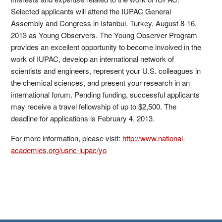
Selected applicants will attend the IUPAC General
Assembly and Congress in Istanbul, Turkey, August 8-16,
2013 as Young Observers. The Young Observer Program
provides an excellent opportunity to become involved in the
work of IUPAC, develop an international network of
scientists and engineers, represent your U.S. colleagues in
the chemical sciences, and present your research in an
international forum. Pending funding, successful applicants
may receive a travel fellowship of up to $2,500. The
deadline for applications is February 4, 2013.
For more information, please visit:
http://www.national-
academies.org/usnc-iupac/yo