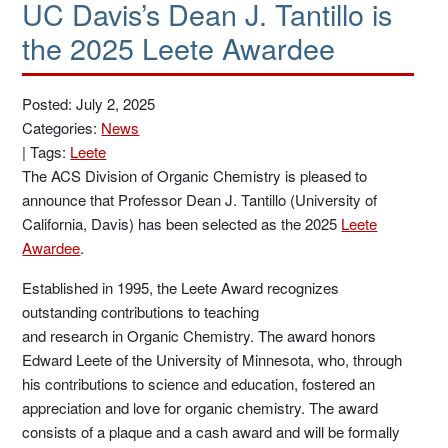
UC Davis’s Dean J. Tantillo is
the 2025 Leete Awardee
Posted: July 2, 2025
Categories:
News
|
Tags:
Leete
The ACS Division of Organic Chemistry is pleased to
announce that Professor Dean J. Tantillo (University of
California, Davis) has been selected as the 2025
Leete
Awardee
.
Established in 1995, the Leete Award recognizes
outstanding contributions to teaching
and research in Organic Chemistry. The award honors
Edward Leete of the University of Minnesota, who, through
his contributions to science and education, fostered an
appreciation and love for organic chemistry. The award
consists of a plaque and a cash award and will be formally