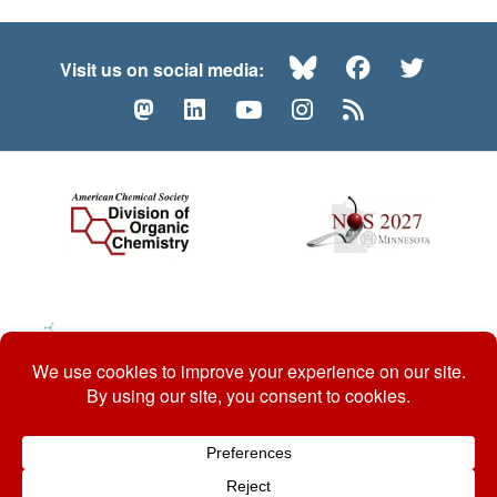
Bluesky
Facebook
Twitte
Visit us on social media:
Mastodon
LinkedIn
YouTube
Instagram
RSS
© 2026 ACS Division of Organic Chemistry
Contact Us
Privacy Policy
Accessibility
ℼ