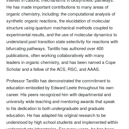
He has made important contributions to many areas of
organic chemistry, including: the computational analysis of
synthetic organic reactions, the elucidation of molecular
structure using quantum mechanical methods coupled to
experimental results, and the use of molecular dynamics to
understand post transition state selectivity for reactions with
bifurcating pathways. Tantillo has authored over 400
publications, often working collaboratively with many
leaders in organic chemistry, and has been named a Cope
Scholar and a fellow of the ACS, RSC, and AAAS.
Professor Tantillo has demonstrated the commitment to
education embodied by Edward Leete throughout his own
career. His peers recognized him with departmental and
university wide teaching and mentoring awards that speak
to his dedication to both undergraduate and graduate
education. He has adapted his original research to be
understood by high school students and implemented within
undergraduate laboratories. For many years, he has been