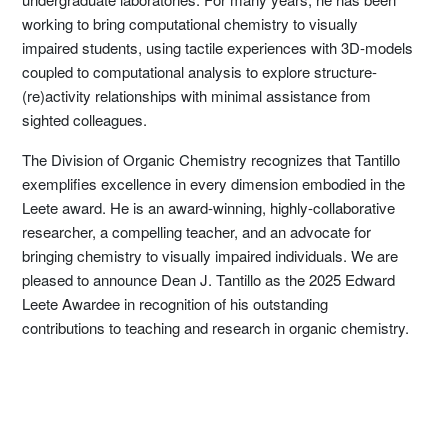
working to bring computational chemistry to visually
impaired students, using tactile experiences with 3D-models
coupled to computational analysis to explore structure-
(re)activity relationships with minimal assistance from
sighted colleagues.
The Division of Organic Chemistry recognizes that Tantillo
exemplifies excellence in every dimension embodied in the
Leete award. He is an award-winning, highly-collaborative
researcher, a compelling teacher, and an advocate for
bringing chemistry to visually impaired individuals. We are
pleased to announce Dean J. Tantillo as the 2025 Edward
Leete Awardee in recognition of his outstanding
contributions to teaching and research in organic chemistry.