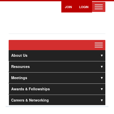
JOIN
LOGIN
About Us
Resources
Meetings
Awards & Fellowships
Careers & Networking