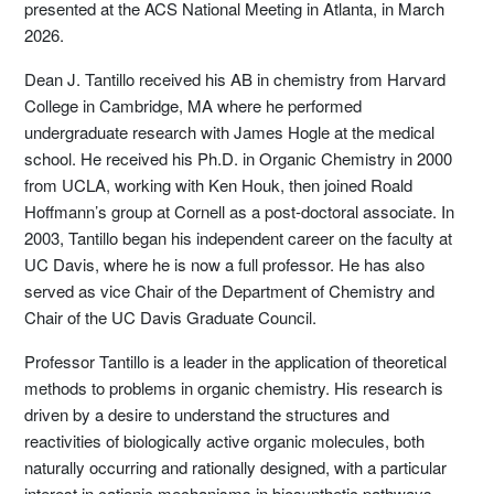
presented at the ACS National Meeting in Atlanta, in March
2026.
Dean J. Tantillo received his AB in chemistry from Harvard
College in Cambridge, MA where he performed
undergraduate research with James Hogle at the medical
school. He received his Ph.D. in Organic Chemistry in 2000
from UCLA, working with Ken Houk, then joined Roald
Hoffmann’s group at Cornell as a post-doctoral associate. In
2003, Tantillo began his independent career on the faculty at
UC Davis, where he is now a full professor. He has also
served as vice Chair of the Department of Chemistry and
Chair of the UC Davis Graduate Council.
Professor Tantillo is a leader in the application of theoretical
methods to problems in organic chemistry. His research is
driven by a desire to understand the structures and
reactivities of biologically active organic molecules, both
naturally occurring and rationally designed, with a particular
interest in cationic mechanisms in biosynthetic pathways.