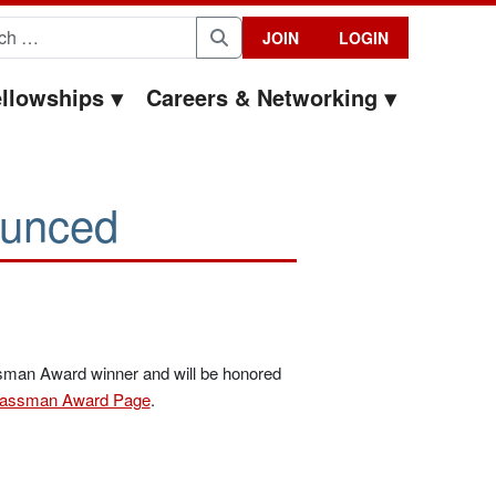
for:
JOIN
LOGIN
Search
llowships
Careers & Networking
unced
ssman Award winner and will be honored
assman Award Page
.