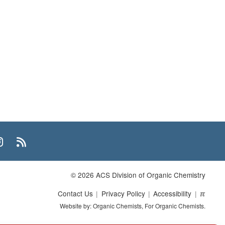
n
uTube
Instagram
RSS
© 2026 ACS Division of Organic Chemistry
Contact Us
Privacy Policy
Accessibility
ℼ
Website by: Organic Chemists, For Organic Chemists.