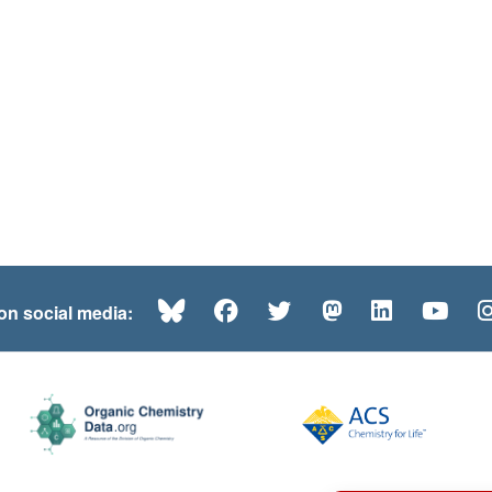
Bluesky
Facebook
Twitter
Mastodon
LinkedI
Yo
 on social media: