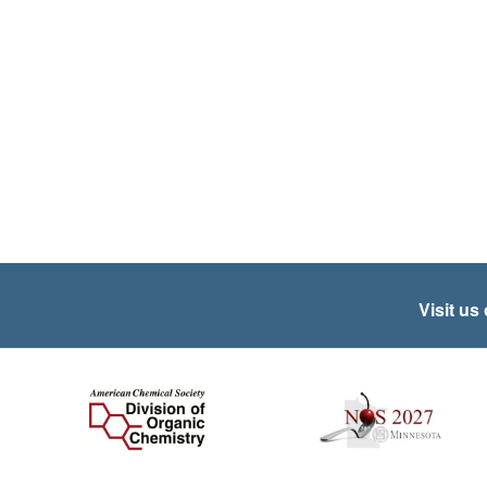
Visit us