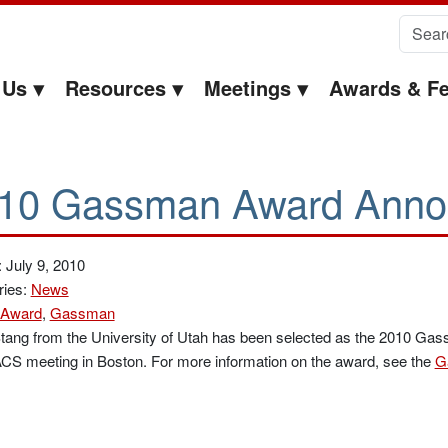
Search 
 Us
Resources
Meetings
Awards & Fe
10 Gassman Award Anno
 July 9, 2010
ries:
News
Award
,
Gassman
tang from the University of Utah has been selected as the 2010 Ga
ACS meeting in Boston. For more information on the award, see the
G