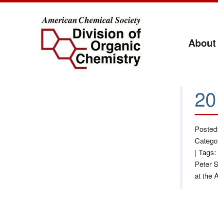
About
20
Posted:
Catego
|
Tags:
Peter S
at the 