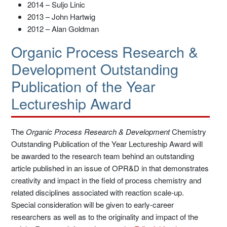
2014 – Suljo Linic
2013 – John Hartwig
2012 – Alan Goldman
Organic Process Research &
Development Outstanding
Publication of the Year
Lectureship Award
The
Organic Process Research & Development
Chemistry
Outstanding Publication of the Year Lectureship Award will
be awarded to the research team behind an outstanding
article published in an issue of OPR&D in that demonstrates
creativity and impact in the field of process chemistry and
related disciplines associated with reaction scale-up.
Special consideration will be given to early-career
researchers as well as to the originality and impact of the