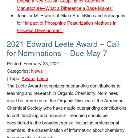
Enable a Key Suzuki Coupling for Sotorasib
Manufacture─What a Difference a Base Makes”
Jennifer M. Elward at GlaxoSmithKline and colleagues
for “
Impact of Phosphine Featurization Methods in
Process Development”
2021 Edward Leete Award – Call
for Nominations – Due May 7
Posted: February 23, 2021
Categories:
News
|
Tags:
Award
,
Leete
The Leete Award recognizes outstanding contributions to
teaching and research in Organic Chemistry. Nominees
must be members of the Organic Division of the American
Chemical Society who have made outstanding contributions
to both teaching and research. Teaching should be
considered in the broadest sense, including professional
chemists, the dissemination of information about chemistry
to prospective chemists, …