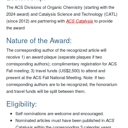
The ACS Divisions of Organic Chemistry (starting with the
2024 award) and Catalysis Science and Technology (CATL)
(since 2012) are partnering with
ACS Catalysis
to provide
the award
Nature of the Award:
The corresponding author of the recognized article will
receive 1) an award plaque (separate plaques if two
corresponding authors); complimentary registration for ACS
Fall meeting; 3) travel funds (US$2,500) to attend and
present at the ACS Fall National Meeting. Note: If two
corresponding authors are to be recognized, the honorarium
and travel funds will be split between them.
Eligibility:
Self nominations are welcome and encouraged.
Nominated articles must have been published in
ACS
Catalysis
within the corresponding 3 calendar years