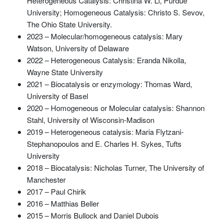
Heterogeneous Catalysis: Christina W. Li, Purdue
University; Homogeneous Catalysis: Christo S. Sevov,
The Ohio State University.
2023 – Molecular/homogeneous catalysis: Mary
Watson, University of Delaware
2022 – Heterogeneous Catalysis: Eranda Nikolla,
Wayne State University
2021 – Biocatalysis or enzymology: Thomas Ward,
University of Basel
2020 – Homogeneous or Molecular catalysis: Shannon
Stahl, University of Wisconsin-Madison
2019 – Heterogeneous catalysis: Maria Flytzani-
Stephanopoulos and E. Charles H. Sykes, Tufts
University
2018 – Biocatalysis: Nicholas Turner, The University of
Manchester
2017 – Paul Chirik
2016 – Matthias Beller
2015 – Morris Bullock and Daniel Dubois