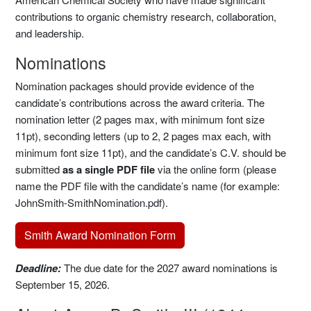
contributions to organic chemistry research, collaboration,
and leadership.
Nominations
Nomination packages should provide evidence of the
candidate’s contributions across the award criteria. The
nomination letter (2 pages max, with minimum font size
11pt), seconding letters (up to 2, 2 pages max each, with
minimum font size 11pt), and the candidate’s C.V. should be
submitted
as a single PDF file
via the online form (please
name the PDF file with the candidate’s name (for example:
JohnSmith-SmithNomination.pdf).
Smith Award Nomination Form
Deadline:
The due date for the 2027 award nominations is
September 15, 2026.