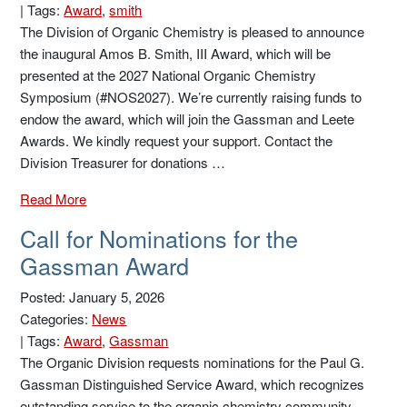
|
Tags:
Award
,
smith
The Division of Organic Chemistry is pleased to announce
the inaugural Amos B. Smith, III Award, which will be
presented at the 2027 National Organic Chemistry
Symposium (#NOS2027). We’re currently raising funds to
endow the award, which will join the Gassman and Leete
Awards. We kindly request your support. Contact the
Division Treasurer for donations …
Read More
Call for Nominations for the
Gassman Award
Posted: January 5, 2026
Categories:
News
|
Tags:
Award
,
Gassman
The Organic Division requests nominations for the Paul G.
Gassman Distinguished Service Award, which recognizes
outstanding service to the organic chemistry community.