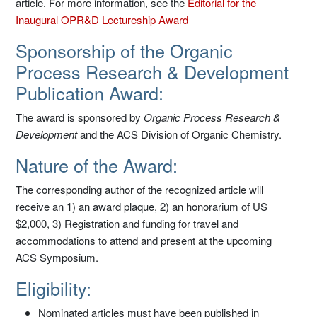
article. For more information, see the
Editorial for the
Inaugural OPR&D Lectureship Award
Sponsorship of the Organic
Process Research & Development
Publication Award:
The award is sponsored by
Organic Process Research &
Development
and the ACS Division of Organic Chemistry.
Nature of the Award:
The corresponding author of the recognized article will
receive an 1) an award plaque, 2) an honorarium of US
$2,000, 3) Registration and funding for travel and
accommodations to attend and present at the upcoming
ACS Symposium.
Eligibility:
Nominated articles must have been published in