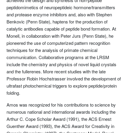
achieved the design and synthesis of non-peptide
peptidomimetics of neuropeptideic hormone/transmitters
and protease enzyme inhibitors and, also with Stephen
Benkovic (Penn State), haptens for the production of
catalytic antibodies capable of peptide bond formation. At
Monell, in collaboration with Peter Jurs (Penn State), he
pioneered the use of computerized pattern recognition
techniques for the analysis of primate chemical
communication. Collaborative programs at the LRSM
include the chemistry and physics of novel liquid crystals
and the fullerenes. More recent studies with the late
Professor Robin Hochstrasser involved the development of
ultrafast photochemical triggers to explore peptide/protein
folding.
Amos was recognized for his contributions to science by
numerous national and international awards including the
Arthur C. Cope Scholar Award (1991), the ACS Ernest
Guenther Award (1993), the ACS Award for Creativity in