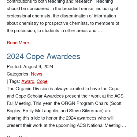
contributions to both teaching and research. Teaching
should be considered in the broadest sense, including of
professional chemists, the dissemination of information
about chemistry to prospective chemists, to members of
the profession, to students in other areas and …
Read More
2024 Cope Awardees
Posted: August 9, 2024
Categories:
News
|
Tags:
Award
,
Cope
The Organic Division is always excited to have the Cope
and Cope Scholar Awardees present their work at the ACS
Fall Meeting. This year, the ORGN Program Chairs (Scott
Bagley, Emily McLaughlin, and Steve Silverman) are
sharing this slide to honor the 2024 awardees who will
present their work at the upcoming ACS National Meeting …