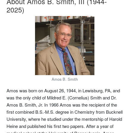
About Amos B. Smith, III (1944-
2025)
Amos B. Smith
Amos was born on August 26, 1944, in Lewisburg, PA, and
was the only child of Mildred E. (Cornelius) Smith and Dr.
Amos B. Smith, Jr. In 1966 Amos was the recipient of the
first combined B.S.-M.S. degree in Chemistry from Bucknell
University, where he studied under the mentorship of Harold
Heine and published his first two papers. After a year of