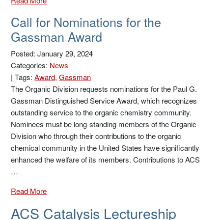
Read More
Call for Nominations for the
Gassman Award
Posted: January 29, 2024
Categories:
News
|
Tags:
Award
,
Gassman
The Organic Division requests nominations for the Paul G.
Gassman Distinguished Service Award, which recognizes
outstanding service to the organic chemistry community.
Nominees must be long-standing members of the Organic
Division who through their contributions to the organic
chemical community in the United States have significantly
enhanced the welfare of its members. Contributions to ACS
…
Read More
ACS Catalysis Lectureship