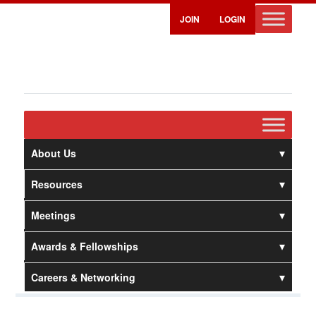
JOIN
LOGIN
About Us
Resources
Meetings
Awards & Fellowships
Careers & Networking