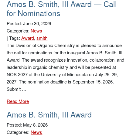
Amos B. Smith, III Award — Call
for Nominations
Posted: June 30, 2026
Categories:
News
|
Tags:
Award
,
smith
The Division of Organic Chemistry is pleased to announce
the call for nominations for the inaugural Amos B. Smith, III
Award. The award recognizes innovation, collaboration, and
leadership in organic chemistry and will be presented at
NOS 2027 at the University of Minnesota on July 25–29,
2027. The nomination deadline is September 15, 2026.
Submit …
Read More
Amos B. Smith, III Award
Posted: May 8, 2026
Categories:
News