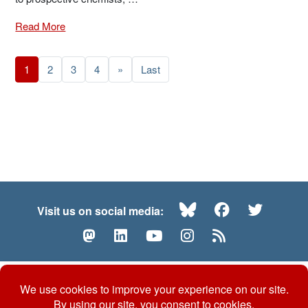
Read More
1
2
3
4
»
Last
Bluesky
Facebook
Twitte
Visit us on social media:
Mastodon
LinkedIn
YouTube
Instagram
RSS