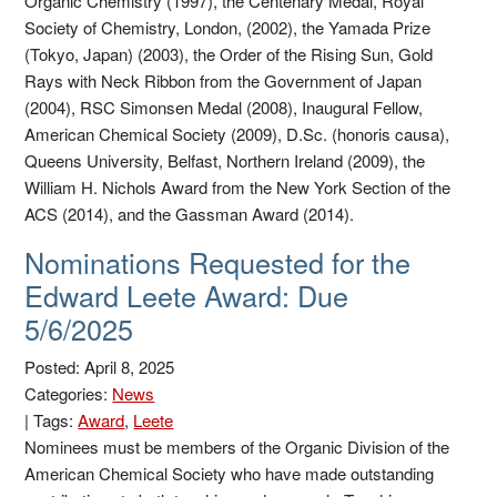
Organic Chemistry (1997), the Centenary Medal, Royal
Society of Chemistry, London, (2002), the Yamada Prize
(Tokyo, Japan) (2003), the Order of the Rising Sun, Gold
Rays with Neck Ribbon from the Government of Japan
(2004), RSC Simonsen Medal (2008), Inaugural Fellow,
American Chemical Society (2009), D.Sc. (honoris causa),
Queens University, Belfast, Northern Ireland (2009), the
William H. Nichols Award from the New York Section of the
ACS (2014), and the Gassman Award (2014).
Nominations Requested for the
Edward Leete Award: Due
5/6/2025
Posted: April 8, 2025
Categories:
News
|
Tags:
Award
,
Leete
Nominees must be members of the Organic Division of the
American Chemical Society who have made outstanding