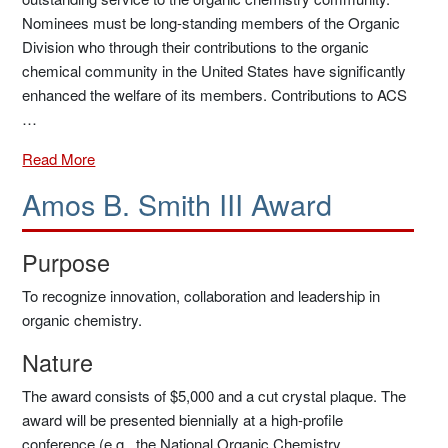
Nominees must be long-standing members of the Organic
Division who through their contributions to the organic
chemical community in the United States have significantly
enhanced the welfare of its members. Contributions to ACS
…
Read More
Amos B. Smith III Award
Purpose
To recognize innovation, collaboration and leadership in
organic chemistry.
Nature
The award consists of $5,000 and a cut crystal plaque. The
award will be presented biennially at a high-profile
conference (e.g., the National Organic Chemistry