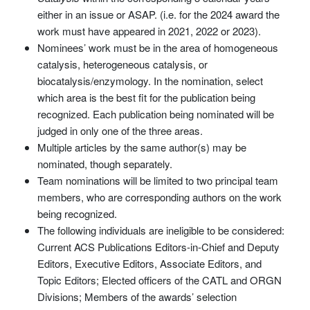
either in an issue or ASAP. (i.e. for the 2024 award the
work must have appeared in 2021, 2022 or 2023).
Nominees’ work must be in the area of homogeneous
catalysis, heterogeneous catalysis, or
biocatalysis/enzymology. In the nomination, select
which area is the best fit for the publication being
recognized. Each publication being nominated will be
judged in only one of the three areas.
Multiple articles by the same author(s) may be
nominated, though separately.
Team nominations will be limited to two principal team
members, who are corresponding authors on the work
being recognized.
The following individuals are ineligible to be considered:
Current ACS Publications Editors-in-Chief and Deputy
Editors, Executive Editors, Associate Editors, and
Topic Editors; Elected officers of the CATL and ORGN
Divisions; Members of the awards’ selection