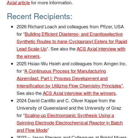
Axial article
for more information.
Recent Recipients:
2026 Richard Loach and colleagues from Pfizer, USA
for “
Building Efficient Diastereo- and Enantioselective
Synthetic Routes to
trans
-Cyclopropyl Esters for Rapid
Lead Scale-Up
“. See also the
ACS Axial interview with
the winners
.
2025 Hsiao-Wu Hsieh and colleagues from Amgen Inc.
for “
A Continuous Process for Manufacturing
Apremilast. Part I: Process Development and
Intensification by Utilizing Flow Chemistry Principles”
.
See also the
ACS Axial interview with the winners
.
2024 David Cantillo and C. Oliver Kappe from the
University of Queensland and the University of Graz
for “
Scaling-up Electroorganic Synthesis Using a
Spinning Electrode Electrochemical Reactor in Batch
and Flow Mode
”
2023 – Jason Stevens and Colleagues at Bristol Myers