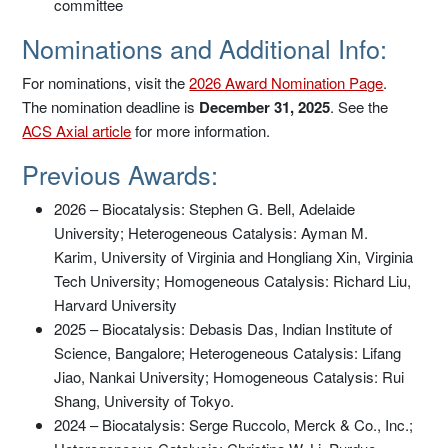
committee
Nominations and Additional Info:
For nominations, visit the
2026 Award Nomination Page
.
The nomination deadline is
December 31, 2025
. See the
ACS Axial article
for more information.
Previous Awards:
2026 – Biocatalysis: Stephen G. Bell, Adelaide
University; Heterogeneous Catalysis: Ayman M.
Karim, University of Virginia and Hongliang Xin, Virginia
Tech University; Homogeneous Catalysis: Richard Liu,
Harvard University
2025 – Biocatalysis: Debasis Das, Indian Institute of
Science, Bangalore; Heterogeneous Catalysis: Lifang
Jiao, Nankai University; Homogeneous Catalysis: Rui
Shang, University of Tokyo.
2024 – Biocatalysis: Serge Ruccolo, Merck & Co., Inc.;