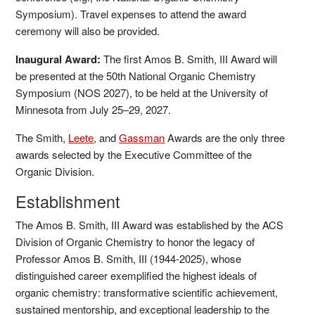
Symposium). Travel expenses to attend the award
ceremony will also be provided.
Inaugural Award:
The first Amos B. Smith, III Award will
be presented at the 50th National Organic Chemistry
Symposium (NOS 2027), to be held at the University of
Minnesota from July 25–29, 2027.
The Smith,
Leete
, and
Gassman
Awards are the only three
awards selected by the Executive Committee of the
Organic Division.
Establishment
The Amos B. Smith, III Award was established by the ACS
Division of Organic Chemistry to honor the legacy of
Professor Amos B. Smith, III (1944-2025), whose
distinguished career exemplified the highest ideals of
organic chemistry: transformative scientific achievement,
sustained mentorship, and exceptional leadership to the