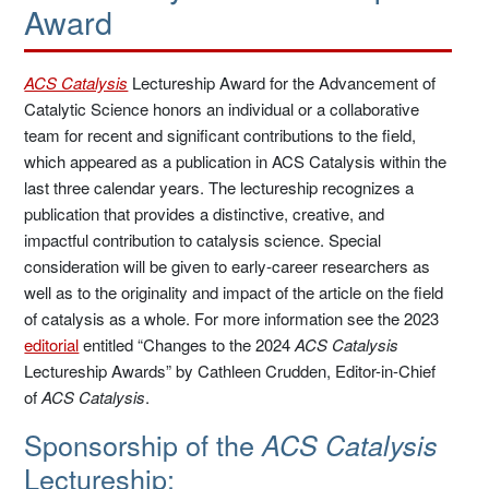
Award
ACS Catalysis
Lectureship Award for the Advancement of
Catalytic Science honors an individual or a collaborative
team for recent and significant contributions to the field,
which appeared as a publication in ACS Catalysis within the
last three calendar years. The lectureship recognizes a
publication that provides a distinctive, creative, and
impactful contribution to catalysis science. Special
consideration will be given to early-career researchers as
well as to the originality and impact of the article on the field
of catalysis as a whole. For more information see the 2023
editorial
entitled “Changes to the 2024
ACS Catalysis
Lectureship Awards” by Cathleen Crudden, Editor-in-Chief
of
ACS Catalysis
.
Sponsorship of the
ACS Catalysis
Lectureship: