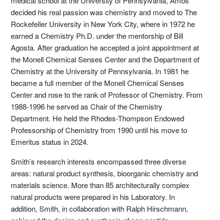
medical school at the University of Pennsylvania, Amos
decided his real passion was chemistry and moved to The
Rockefeller University in New York City, where in 1972 he
earned a Chemistry Ph.D. under the mentorship of Bill
Agosta. After graduation he accepted a joint appointment at
the Monell Chemical Senses Center and the Department of
Chemistry at the University of Pennsylvania. In 1981 he
became a full member of the Monell Chemical Senses
Center and rose to the rank of Professor of Chemistry. From
1988-1996 he served as Chair of the Chemistry
Department. He held the Rhodes-Thompson Endowed
Professorship of Chemistry from 1990 until his move to
Emeritus status in 2024.
Smith’s research interests encompassed three diverse
areas: natural product synthesis, bioorganic chemistry and
materials science. More than 85 architecturally complex
natural products were prepared in his Laboratory. In
addition, Smith, in collaboration with Ralph Hirschmann,