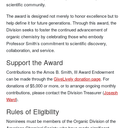
scientific community.
The award is designed not merely to honor excellence but to
help define it for future generations. Through this award, the
Division seeks to foster the continued advancement of
organic chemistry by celebrating those who embody
Professor Smith’s commitment to scientific discovery,
collaboration, and service.
Support the Award
Contributions to the Amos B. Smith, III Award Endowment
can be made through the
GiveLively donation page
. For
donations of $5,000 or more, or to arrange ongoing monthly
contributions, please contact the Division Treasurer (
Joseph
Ward
).
Rules of Eligibility
Nominees must be members of the Organic Division of the
American Chemical Society who have made significant