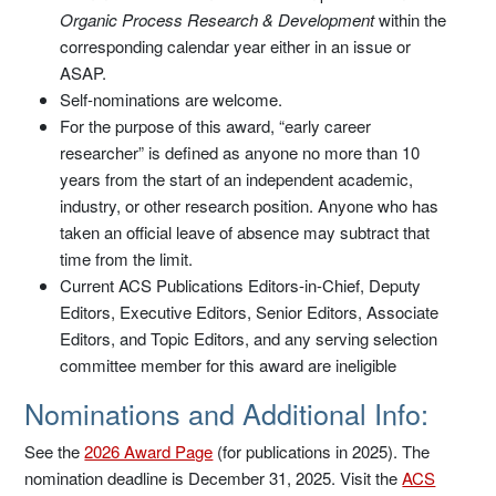
Organic Process Research & Development
within the
corresponding calendar year either in an issue or
ASAP.
Self-nominations are welcome.
For the purpose of this award, “early career
researcher” is defined as anyone no more than 10
years from the start of an independent academic,
industry, or other research position. Anyone who has
taken an official leave of absence may subtract that
time from the limit.
Current ACS Publications Editors-in-Chief, Deputy
Editors, Executive Editors, Senior Editors, Associate
Editors, and Topic Editors, and any serving selection
committee member for this award are ineligible
Nominations and Additional Info:
See the
2026 Award Page
(for publications in 2025). The
nomination deadline is December 31, 2025. Visit the
ACS