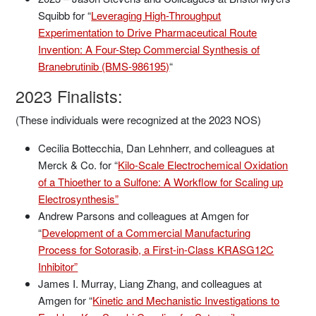
Squibb for “
Leveraging High-Throughput
Experimentation to Drive Pharmaceutical Route
Invention: A Four-Step Commercial Synthesis of
Branebrutinib (BMS-986195)
“
2023 Finalists:
(These individuals were recognized at the 2023 NOS)
Cecilia Bottecchia, Dan Lehnherr, and colleagues at
Merck & Co. for “
Kilo-Scale Electrochemical Oxidation
of a Thioether to a Sulfone: A Workflow for Scaling up
Electrosynthesis”
Andrew Parsons and colleagues at Amgen for
“
Development of a Commercial Manufacturing
Process for Sotorasib, a First-in-Class KRASG12C
Inhibitor”
James I. Murray, Liang Zhang, and colleagues at
Amgen for “
Kinetic and Mechanistic Investigations to