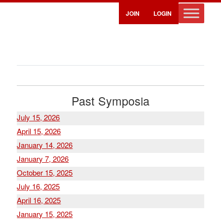
JOIN
LOGIN
Past Symposia
July 15, 2026
April 15, 2026
January 14, 2026
January 7, 2026
October 15, 2025
July 16, 2025
April 16, 2025
January 15, 2025