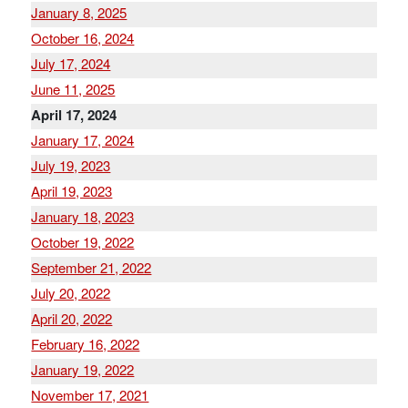
January 8, 2025
October 16, 2024
July 17, 2024
June 11, 2025
April 17, 2024
January 17, 2024
July 19, 2023
April 19, 2023
January 18, 2023
October 19, 2022
September 21, 2022
July 20, 2022
April 20, 2022
February 16, 2022
January 19, 2022
November 17, 2021