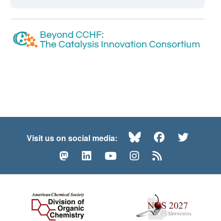
Bluesky
Facebook
Twitte
Visit us on social media:
Mastodon
LinkedIn
YouTube
Instagram
RSS