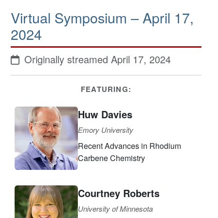
Virtual Symposium – April 17,
2024
Originally streamed April 17, 2024
FEATURING:
Huw Davies
Emory University
Recent Advances in Rhodium
Carbene Chemistry
Courtney Roberts
University of Minnesota