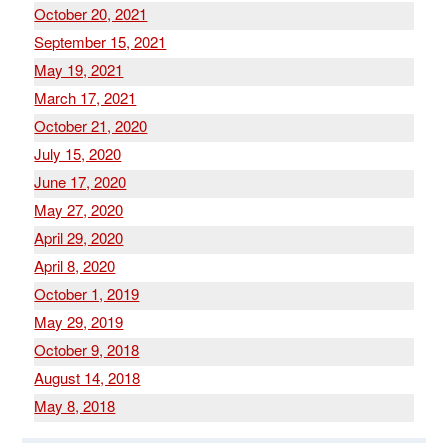
October 20, 2021
September 15, 2021
May 19, 2021
March 17, 2021
October 21, 2020
July 15, 2020
June 17, 2020
May 27, 2020
April 29, 2020
April 8, 2020
October 1, 2019
May 29, 2019
October 9, 2018
August 14, 2018
May 8, 2018