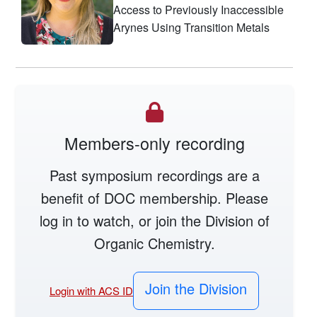
Access to Previously Inaccessible
Arynes Using Transition Metals
Members-only recording
Past symposium recordings are a
benefit of DOC membership. Please
log in to watch, or join the Division of
Organic Chemistry.
Join the Division
Login with ACS ID