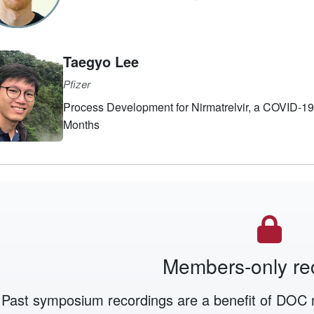
Taegyo Lee
Pfizer
Process Development for Nirmatrelvir, a COVID-19 or
Months
Members-only re
Past symposium recordings are a benefit of DOC 