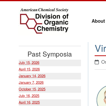
About
Vi
Past Symposia
Or
July 15, 2026
April 15, 2026
January 14, 2026
January 7, 2026
October 15, 2025
July 16, 2025
April 16, 2025