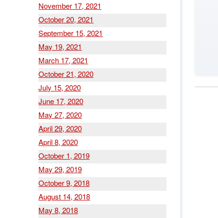
November 17, 2021
October 20, 2021
September 15, 2021
May 19, 2021
March 17, 2021
October 21, 2020
July 15, 2020
June 17, 2020
May 27, 2020
April 29, 2020
April 8, 2020
October 1, 2019
May 29, 2019
October 9, 2018
August 14, 2018
May 8, 2018