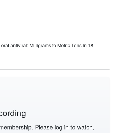
al antiviral: Milligrams to Metric Tons in 18
cording
membership. Please log in to watch,