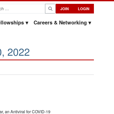
for:
JOIN
LOGIN
Search
llowships
Careers & Networking
0, 2022
r, an Antiviral for COVID-19