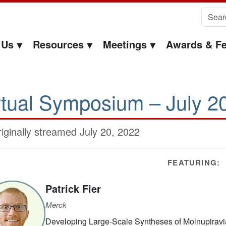
Search 
 Us
Resources
Meetings
Awards & Fe
rtual Symposium – July 2
iginally streamed July 20, 2022
FEATURING:
Patrick Fier
Merck
Developing Large-Scale Syntheses of Molnupiravia