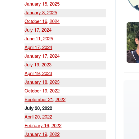
January 15, 2025
January 8, 2025
October 16, 2024
July 17, 2024
June 11, 2025
April 17, 2024
January 17, 2024
July 19, 2023
April 19, 2023
January 18, 2023
October 19, 2022
September 21, 2022
July 20, 2022
April 20, 2022
February 16, 2022
January 19, 2022