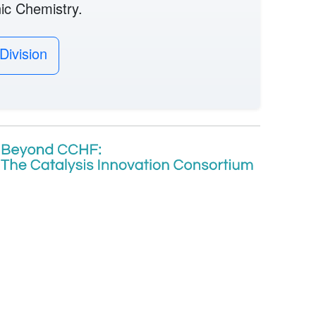
nic Chemistry.
Division