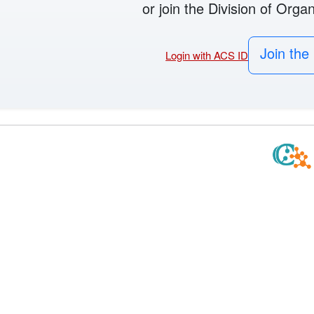
or join the Division of Orga
Join the 
Login with ACS ID