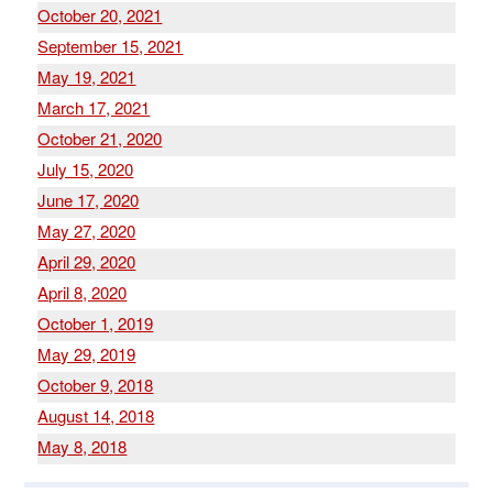
October 20, 2021
September 15, 2021
May 19, 2021
March 17, 2021
October 21, 2020
July 15, 2020
June 17, 2020
May 27, 2020
April 29, 2020
April 8, 2020
October 1, 2019
May 29, 2019
October 9, 2018
August 14, 2018
May 8, 2018