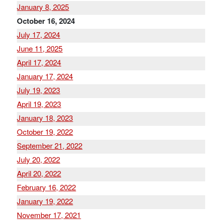
January 8, 2025
October 16, 2024
July 17, 2024
June 11, 2025
April 17, 2024
January 17, 2024
July 19, 2023
April 19, 2023
January 18, 2023
October 19, 2022
September 21, 2022
July 20, 2022
April 20, 2022
February 16, 2022
January 19, 2022
November 17, 2021