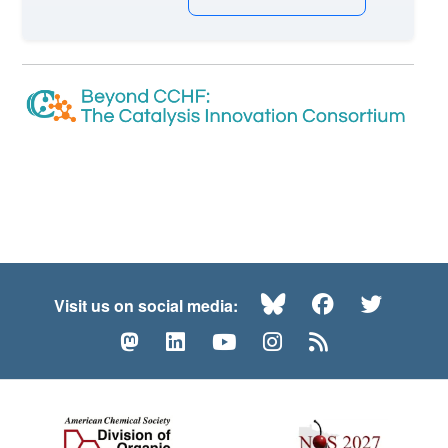
Bluesky
Facebook
Twitte
Visit us on social media:
Mastodon
LinkedIn
YouTube
Instagram
RSS