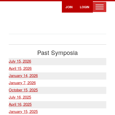
JOIN
LOGIN
Past Symposia
July 15, 2026
April 15, 2026
January 14, 2026
January 7, 2026
October 15, 2025
July 16, 2025
April 16, 2025
January 15, 2025