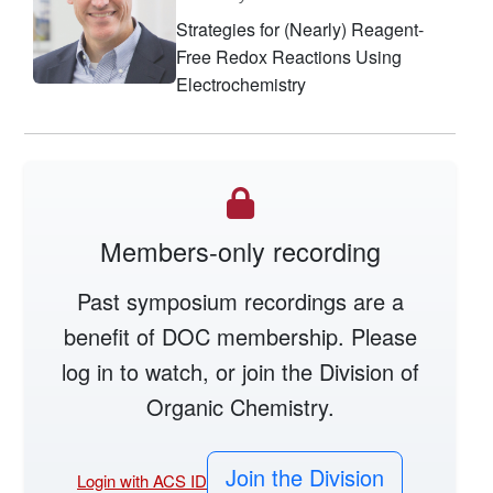
Strategies for (Nearly) Reagent-
Free Redox Reactions Using
Electrochemistry
Members-only recording
Past symposium recordings are a
benefit of DOC membership. Please
log in to watch, or join the Division of
Organic Chemistry.
Join the Division
Login with ACS ID