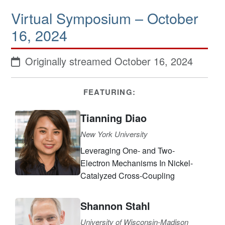
Virtual Symposium – October
16, 2024
Originally streamed October 16, 2024
FEATURING:
Tianning Diao
New York University
Leveraging One- and Two-
Electron Mechanisms In Nickel-
Catalyzed Cross-Coupling
Shannon Stahl
University of Wisconsin-Madison