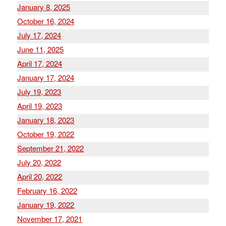
January 8, 2025
October 16, 2024
July 17, 2024
June 11, 2025
April 17, 2024
January 17, 2024
July 19, 2023
April 19, 2023
January 18, 2023
October 19, 2022
September 21, 2022
July 20, 2022
April 20, 2022
February 16, 2022
January 19, 2022
November 17, 2021