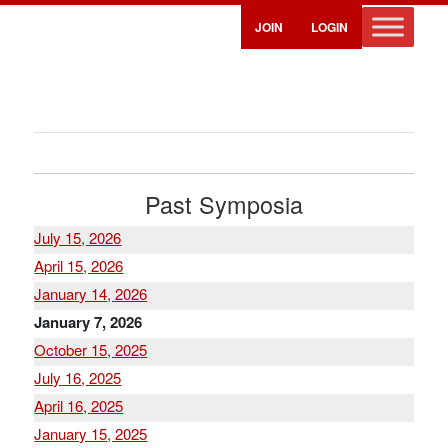
JOIN
LOGIN
Past Symposia
July 15, 2026
April 15, 2026
January 14, 2026
January 7, 2026
October 15, 2025
July 16, 2025
April 16, 2025
January 15, 2025