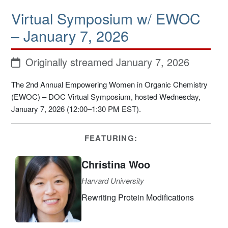
Virtual Symposium w/ EWOC
– January 7, 2026
Originally streamed January 7, 2026
The 2nd Annual Empowering Women in Organic Chemistry
(EWOC) – DOC Virtual Symposium, hosted Wednesday,
January 7, 2026 (12:00–1:30 PM EST).
FEATURING:
Christina Woo
Harvard University
Rewriting Protein Modifications