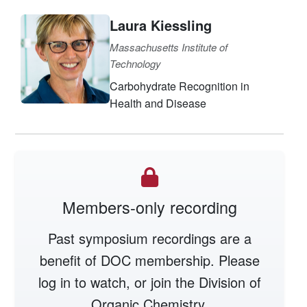
Laura Kiessling
Massachusetts Institute of
Technology
Carbohydrate Recognition in
Health and Disease
Members-only recording
Past symposium recordings are a
benefit of DOC membership. Please
log in to watch, or join the Division of
Organic Chemistry.