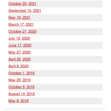
October 20, 2021
September 15, 2021
May 19, 2021
March 17, 2021
October 21, 2020
July 15, 2020
June 17, 2020
May 27, 2020
April 29, 2020
April 8, 2020
October 1, 2019
May 29, 2019
October 9, 2018
August 14, 2018
May 8, 2018