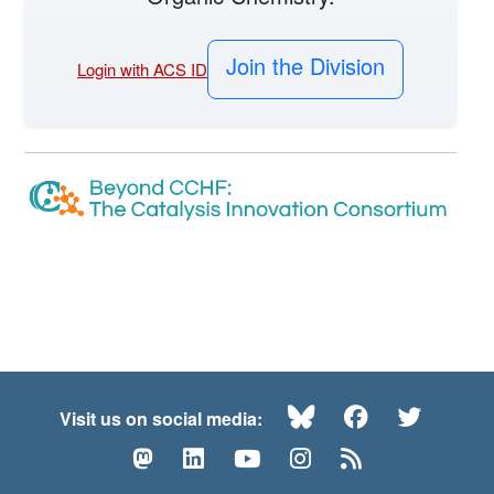
Join the Division
Login with ACS ID
Bluesky
Facebook
Twitte
Visit us on social media:
Mastodon
LinkedIn
YouTube
Instagram
RSS