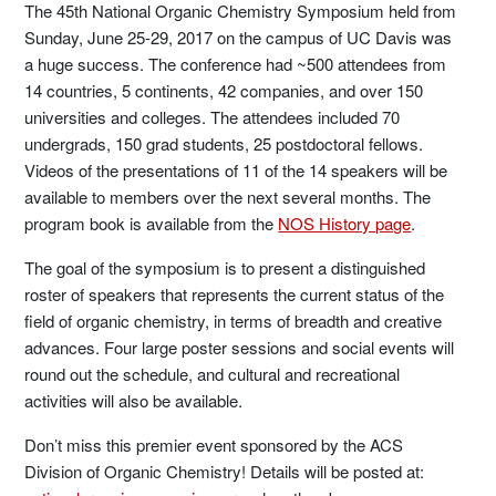
The 45th National Organic Chemistry Symposium held from
Sunday, June 25-29, 2017 on the campus of UC Davis was
a huge success. The conference had ~500 attendees from
14 countries, 5 continents, 42 companies, and over 150
universities and colleges. The attendees included 70
undergrads, 150 grad students, 25 postdoctoral fellows.
Videos of the presentations of 11 of the 14 speakers will be
available to members over the next several months. The
program book is available from the
NOS History page
.
The goal of the symposium is to present a distinguished
roster of speakers that represents the current status of the
field of organic chemistry, in terms of breadth and creative
advances. Four large poster sessions and social events will
round out the schedule, and cultural and recreational
activities will also be available.
Don’t miss this premier event sponsored by the ACS
Division of Organic Chemistry! Details will be posted at: