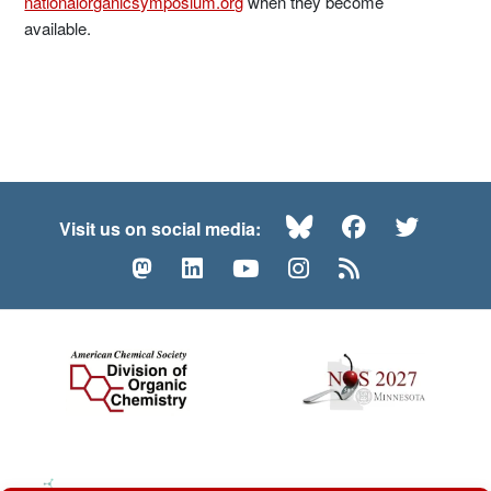
nationalorganicsymposium.org
when they become
available.
Bluesky
Facebook
Twitte
Visit us on social media:
Mastodon
LinkedIn
YouTube
Instagram
RSS