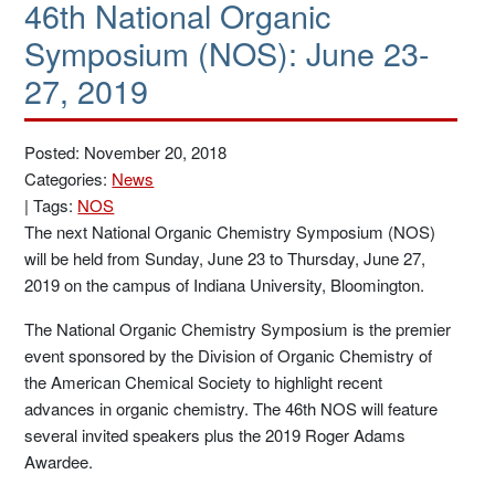
46th National Organic
Symposium (NOS): June 23-
27, 2019
Posted: November 20, 2018
Categories:
News
|
Tags:
NOS
The next National Organic Chemistry Symposium (NOS)
will be held from Sunday, June 23 to Thursday, June 27,
2019 on the campus of Indiana University, Bloomington.
The National Organic Chemistry Symposium is the premier
event sponsored by the Division of Organic Chemistry of
the American Chemical Society to highlight recent
advances in organic chemistry. The 46th NOS will feature
several invited speakers plus the 2019 Roger Adams
Awardee.