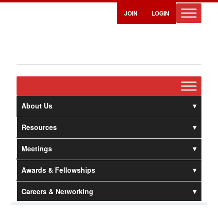
JOIN
LOGIN
About Us
Resources
Meetings
Awards & Fellowships
Careers & Networking