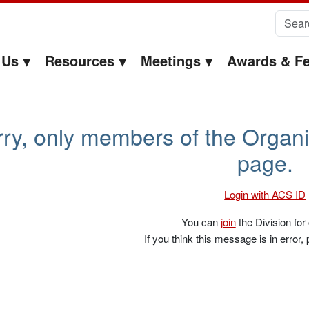
Search 
 Us
Resources
Meetings
Awards & Fe
sa McElwee-White – EOC
ry, only members of the Organi
page.
Login with ACS ID
You can
join
the Division for
If you think this message is in error,