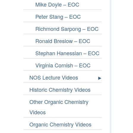
Mike Doyle – EOC
Peter Stang – EOC
Richmond Sarpong – EOC
Ronald Breslow – EOC
Stephan Hanessian – EOC
Virginia Cornish – EOC
NOS Lecture Videos
Historic Chemistry Videos
Other Organic Chemistry
Videos
Organic Chemistry Videos