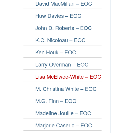
David MacMillan – EOC
Huw Davies – EOC
John D. Roberts – EOC
K.C. Nicoloau – EOC
Ken Houk – EOC
Larry Overman – EOC
Lisa McElwee-White – EOC
M. Christina White – EOC
M.G. Finn – EOC
Madeline Joullie – EOC
Marjorie Caserio – EOC