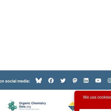
Bluesky
Facebook
Twitter
Mastodon
LinkedI
Yo
 on social media: