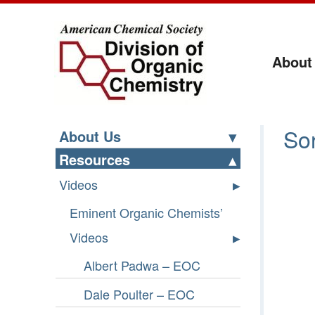
About
Li
Sor
About Us
Resources
Videos
Eminent Organic Chemists’
Videos
Albert Padwa – EOC
Dale Poulter – EOC