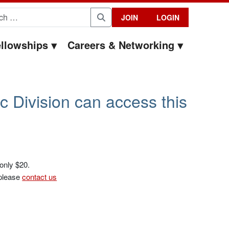
for:
JOIN
LOGIN
Search
llowships
Careers & Networking
c Division can access this
 only $20.
 please
contact us