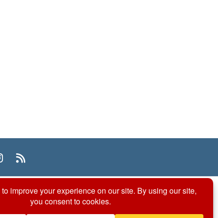
n
uTube
Instagram
RSS
© 2026 ACS Division of Organic Chemistry
Contact Us
Privacy Policy
Accessibility
ℼ