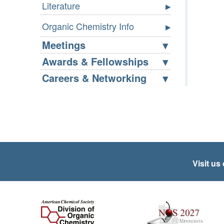
Literature
Organic Chemistry Info
Meetings
Awards & Fellowships
Careers & Networking
Visit us