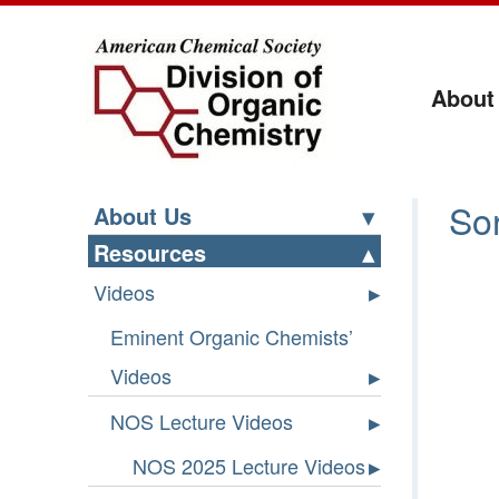
About
Je
Sor
About Us
Resources
Videos
Eminent Organic Chemists’
Videos
NOS Lecture Videos
NOS 2025 Lecture Videos