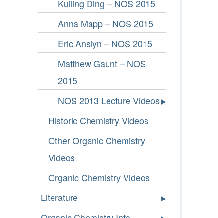
Kuiling Ding – NOS 2015
Anna Mapp – NOS 2015
Eric Anslyn – NOS 2015
Matthew Gaunt – NOS
2015
NOS 2013 Lecture Videos
Historic Chemistry Videos
Other Organic Chemistry
Videos
Organic Chemistry Videos
Literature
Organic Chemistry Info