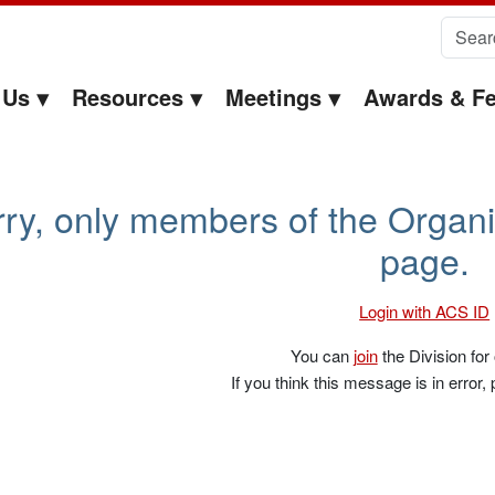
Search 
 Us
Resources
Meetings
Awards & Fe
ffrey Bode – NOS 2015
ry, only members of the Organi
page.
Login with ACS ID
You can
join
the Division for
If you think this message is in error,