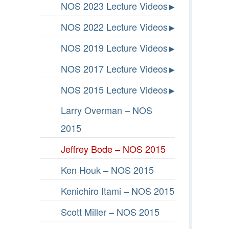
NOS 2023 Lecture Videos
NOS 2022 Lecture Videos
NOS 2019 Lecture Videos
NOS 2017 Lecture Videos
NOS 2015 Lecture Videos
Larry Overman – NOS
2015
Jeffrey Bode – NOS 2015
Ken Houk – NOS 2015
Kenichiro Itami – NOS 2015
Scott Miller – NOS 2015