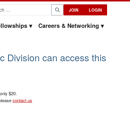
for:
JOIN
LOGIN
Search
llowships
Careers & Networking
c Division can access this
 only $20.
 please
contact us