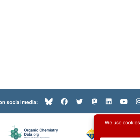
Bluesky
Facebook
Twitter
Mastodon
LinkedI
Yo
 on social media: