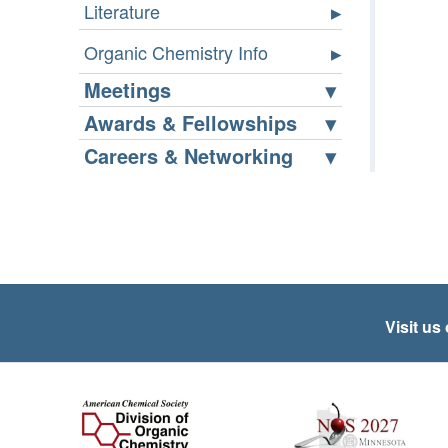
Literature
Organic Chemistry Info
Meetings
Awards & Fellowships
Careers & Networking
Visit us