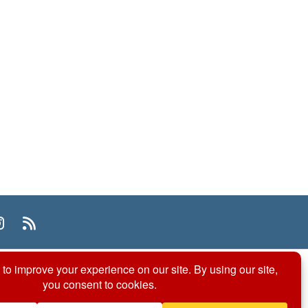
n
uTube
Instagram
RSS
© 2026 ACS Division of Organic Chemistry
Contact Us
Privacy Policy
Accessibility
ℼ