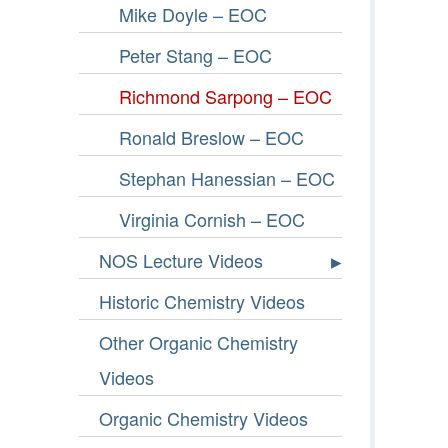
Mike Doyle – EOC
Peter Stang – EOC
Richmond Sarpong – EOC
Ronald Breslow – EOC
Stephan Hanessian – EOC
Virginia Cornish – EOC
NOS Lecture Videos
Historic Chemistry Videos
Other Organic Chemistry
Videos
Organic Chemistry Videos