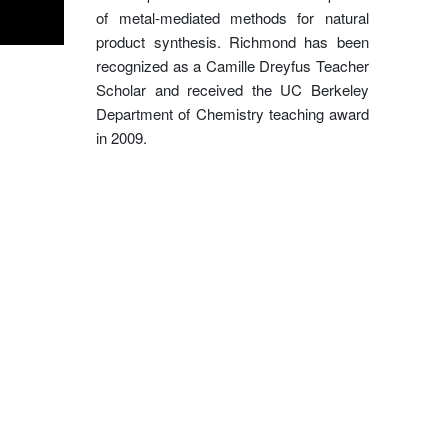
of metal-mediated methods for natural
product synthesis. Richmond has been
recognized as a Camille Dreyfus Teacher
Scholar and received the UC Berkeley
Department of Chemistry teaching award
in 2009.