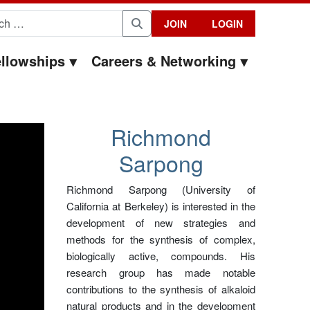
for:
JOIN
LOGIN
Search
llowships
Careers & Networking
Richmond
Sarpong
Richmond Sarpong (University of
California at Berkeley) is interested in the
development of new strategies and
methods for the synthesis of complex,
biologically active, compounds. His
research group has made notable
contributions to the synthesis of alkaloid
natural products and in the development