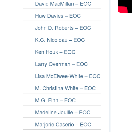
David MacMillan – EOC
Huw Davies – EOC
John D. Roberts – EOC
K.C. Nicoloau – EOC
Ken Houk – EOC
Larry Overman – EOC
Lisa McElwee-White – EOC
M. Christina White – EOC
M.G. Finn – EOC
Madeline Joullie – EOC
Marjorie Caserio – EOC