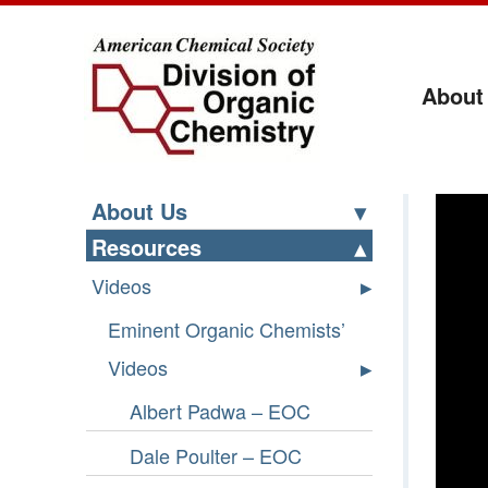
About
Ri
About Us
Resources
Videos
Eminent Organic Chemists’
Videos
Albert Padwa – EOC
Dale Poulter – EOC