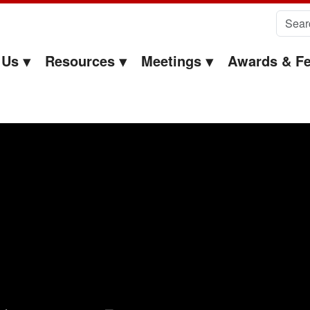
Search 
 Us
Resources
Meetings
Awards & Fe
chmond Sarpong – EOC