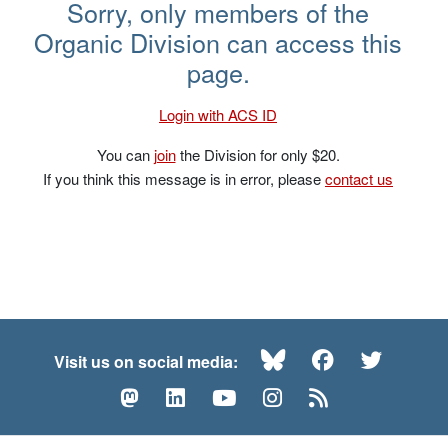
David R. Williams – NOS 2019
Sorry, only members of the
Organic Division can access this
page.
Login with ACS ID
You can
join
the Division for only $20.
If you think this message is in error, please
contact us
Bluesky
Facebook
Twitte
Visit us on social media:
Mastodon
LinkedIn
YouTube
Instagram
RSS