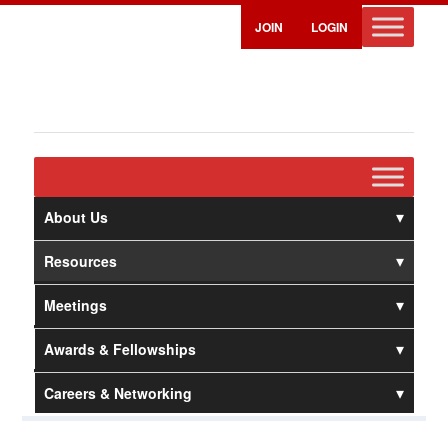
JOIN
LOGIN
About Us
Resources
Meetings
Awards & Fellowships
Careers & Networking