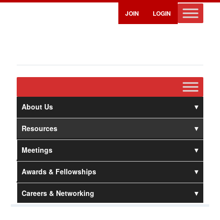
JOIN
LOGIN
About Us
Resources
Meetings
Awards & Fellowships
Careers & Networking