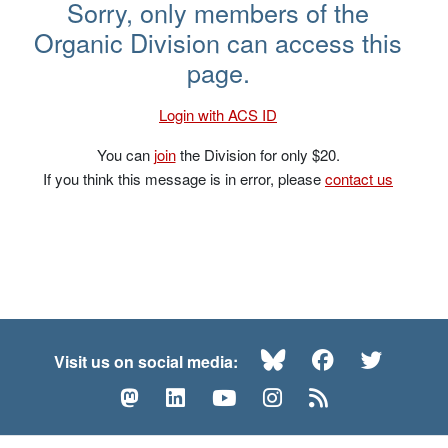
Hisashi Yamamoto – NOS 2017
Sorry, only members of the
Organic Division can access this
page.
Login with ACS ID
You can
join
the Division for only $20.
If you think this message is in error, please
contact us
Bluesky
Facebook
Twitte
Visit us on social media:
Mastodon
LinkedIn
YouTube
Instagram
RSS