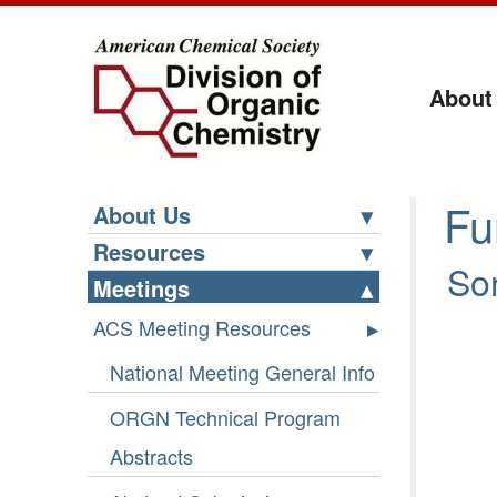
About
Fu
About Us
Resources
Sor
Meetings
ACS Meeting Resources
National Meeting General Info
ORGN Technical Program
Abstracts