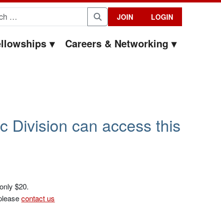
for:
JOIN
LOGIN
Search
llowships
Careers & Networking
c Division can access this
 only $20.
 please
contact us