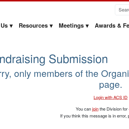
Search 
 Us
Resources
Meetings
Awards & Fe
ndraising Submission
ry, only members of the Organi
page.
Login with ACS ID
You can
join
the Division for
If you think this message is in error,