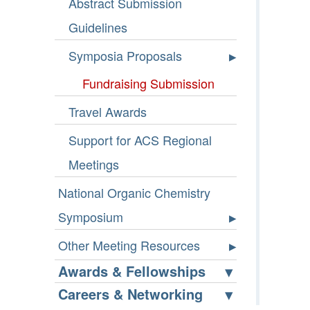
Abstract Submission
Guidelines
Symposia Proposals
Fundraising Submission
Travel Awards
Support for ACS Regional
Meetings
National Organic Chemistry
Symposium
Other Meeting Resources
Awards & Fellowships
Careers & Networking