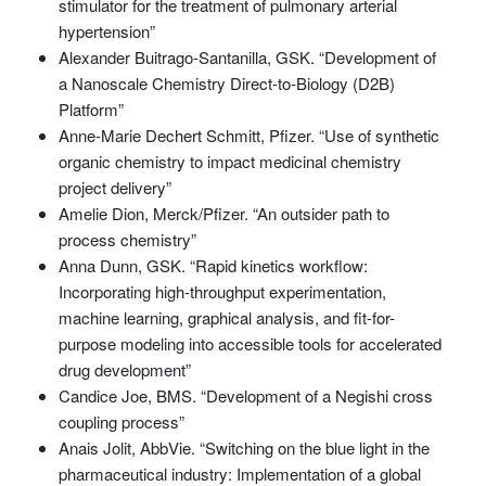
stimulator for the treatment of pulmonary arterial
hypertension”
Alexander Buitrago-Santanilla, GSK. “Development of
a Nanoscale Chemistry Direct-to-Biology (D2B)
Platform”
Anne-Marie Dechert Schmitt, Pfizer. “Use of synthetic
organic chemistry to impact medicinal chemistry
project delivery”
Amelie Dion, Merck/Pfizer. “An outsider path to
process chemistry”
Anna Dunn, GSK. “Rapid kinetics workflow:
Incorporating high-throughput experimentation,
machine learning, graphical analysis, and fit-for-
purpose modeling into accessible tools for accelerated
drug development”
Candice Joe, BMS. “Development of a Negishi cross
coupling process”
Anais Jolit, AbbVie. “Switching on the blue light in the
pharmaceutical industry: Implementation of a global