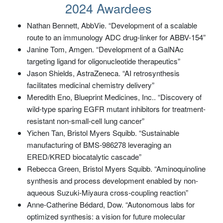
2024 Awardees
Nathan Bennett, AbbVie. “Development of a scalable
route to an immunology ADC drug-linker for ABBV-154”
Janine Tom, Amgen. “Development of a GalNAc
targeting ligand for oligonucleotide therapeutics”
Jason Shields, AstraZeneca. “AI retrosynthesis
facilitates medicinal chemistry delivery”
Meredith Eno, Blueprint Medicines, Inc.. “Discovery of
wild-type sparing EGFR mutant inhibitors for treatment-
resistant non-small-cell lung cancer”
Yichen Tan, Bristol Myers Squibb. “Sustainable
manufacturing of BMS-986278 leveraging an
ERED/KRED biocatalytic cascade”
Rebecca Green, Bristol Myers Squibb. “Aminoquinoline
synthesis and process development enabled by non-
aqueous Suzuki-Miyaura cross-coupling reaction”
Anne-Catherine Bédard, Dow. “Autonomous labs for
optimized synthesis: a vision for future molecular