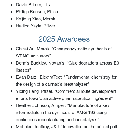
David Primer, Lilly
Philipp Roosen, Pfizer
Kaijiong Xiao, Merck
Hattice Yayla, Pfizer
2025 Awardees
Chihui An, Merck. “Chemoenzymatic synthesis of
STING activators”
Dennis Buckley, Novartis. “Glue degraders across E3
ligases”
Evan Darzi, ElectraTect. “Fundamental chemistry for
the design of a cannabis breathalyzer”
Yiqing Feng, Pfizer. “Commercial route development
efforts toward an active pharmaceutical ingredient”
Heather Johnson, Amgen. “Manufacture of a key
intermediate in the synthesis of AMG 193 using
continuous manufacturing and biocatalysis”
Matthieu Jouffroy, J&J. “Innovation on the critical path: