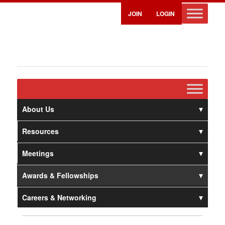
JOIN
LOGIN
About Us
Resources
Meetings
Awards & Fellowships
Careers & Networking