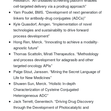
Research. “An unbiased screening platform enables
cell-targeted delivery via a prodrug approach”
Yam Poudel, BMS. “Development of next generation of
linkers for antibody-drug conjugates (ADCs)”
Kyle Quasdorf, Amgen. “Implementation of novel
technologies and sustainability to drive forward
process development”
Hong Ren, Merck. “Innovating to achieve a modality-
agnostic future”
Thomas Scattolin, Mirati Therapeutics. “Methodology
and process development for adagrasib and other
targeted oncology APIs”
Paige Stout, Janssen. “Mining the Secret Language of
Life for New Medicines”
Shuwen Sun, Merck. “Holistic In-depth
Characterization of Cysteine Conjugated
Heterogeneous ADC”
Jack Terrett, Genentech. “Driving Drug Discovery
through the Development of Photocatalytic and