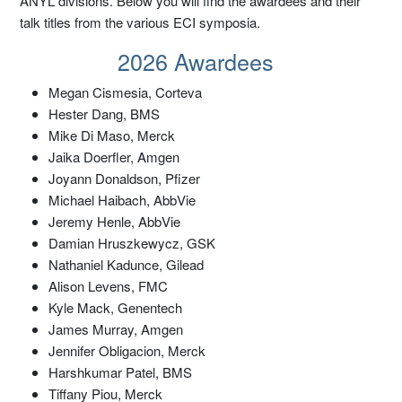
ANYL divisions. Below you will find the awardees and their
talk titles from the various ECI symposia.
2026 Awardees
Megan Cismesia, Corteva
Hester Dang, BMS
Mike Di Maso, Merck
Jaika Doerfler, Amgen
Joyann Donaldson, Pfizer
Michael Haibach, AbbVie
Jeremy Henle, AbbVie
Damian Hruszkewycz, GSK
Nathaniel Kadunce, Gilead
Alison Levens, FMC
Kyle Mack, Genentech
James Murray, Amgen
Jennifer Obligacion, Merck
Harshkumar Patel, BMS
Tiffany Piou, Merck