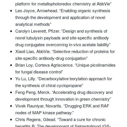
platform for metallophotoredox chemistry at AbbVie”
Leo Joyce, Arrowhead. “Enabling organic synthesis
through the development and application of novel
analytical methods”
Carolyn Leverett, Pfizer. “Design and synthesis of
novel tubulysin payloads and site-specific antibody
drug conjugates overcoming in-vivo acetate liability”
Xiaoli Liao, AbbVie. “Selective reduction of proteins for
site-specific antibody-drug conjugation”
Brian Loy, Corteva Agriscience. “Unique picolinamides
for fungal disease control”
Yu Lu, Lilly. “Decarboxylative borylation approach for
the synthesis of chiral cyclopropane”
Feng Peng, Merck. “Accelerating drug discovery and
development through Innovation in green chemistry”
Vivek Rauniyar, Novartis. “Drugging ERK and RAF
nodes of MAP kinase pathway.”
Chris Regens, Gilead. “Toward a cure for chronic
hepatitis B: The development of Selgantolimod (GS-