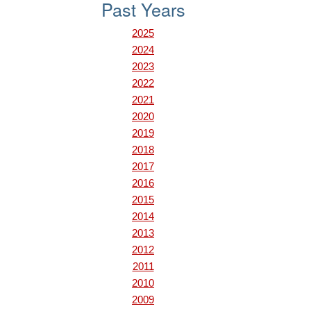
Past Years
2025
2024
2023
2022
2021
2020
2019
2018
2017
2016
2015
2014
2013
2012
2011
2010
2009