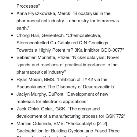
Processes”
Anna Fryszkowska, Merck. “Biocatalysis in the
pharmaceutical industry – chemistry for tomorrow’s
earth.”
Chong Han, Genentech. “Chemoselective,
Stereocontrolled Cu-Catalyzed C-N Couplings
Towards a Highly Potent mPI3Ka Inhibitor GDC-0077”
Sebastien Monfette, Pfizer. “Nickel catalysis: Novel
ligands and reactions of practical importance to the
pharmaceutical industry”
Ryan Moslin, BMS. “Inhibition of TYK2 via the
Pseudokinase: The Discovery of Deucravacitinib”
Jaclyn Murphy, DuPont. “Development of new
materials for electronic applications”
Zack Oblak Oblak, GSK. “The design and
development of a manufacturing process for GSK’772”
Martins Oderinde, BMS. “Photocatalytic [2+2]
Cycloaddition for Building Cyclobutane-Fused Three-