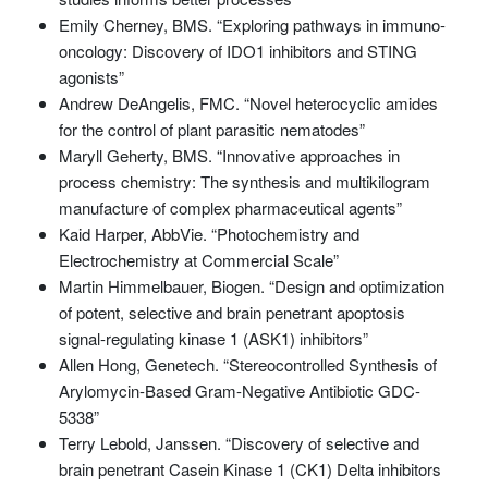
Emily Cherney, BMS. “Exploring pathways in immuno-
oncology: Discovery of IDO1 inhibitors and STING
agonists”
Andrew DeAngelis, FMC. “Novel heterocyclic amides
for the control of plant parasitic nematodes”
Maryll Geherty, BMS. “Innovative approaches in
process chemistry: The synthesis and multikilogram
manufacture of complex pharmaceutical agents”
Kaid Harper, AbbVie. “Photochemistry and
Electrochemistry at Commercial Scale”
Martin Himmelbauer, Biogen. “Design and optimization
of potent, selective and brain penetrant apoptosis
signal-regulating kinase 1 (ASK1) inhibitors”
Allen Hong, Genetech. “Stereocontrolled Synthesis of
Arylomycin-Based Gram-Negative Antibiotic GDC-
5338”
Terry Lebold, Janssen. “Discovery of selective and
brain penetrant Casein Kinase 1 (CK1) Delta inhibitors