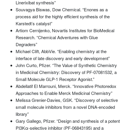
Linerixibat synthesis”
Souvagya Biswas, Dow Chemical. “Enones as a
process aid for the highly efficient synthesis of the
Karstedt’s catalyst”
Artiom Cernijenko, Novartis Institutes for BioMedical
Research. “Chemical Adventures with Glue
Degraders”
Michael Clift, AbbVie. “Enabling chemistry at the
interface of late discovery and early development”
John Curto, Pfizer. “The Value of Synthetic Chemistry
in Medicinal Chemistry: Discovery of PF-07081532, a
Small Molecule GLP-1 Receptor Agonist.”
Abdellatif El Marrouni, Merck. “Innovative Photoredox
Approaches to Enable Merck Medicinal Chemistry”
Melissa Grenier-Davies, GSK. “Discovery of selective
small molecule inhibitors from a novel DNA-encoded
library”
Gary Gallego, Pfizer. “Design and synthesis of a potent
PI3Kα-selective inhibitor (PF-06843195) and a