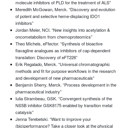
molecule inhibitors of PLD for the treatment of ALS”
Meredith McGowan, Merck. “Discovery and evolution
of potent and selective heme-displacing IDO1
inhibitors”
Jordan Meier, NCI. “New insights into acetylation &
oncometabolism from chemoproteomics”
Theo Michels, eFfector. “Synthesis of bioactive
flavagline analogues as inhibitors of cap-dependent
translation: Discovery of eFT226”
Erik Regalado, Merck. “Universal chromatographic
methods and fit for purpose workflows in the research
and development of new pharmaceuticals”
Benjamin Sherry, Merck. “Process development in the
pharmaceutical industry”
Iulia Strambeau, GSK. “Convergent synthesis of the
NS5B inhibitor GSK8175 enabled by transition metal
catalysis”
Jenna Terebetski. “Want to improve your
(bio)performance? Take a closer look at the physical