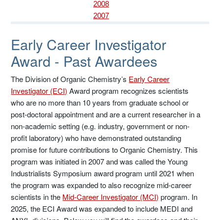
2008
2007
Early Career Investigator
Award - Past Awardees
The Division of Organic Chemistry’s
Early Career
Investigator (ECI)
Award program recognizes scientists
who are no more than 10 years from graduate school or
post-doctoral appointment and are a current researcher in a
non-academic setting (e.g. industry, government or non-
profit laboratory) who have demonstrated outstanding
promise for future contributions to Organic Chemistry. This
program was initiated in 2007 and was called the Young
Industrialists Symposium award program until 2021 when
the program was expanded to also recognize mid-career
scientists in the
Mid-Career Investigator (MCI)
program. In
2025, the ECI Award was expanded to include MEDI and