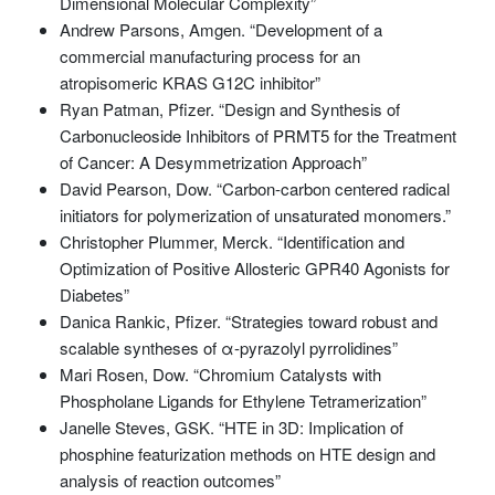
Dimensional Molecular Complexity”
Andrew Parsons, Amgen. “Development of a
commercial manufacturing process for an
atropisomeric KRAS G12C inhibitor”
Ryan Patman, Pfizer. “Design and Synthesis of
Carbonucleoside Inhibitors of PRMT5 for the Treatment
of Cancer: A Desymmetrization Approach”
David Pearson, Dow. “Carbon-carbon centered radical
initiators for polymerization of unsaturated monomers.”
Christopher Plummer, Merck. “Identification and
Optimization of Positive Allosteric GPR40 Agonists for
Diabetes”
Danica Rankic, Pfizer. “Strategies toward robust and
scalable syntheses of α-pyrazolyl pyrrolidines”
Mari Rosen, Dow. “Chromium Catalysts with
Phospholane Ligands for Ethylene Tetramerization”
Janelle Steves, GSK. “HTE in 3D: Implication of
phosphine featurization methods on HTE design and
analysis of reaction outcomes”