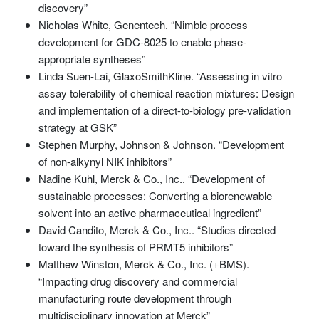
discovery”
Nicholas White, Genentech. “Nimble process
development for GDC-8025 to enable phase-
appropriate syntheses”
Linda Suen-Lai, GlaxoSmithKline. “Assessing in vitro
assay tolerability of chemical reaction mixtures: Design
and implementation of a direct-to-biology pre-validation
strategy at GSK”
Stephen Murphy, Johnson & Johnson. “Development
of non-alkynyl NIK inhibitors”
Nadine Kuhl, Merck & Co., Inc.. “Development of
sustainable processes: Converting a biorenewable
solvent into an active pharmaceutical ingredient”
David Candito, Merck & Co., Inc.. “Studies directed
toward the synthesis of PRMT5 inhibitors”
Matthew Winston, Merck & Co., Inc. (+BMS).
“Impacting drug discovery and commercial
manufacturing route development through
multidisciplinary innovation at Merck”