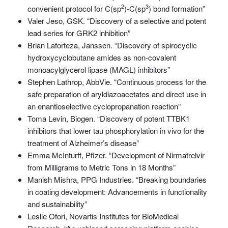
2
3
convenient protocol for C(sp
)-C(sp
) bond formation”
Valer Jeso, GSK. “Discovery of a selective and potent
lead series for GRK2 inhibition”
Brian Laforteza, Janssen. “Discovery of spirocyclic
hydroxycyclobutane amides as non-covalent
monoacylglycerol lipase (MAGL) inhibitors”
Stephen Lathrop, AbbVie. “Continuous process for the
safe preparation of aryldiazoacetates and direct use in
an enantioselective cyclopropanation reaction”
Toma Levin, Biogen. “Discovery of potent TTBK1
inhibitors that lower tau phosphorylation in vivo for the
treatment of Alzheimer’s disease”
Emma McInturff, Pfizer. “Development of Nirmatrelvir
from Milligrams to Metric Tons in 18 Months”
Manish Mishra, PPG Industries. “Breaking boundaries
in coating development: Advancements in functionality
and sustainability”
Leslie Ofori, Novartis Institutes for BioMedical