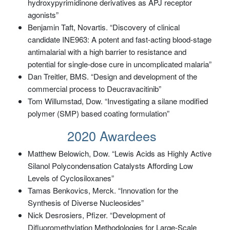
hydroxypyrimidinone derivatives as APJ receptor
agonists”
Benjamin Taft, Novartis. “Discovery of clinical
candidate INE963: A potent and fast-acting blood-stage
antimalarial with a high barrier to resistance and
potential for single-dose cure in uncomplicated malaria”
Dan Treitler, BMS. “Design and development of the
commercial process to Deucravacitinib”
Tom Willumstad, Dow. “Investigating a silane modified
polymer (SMP) based coating formulation”
2020 Awardees
Matthew Belowich, Dow. “Lewis Acids as Highly Active
Silanol Polycondensation Catalysts Affording Low
Levels of Cyclosiloxanes”
Tamas Benkovics, Merck. “Innovation for the
Synthesis of Diverse Nucleosides”
Nick Desrosiers, Pfizer. “Development of
Difluoromethylation Methodologies for Large-Scale