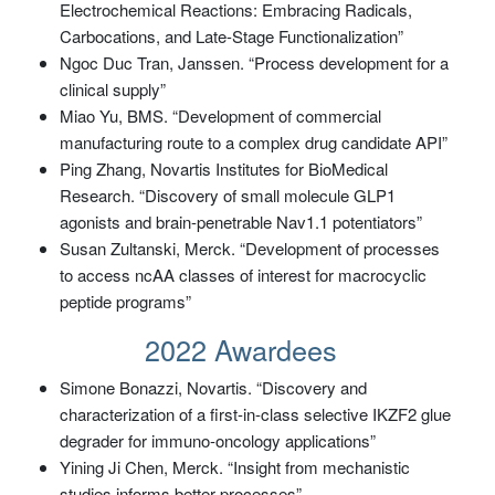
Electrochemical Reactions: Embracing Radicals,
Carbocations, and Late-Stage Functionalization”
Ngoc Duc Tran, Janssen. “Process development for a
clinical supply”
Miao Yu, BMS. “Development of commercial
manufacturing route to a complex drug candidate API”
Ping Zhang, Novartis Institutes for BioMedical
Research. “Discovery of small molecule GLP1
agonists and brain-penetrable Nav1.1 potentiators”
Susan Zultanski, Merck. “Development of processes
to access ncAA classes of interest for macrocyclic
peptide programs”
2022 Awardees
Simone Bonazzi, Novartis. “Discovery and
characterization of a first-in-class selective IKZF2 glue
degrader for immuno-oncology applications”
Yining Ji Chen, Merck. “Insight from mechanistic
studies informs better processes”