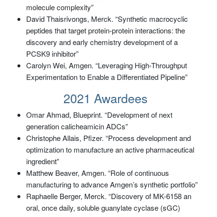
molecule complexity”
David Thaisrivongs, Merck. “Synthetic macrocyclic
peptides that target protein-protein interactions: the
discovery and early chemistry development of a
PCSK9 inhibitor”
Carolyn Wei, Amgen. “Leveraging High-Throughput
Experimentation to Enable a Differentiated Pipeline”
2021 Awardees
Omar Ahmad, Blueprint. “Development of next
generation calicheamicin ADCs”
Christophe Allais, Pfizer. “Process development and
optimization to manufacture an active pharmaceutical
ingredient”
Matthew Beaver, Amgen. “Role of continuous
manufacturing to advance Amgen’s synthetic portfolio”
Raphaelle Berger, Merck. “Discovery of MK-6158 an
oral, once daily, soluble guanylate cyclase (sGC)