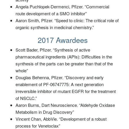
Angela Puchlopek-Dermenci, Pfizer. “Commercial
route development of a SMO inhibitor”
Aaron Smith, Pfizer. “Speed to clinic: The critical role of
organic synthesis in medicinal chemistry.”
2017 Awardees
Scott Bader, Pfizer. “Synthesis of active
pharmaceutical ingredients (APIs): Difficulties in the
synthesis of the parts can be greater than that of the
whole”
Douglas Behenna, Pfizer. “Discovery and early
enablement of PF-06747775: A next generation
irreversible inhibitor of mutant EGFR for the treatment
of NSCLC.”
Aaron Burns, Dart Neuroscience. “Aldehyde Oxidase
Metabolism in Drug Discovery”
Vincent Chan, AbbVie. “Development of a robust
process for Venetoclax”