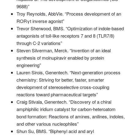
9688)”
Troy Reynolds, AbbVie. “Process development of an
RORγt inverse agonist”
Trevor Sherwood, BMS. “Optimization of indole-based
antagonists of toll-like receptors 7 and 8 (TLR7/8)
through C-2 variations”
Steven Silverman, Merck. “Invention of an ideal
synthesis of molnupiravir enabled by protein
engineering”
Lauren Sirois, Genentech. “Next-generation process
chemistry: Striving for better, faster, smarter
development of stereoselective cross-coupling
reactions toward pharmaceutical targets”
Craig Stivala, Genentech. “Discovery of a chiral
amphiphilic iridium catalyst for carbon-heteroatom
bond formation: Reactions of amines, anilines, indoles,
and other various nucleophiles”
Shun Su, BMS. “Biphenyl acid and aryl