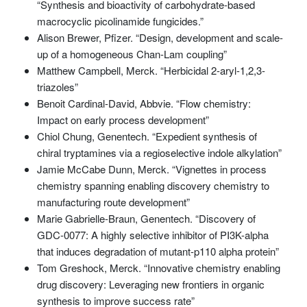
“Synthesis and bioactivity of carbohydrate-based
macrocyclic picolinamide fungicides.”
Alison Brewer, Pfizer. “Design, development and scale-
up of a homogeneous Chan-Lam coupling”
Matthew Campbell, Merck. “Herbicidal 2-aryl-1,2,3-
triazoles”
Benoit Cardinal-David, Abbvie. “Flow chemistry:
Impact on early process development”
Chiol Chung, Genentech. “Expedient synthesis of
chiral tryptamines via a regioselective indole alkylation”
Jamie McCabe Dunn, Merck. “Vignettes in process
chemistry spanning enabling discovery chemistry to
manufacturing route development”
Marie Gabrielle-Braun, Genentech. “Discovery of
GDC-0077: A highly selective inhibitor of PI3K-alpha
that induces degradation of mutant-p110 alpha protein”
Tom Greshock, Merck. “Innovative chemistry enabling
drug discovery: Leveraging new frontiers in organic
synthesis to improve success rate”