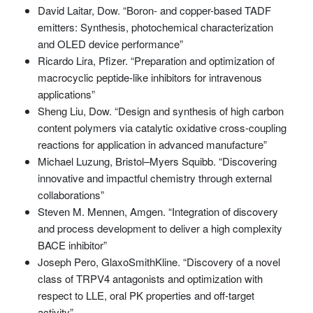
David Laitar, Dow. “Boron- and copper-based TADF
emitters: Synthesis, photochemical characterization
and OLED device performance”
Ricardo Lira, Pfizer. “Preparation and optimization of
macrocyclic peptide-like inhibitors for intravenous
applications”
Sheng Liu, Dow. “Design and synthesis of high carbon
content polymers via catalytic oxidative cross-coupling
reactions for application in advanced manufacture”
Michael Luzung, Bristol–Myers Squibb. “Discovering
innovative and impactful chemistry through external
collaborations”
Steven M. Mennen, Amgen. “Integration of discovery
and process development to deliver a high complexity
BACE inhibitor”
Joseph Pero, GlaxoSmithKline. “Discovery of a novel
class of TRPV4 antagonists and optimization with
respect to LLE, oral PK properties and off-target
activity”