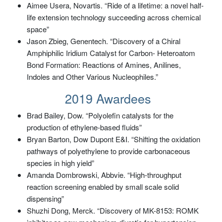
Aimee Usera, Novartis. “Ride of a lifetime: a novel half-
life extension technology succeeding across chemical
space”
Jason Zbieg, Genentech. “Discovery of a Chiral
Amphiphilic Iridium Catalyst for Carbon- Heteroatom
Bond Formation: Reactions of Amines, Anilines,
Indoles and Other Various Nucleophiles.”
2019 Awardees
Brad Bailey, Dow. “Polyolefin catalysts for the
production of ethylene-based fluids”
Bryan Barton, Dow Dupont E&I. “Shifting the oxidation
pathways of polyethylene to provide carbonaceous
species in high yield”
Amanda Dombrowski, Abbvie. “High-throughput
reaction screening enabled by small scale solid
dispensing”
Shuzhi Dong, Merck. “Discovery of MK-8153: ROMK