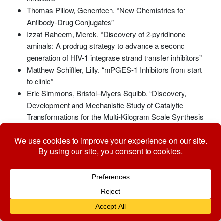
Thomas Pillow, Genentech. “New Chemistries for
Antibody-Drug Conjugates”
Izzat Raheem, Merck. “Discovery of 2-pyridinone
aminals: A prodrug strategy to advance a second
generation of HIV-1 integrase strand transfer inhibitors”
Matthew Schiffler, Lilly. “mPGES-1 Inhibitors from start
to clinic”
Eric Simmons, Bristol–Myers Squibb. “Discovery,
Development and Mechanistic Study of Catalytic
Transformations for the Multi-Kilogram Scale Synthesis
of Pharmaceutical Intermediates”
Emile Velthuisen, GlaxoSmithKline. “Design of Highly
Potent Allosteric Integrase Inhibitors”
Abbas Walji, Merck. “New opportunities for synthetic
chemistry to enable drug discovery: Discovery of
[18F]MK-6240 a novel PET imaging agent for tau
pathology”