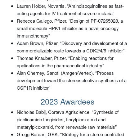
Lauren Holder, Novartis. “Aminoisoquinolines as fast-
acting agents for IV treatment of severe malaria”
Rebecca Gallego, Pfizer. “Design of PF-07265028, a
small molecule HPK1 inhibitor as a novel oncology
immunotherapy”
Adam Brown, Pfizer. “Discovery and development of a
commercializable route towards a CDK2/4/6 inhibitor”
Thomas Knauber, Pfizer. “Enabling reactions for
applications in the pharmaceutical industry”
Alan Cherney, Sanofi (Amgen/Vertex). “Process
development toward the stereoselective synthesis of a
CSF1R inhibitor”
2023 Awardees
Nicholas Babij, Corteva Agriscience. “Synthesis of
picolinamide fungicides, florylpicoxamid and
metarylpicoxamid, from renewable raw materials”
Gregg Barcan, GSK. “Strategy for a stereo-controlled