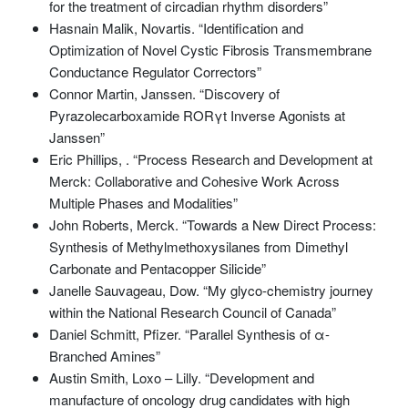
for the treatment of circadian rhythm disorders”
Hasnain Malik, Novartis. “Identification and
Optimization of Novel Cystic Fibrosis Transmembrane
Conductance Regulator Correctors”
Connor Martin, Janssen. “Discovery of
Pyrazolecarboxamide RORγt Inverse Agonists at
Janssen”
Eric Phillips, . “Process Research and Development at
Merck: Collaborative and Cohesive Work Across
Multiple Phases and Modalities”
John Roberts, Merck. “Towards a New Direct Process:
Synthesis of Methylmethoxysilanes from Dimethyl
Carbonate and Pentacopper Silicide”
Janelle Sauvageau, Dow. “My glyco-chemistry journey
within the National Research Council of Canada”
Daniel Schmitt, Pfizer. “Parallel Synthesis of α-
Branched Amines”
Austin Smith, Loxo – Lilly. “Development and
manufacture of oncology drug candidates with high