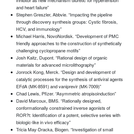
inhibitor as new mechanism diuretic for hypertension
and heart failure”
Stephen Greszler, Abbvie. “Impacting the pipeline
through discovery synthesis groups: Cystic fibrosis,
HCV, and immunology”
Michael Harris, NovoNordisk. “Development of PMC
friendly approaches to the construction of synthetically
challenging cyclopropane motifs”
Josh Kaitz, Dupont. “Rational design of organic
materials for advanced microlithography”
Jonrock Kong, Merck. “Design and development of
catalytic processes for the synthesis of antiviral agents
EFdA (MK-8591) and vaniprevir (MK-7009)”
Chad Lewis, Pfizer. “Asymmetric atropisoinduction”
David Marcoux, BMS. “Rationally designed,
conformationally constrained inverse agonists of
ROR?t: Identification of a potent, selective series with
biologic-like in vivo efficacy”
Tricia May-Dracka, Biogen. “Investigation of small