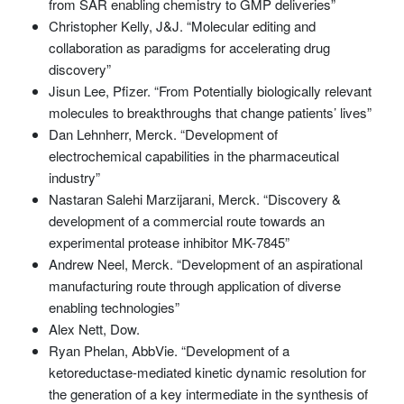
from SAR enabling chemistry to GMP deliveries”
Christopher Kelly, J&J. “Molecular editing and
collaboration as paradigms for accelerating drug
discovery”
Jisun Lee, Pfizer. “From Potentially biologically relevant
molecules to breakthroughs that change patients’ lives”
Dan Lehnherr, Merck. “Development of
electrochemical capabilities in the pharmaceutical
industry”
Nastaran Salehi Marzijarani, Merck. “Discovery &
development of a commercial route towards an
experimental protease inhibitor MK-7845”
Andrew Neel, Merck. “Development of an aspirational
manufacturing route through application of diverse
enabling technologies”
Alex Nett, Dow.
Ryan Phelan, AbbVie. “Development of a
ketoreductase-mediated kinetic dynamic resolution for
the generation of a key intermediate in the synthesis of