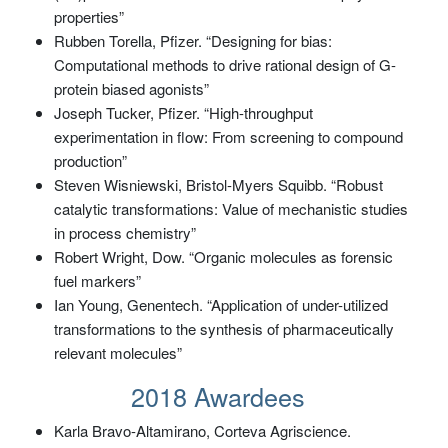
properties”
Rubben Torella, Pfizer. “Designing for bias:
Computational methods to drive rational design of G-
protein biased agonists”
Joseph Tucker, Pfizer. “High-throughput
experimentation in flow: From screening to compound
production”
Steven Wisniewski, Bristol-Myers Squibb. “Robust
catalytic transformations: Value of mechanistic studies
in process chemistry”
Robert Wright, Dow. “Organic molecules as forensic
fuel markers”
Ian Young, Genentech. “Application of under-utilized
transformations to the synthesis of pharmaceutically
relevant molecules”
2018 Awardees
Karla Bravo-Altamirano, Corteva Agriscience.