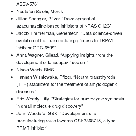
ABBV-576”
Nastaran Salehi, Merck
Jillian Spangler, Pfizer. “Development of
azaquinazoline-based inhibitors of KRAS G12C”
Jacob Timmerman, Genentech. “Data science-driven
evolution of the manufacturing process to TRPA1
inhibitor GDC-6599”
Anna Wagner, Gilead. “Applying insights from the
development of lenacapavir sodium”
Nicola Webb, BMS.
Hannah Wisniewska, Pfizer. “Neutral transthyretin
(TTR) stabilizers for the treatment of amyloidogenic
diseases”
Eric Woerly, Lilly. “Strategies for macrocycle synthesis
in small molecule drug discovery”
John Woodard, GSK. “Development of a
manufacturing route towards GSK3368715, a type I
PRMT inhibitor”