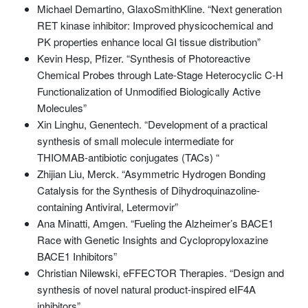
Michael Demartino, GlaxoSmithKline. “Next generation
RET kinase inhibitor: Improved physicochemical and
PK properties enhance local GI tissue distribution”
Kevin Hesp, Pfizer. “Synthesis of Photoreactive
Chemical Probes through Late-Stage Heterocyclic C-H
Functionalization of Unmodified Biologically Active
Molecules”
Xin Linghu, Genentech. “Development of a practical
synthesis of small molecule intermediate for
THIOMAB-antibiotic conjugates (TACs) “
Zhijian Liu, Merck. “Asymmetric Hydrogen Bonding
Catalysis for the Synthesis of Dihydroquinazoline-
containing Antiviral, Letermovir”
Ana Minatti, Amgen. “Fueling the Alzheimer’s BACE1
Race with Genetic Insights and Cyclopropyloxazine
BACE1 Inhibitors”
Christian Nilewski, eFFECTOR Therapies. “Design and
synthesis of novel natural product-inspired eIF4A
inhibitors”