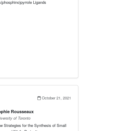
s(phosphino)pyrrole Ligands
October 21, 2021
ophie Rousseaux
iversity of Toronto
w Strategies for the Synthesis of Small