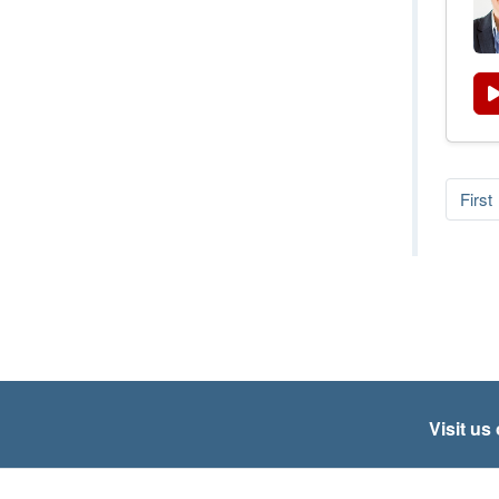
First
Visit us