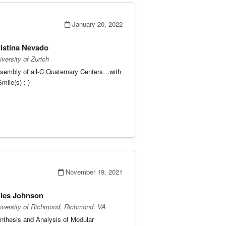
January 20, 2022
istina Nevado
iversity of Zurich
sembly of all-C Quaternary Centers…with
mile(s) :-)
November 19, 2021
les Johnson
iversity of Richmond, Richmond, VA
nthesis and Analysis of Modular