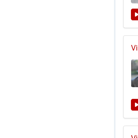
Vi
Vi