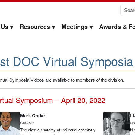
Search 
 Us
Resources
Meetings
Awards & Fe
st DOC Virtual Symposia
rtual Symposia Videos are available to members of the division.
rtual Symposium – April 20, 2022
Mark Ondari
Li
Corteva
Uni
The elastic anatomy of industrial chemistry:
Ni