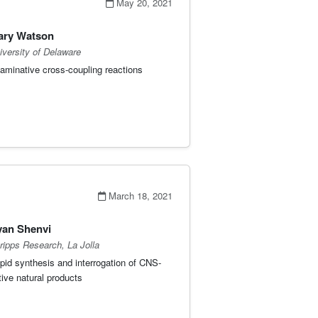
May 20, 2021
ary Watson
iversity of Delaware
aminative cross-coupling reactions
March 18, 2021
an Shenvi
ripps Research, La Jolla
pid synthesis and interrogation of CNS-
tive natural products