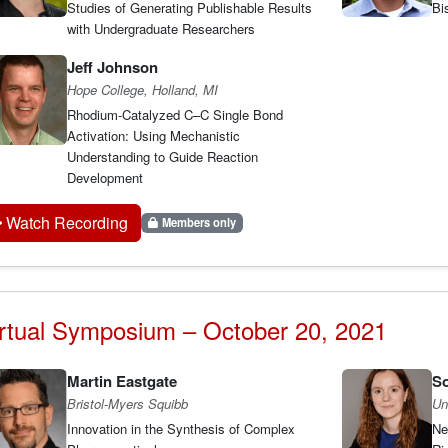
Studies of Generating Publishable Results
Bi
with Undergraduate Researchers
Jeff Johnson
Hope College, Holland, MI
Rhodium-Catalyzed C–C Single Bond
Activation: Using Mechanistic
Understanding to Guide Reaction
Development
Watch Recording
Members only
rtual Symposium – October 20, 2021
Martin Eastgate
S
Bristol-Myers Squibb
Un
Innovation in the Synthesis of Complex
Ne