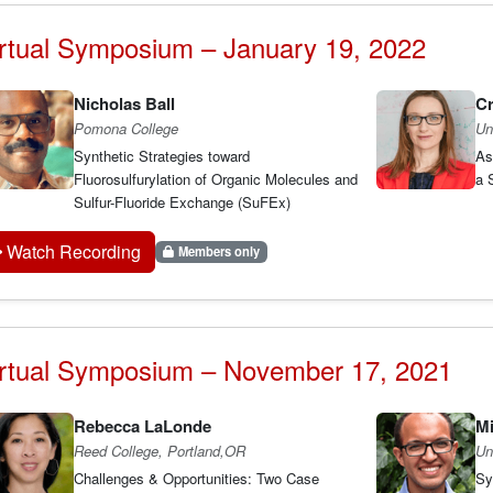
rtual Symposium – January 19, 2022
Nicholas Ball
Cr
Pomona College
Un
Synthetic Strategies toward
As
Fluorosulfurylation of Organic Molecules and
a S
Sulfur-Fluoride Exchange (SuFEx)
Watch Recording
Members only
irtual Symposium – November 17, 2021
Rebecca LaLonde
Mi
Reed College, Portland,OR
Un
Challenges & Opportunities: Two Case
Sy