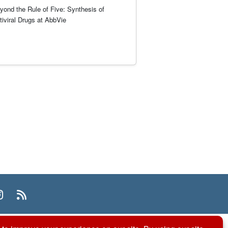
yond the Rule of Five: Synthesis of
tiviral Drugs at AbbVie
n
uTube
Instagram
RSS