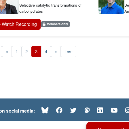
Selective catalytic transformations of
Be
carbohydrates
An
Watch Recording
Members only
«
1
2
3
4
»
Last
Bluesky
Facebook
Twitter
Mastodon
LinkedI
Yo
 on social media: