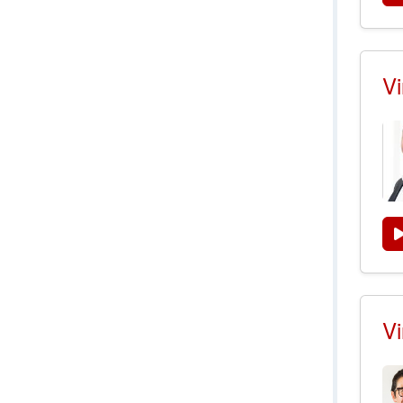
Vi
Vi