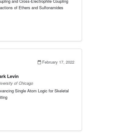
upling and Cross-Electrophile Coupling
actions of Ethers and Sulfonamides
February 17, 2022
rk Levin
iversity of Chicago
vancing Single Atom Logic for Skeletal
iting