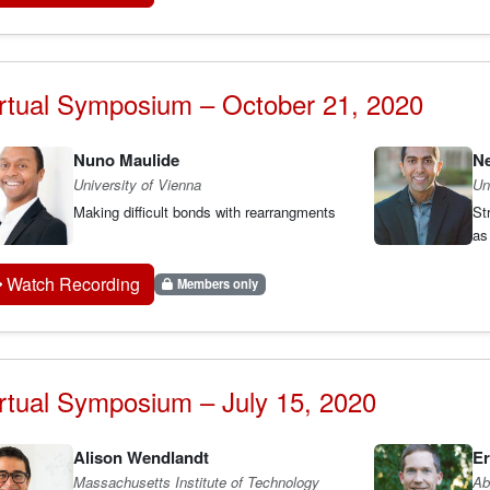
rtual Symposium – October 21, 2020
Nuno Maulide
Ne
University of Vienna
Un
Making difficult bonds with rearrangments
St
as
Watch Recording
Members only
rtual Symposium – July 15, 2020
Alison Wendlandt
Er
Massachusetts Institute of Technology
Ab