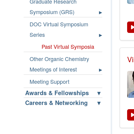
Graduate Research
Symposium (GRS)
DOC Virtual Symposium
Series
Past Virtual Symposia
Vi
Other Organic Chemistry
Meetings of Interest
Meeting Support
Awards & Fellowships
Careers & Networking