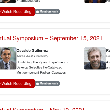
Pharmaceuticals
Ri
Watch Recording
Members only
rtual Symposium – September 15, 2021
Osvaldo Gutierrez
Ro
Texas A&M University
Si
Combining Theory and Experiment to
A 
Develop Selective Fe-Catalyzed
an
Multicomponent Radical Cascades
Watch Recording
Members only
rtual Symposium – May 19, 2021