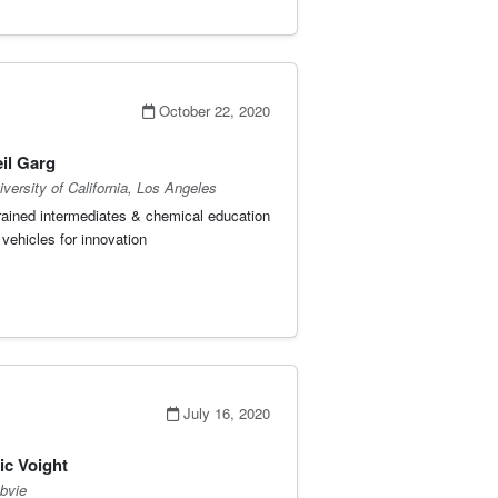
October 22, 2020
il Garg
iversity of California, Los Angeles
rained intermediates & chemical education
 vehicles for innovation
July 16, 2020
ic Voight
bvie