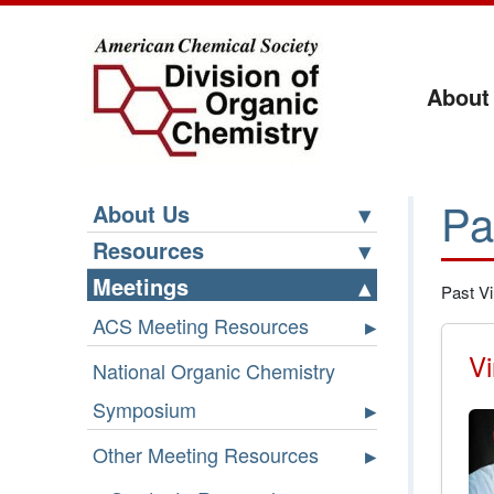
About
Pa
About Us
Resources
Meetings
Past Vi
ACS Meeting Resources
Vi
National Organic Chemistry
Symposium
Other Meeting Resources