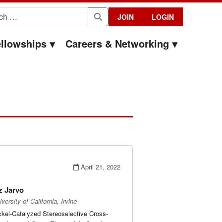
for:
JOIN
LOGIN
Search
llowships
Careers & Networking
April 21, 2022
z Jarvo
versity of California, Irvine
ckel-Catalyzed Stereoselective Cross-