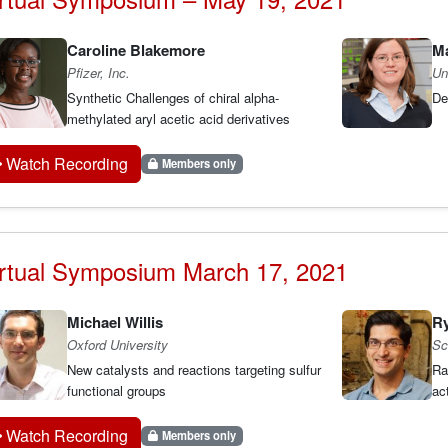
Caroline Blakemore
M
Pfizer, Inc.
Un
Synthetic Challenges of chiral alpha-
De
methylated aryl acetic acid derivatives
Watch Recording
Members only
rtual Symposium March 17, 2021
Michael Willis
Ry
Oxford University
Sc
New catalysts and reactions targeting sulfur
Ra
functional groups
ac
Watch Recording
Members only