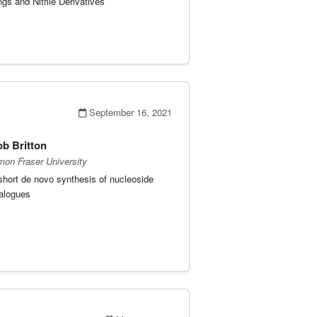
ngs and Nitrile Derivatives
September 16, 2021
b Britton
mon Fraser University
short de novo synthesis of nucleoside
alogues