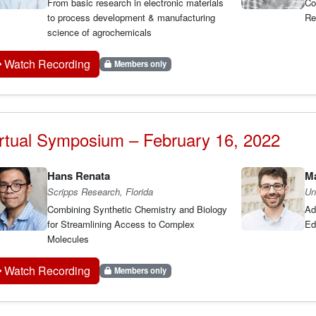
From basic research in electronic materials
Co
to process development & manufacturing
Re
science of agrochemicals
Watch Recording
Members only
rtual Symposium – February 16, 2022
Hans Renata
Ma
Scripps Research, Florida
Un
Combining Synthetic Chemistry and Biology
Ad
for Streamlining Access to Complex
Ed
Molecules
Watch Recording
Members only