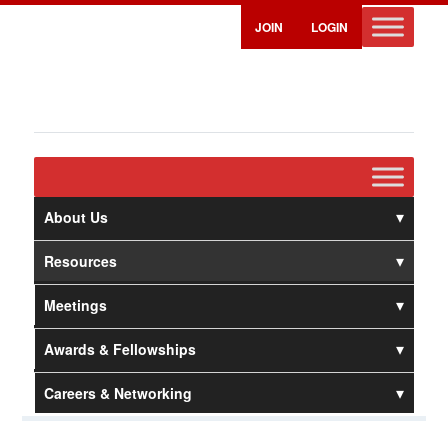
JOIN
LOGIN
About Us
Resources
Meetings
Awards & Fellowships
Careers & Networking