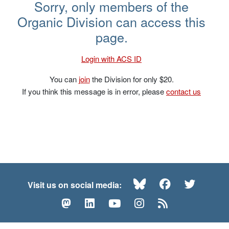
Brandon Ashfield – NOS 2023
Sorry, only members of the
Organic Division can access this
page.
Login with ACS ID
You can
join
the Division for only $20.
If you think this message is in error, please
contact us
Bluesky
Facebook
Twitte
Visit us on social media:
Mastodon
LinkedIn
YouTube
Instagram
RSS