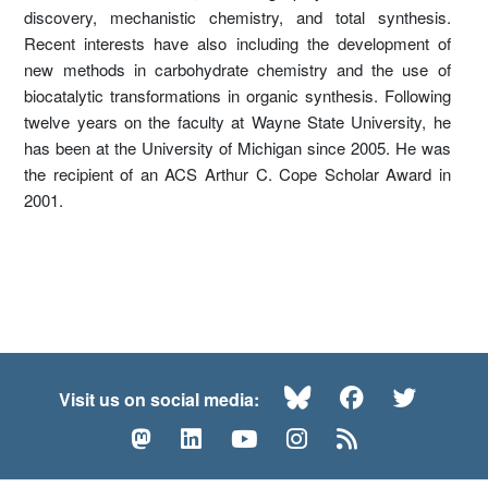
discovery, mechanistic chemistry, and total synthesis.
Recent interests have also including the development of
new methods in carbohydrate chemistry and the use of
biocatalytic transformations in organic synthesis. Following
twelve years on the faculty at Wayne State University, he
has been at the University of Michigan since 2005. He was
the recipient of an ACS Arthur C. Cope Scholar Award in
2001.
Bluesky
Facebook
Twitte
Visit us on social media:
Mastodon
LinkedIn
YouTube
Instagram
RSS