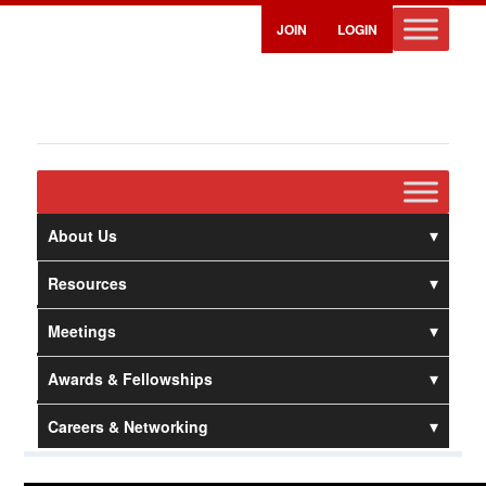
JOIN
LOGIN
About Us
Resources
Meetings
Awards & Fellowships
Careers & Networking