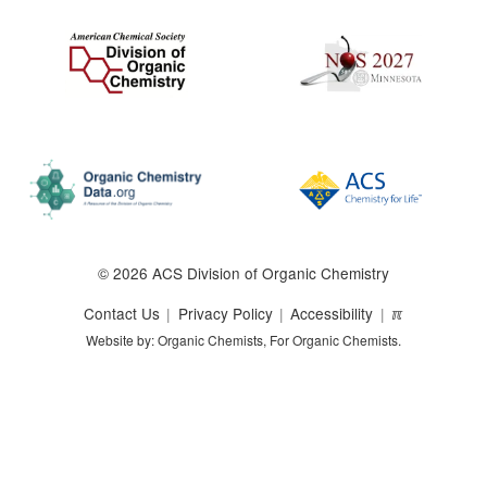
© 2026 ACS Division of Organic Chemistry
Contact Us
Privacy Policy
Accessibility
ℼ
Website by: Organic Chemists, For Organic Chemists.