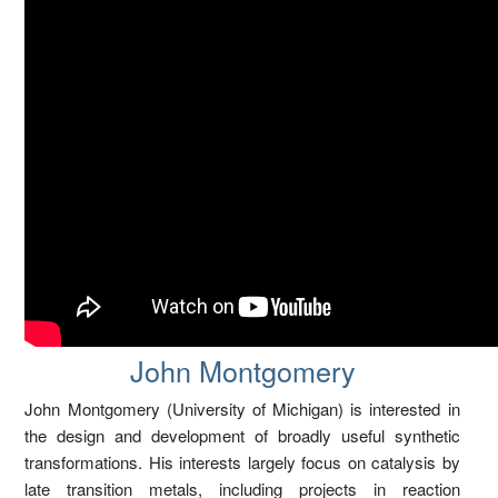
John Montgomery – EOC
John Montgomery
John Montgomery (University of Michigan) is interested in
the design and development of broadly useful synthetic
transformations. His interests largely focus on catalysis by
late transition metals, including projects in reaction