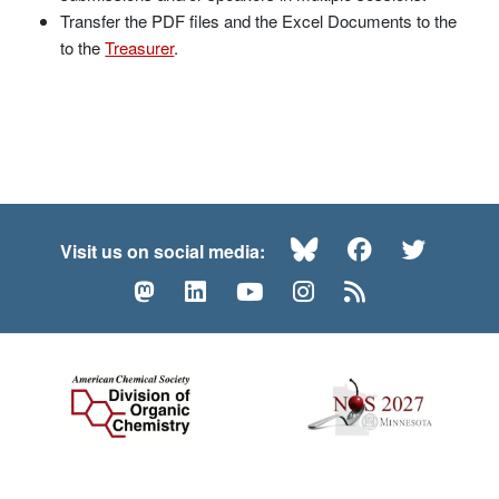
Transfer the PDF files and the Excel Documents to the
to the
Treasurer
.
Bluesky
Facebook
Twitte
Visit us on social media:
Mastodon
LinkedIn
YouTube
Instagram
RSS