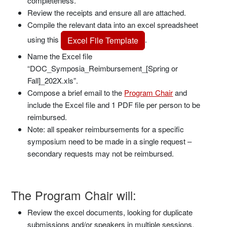
completeness.
Review the receipts and ensure all are attached.
Compile the relevant data into an excel spreadsheet
using this
.
Excel File Template
Name the Excel file
“DOC_Symposia_Reimbursement_[Spring or
Fall]_202X.xls”.
Compose a brief email to the
Program Chair
and
include the Excel file and 1 PDF file per person to be
reimbursed.
Note: all speaker reimbursements for a specific
symposium need to be made in a single request –
secondary requests may not be reimbursed.
The Program Chair will:
Review the excel documents, looking for duplicate
submissions and/or speakers in multiple sessions.