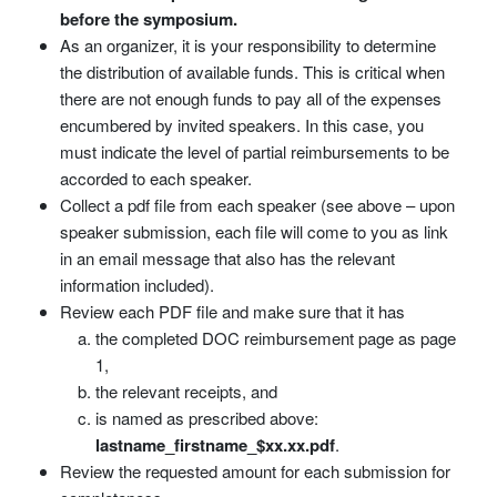
before the symposium.
As an organizer, it is your responsibility to determine
the distribution of available funds. This is critical when
there are not enough funds to pay all of the expenses
encumbered by invited speakers. In this case, you
must indicate the level of partial reimbursements to be
accorded to each speaker.
Collect a pdf file from each speaker (see above – upon
speaker submission, each file will come to you as link
in an email message that also has the relevant
information included).
Review each PDF file and make sure that it has
the completed DOC reimbursement page as page
1,
the relevant receipts, and
is named as prescribed above:
lastname_firstname_$xx.xx.pdf
.
Review the requested amount for each submission for