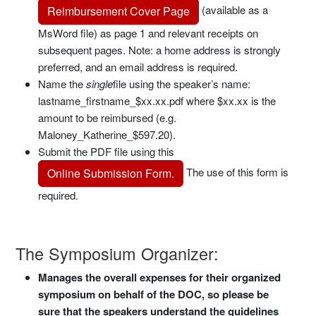
(available as a
Reimbursement Cover Page
MsWord file) as page 1 and relevant receipts on
subsequent pages. Note: a home address is strongly
preferred, and an email address is required.
Name the
single
file using the speaker’s name:
lastname_firstname_$xx.xx.pdf where $xx.xx is the
amount to be reimbursed (e.g.
Maloney_Katherine_$597.20).
Submit the PDF file using this
The use of this form is
Online Submission Form.
required.
The Symposium Organizer:
Manages the overall expenses for their organized
symposium on behalf of the DOC, so please be
sure that the speakers understand the guidelines