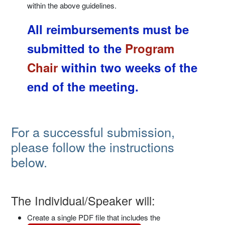
within the above guidelines.
All reimbursements must be
submitted to the
Program
Chair
within two weeks of the
end of the meeting.
For a successful submission,
please follow the instructions
below.
The Individual/Speaker will:
Create a single PDF file that includes the