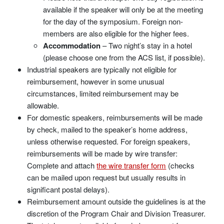
available if the speaker will only be at the meeting
for the day of the symposium. Foreign non-
members are also eligible for the higher fees.
Accommodation
– Two night’s stay in a hotel
(please choose one from the ACS list, if possible).
Industrial speakers are typically not eligible for
reimbursement, however in some unusual
circumstances, limited reimbursement may be
allowable.
For domestic speakers, reimbursements will be made
by check, mailed to the speaker’s home address,
unless otherwise requested. For foreign speakers,
reimbursements will be made by wire transfer:
Complete and attach
the wire transfer form
(checks
can be mailed upon request but usually results in
significant postal delays).
Reimbursement amount outside the guidelines is at the
discretion of the Program Chair and Division Treasurer.