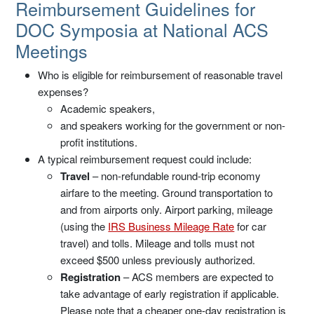
Reimbursement Guidelines
Reimbursement Guidelines for
DOC Symposia at National ACS
Meetings
Who is eligible for reimbursement of reasonable travel
expenses?
Academic speakers,
and speakers working for the government or non-
profit institutions.
A typical reimbursement request could include:
Travel
– non-refundable round-trip economy
airfare to the meeting. Ground transportation to
and from airports only. Airport parking, mileage
(using the
IRS Business Mileage Rate
for car
travel) and tolls. Mileage and tolls must not
exceed $500 unless previously authorized.
Registration
– ACS members are expected to
take advantage of early registration if applicable.
Please note that a cheaper one-day registration is