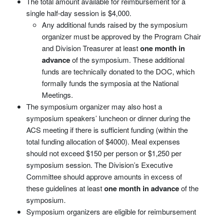
The total amount available for reimbursement for a
single half-day session is $4,000.
Any additional funds raised by the symposium
organizer must be approved by the Program Chair
and Division Treasurer at least
one month in
advance
of the symposium. These additional
funds are technically donated to the DOC, which
formally funds the symposia at the National
Meetings.
The symposium organizer may also host a
symposium speakers’ luncheon or dinner during the
ACS meeting if there is sufficient funding (within the
total funding allocation of $4000). Meal expenses
should not exceed $150 per person or $1,250 per
symposium session. The Division’s Executive
Committee should approve amounts in excess of
these guidelines at least
one month in advance
of the
symposium.
Symposium organizers are eligible for reimbursement