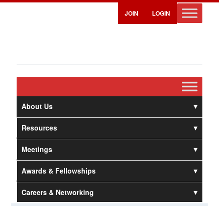
JOIN
LOGIN
About Us
Resources
Meetings
Awards & Fellowships
Careers & Networking