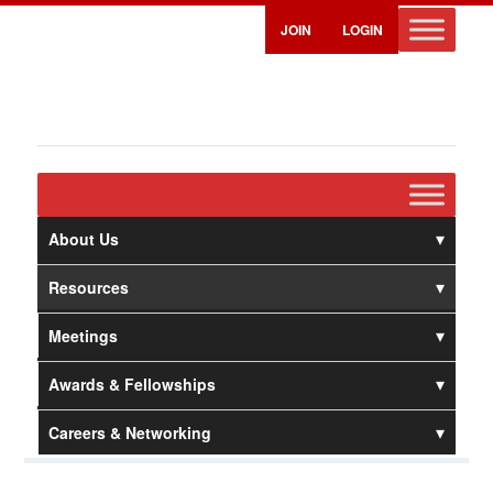
JOIN
LOGIN
About Us
Resources
Meetings
Awards & Fellowships
Careers & Networking