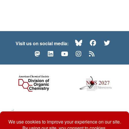
Bluesky
Facebook
Twitte
Visit us on social media:
Mastodon
LinkedIn
YouTube
Instagram
RSS