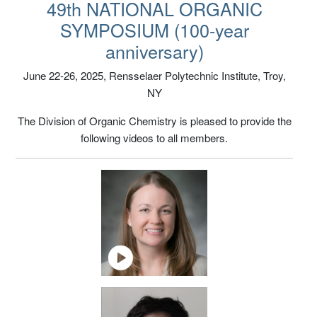
NOS 2025 Lecture Videos
49th NATIONAL ORGANIC
SYMPOSIUM (100-year
anniversary)
June 22-26, 2025, Rensselaer Polytechnic Institute, Troy,
NY
The Division of Organic Chemistry is pleased to provide the
following videos to all members.