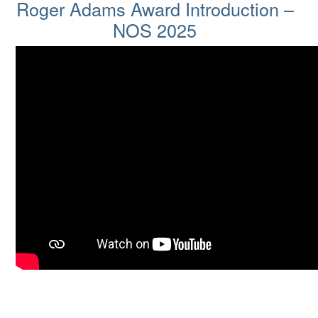
Roger Adams Award Introductio
Roger Adams Award Introduction –
NOS 2025