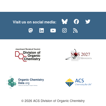
Bluesky
Facebook
Twitte
Visit us on social media:
Mastodon
LinkedIn
YouTube
Instagram
RSS
© 2026 ACS Division of Organic Chemistry