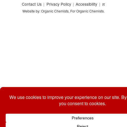
Contact Us
Privacy Policy
Accessibility
ℼ
Website by: Organic Chemists, For Organic Chemists.