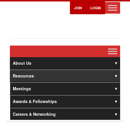
JOIN
LOGIN
About Us
Resources
Meetings
Awards & Fellowships
Careers & Networking