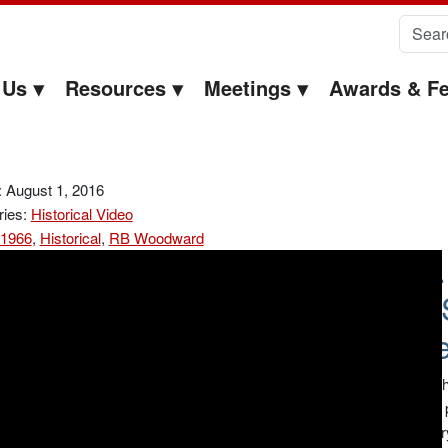
Search 
 Us
Resources
Meetings
Awards & Fe
 August 1, 2016
ries:
Historical Video
1966
,
Historical
,
RB Woodward
R.
Ce
Recorded at th
1965 or more p
taped chemistr