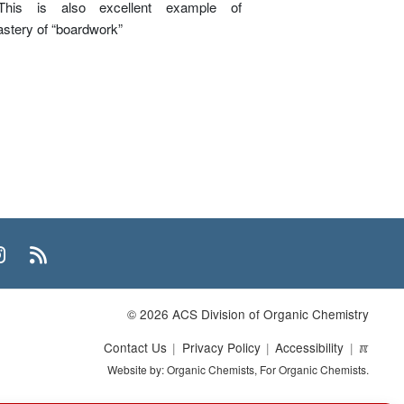
This is also excellent example of
tery of “boardwork”
n
uTube
Instagram
RSS
© 2026 ACS Division of Organic Chemistry
Contact Us
Privacy Policy
Accessibility
ℼ
Website by: Organic Chemists, For Organic Chemists.