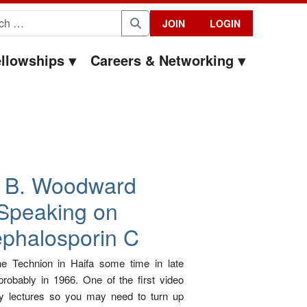
for:
JOIN
LOGIN
Search
llowships
Careers & Networking
 B. Woodward
Speaking on
phalosporin C
e Technion in Haifa some time in late
robably in 1966. One of the first video
y lectures so you may need to turn up