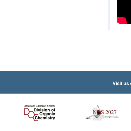
Visit us