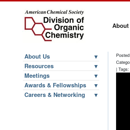
About
About Us
Posted:
Catego
Resources
|
Tags:
Meetings
Awards & Fellowships
Careers & Networking