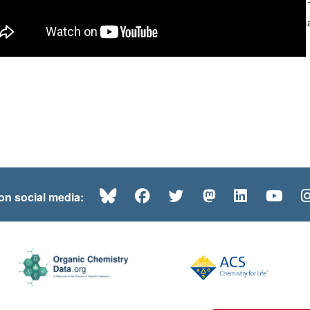
your audio. 
Woodward’s mas
Bluesky
Facebook
Twitter
Mastodon
LinkedI
Yo
 on social media: