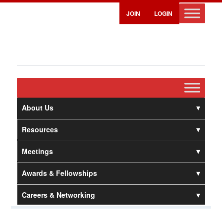
JOIN
LOGIN
About Us
Resources
Meetings
Awards & Fellowships
Careers & Networking