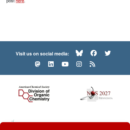
post
here
.
Bluesky
Facebook
Twitte
Visit us on social media:
Mastodon
LinkedIn
YouTube
Instagram
RSS