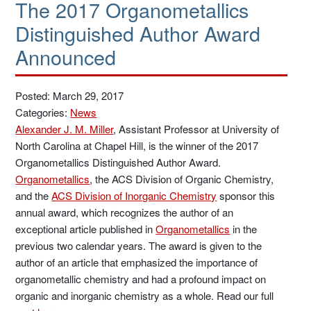
The 2017 Organometallics
Distinguished Author Award
Announced
Posted: March 29, 2017
Categories:
News
Alexander J. M. Miller
, Assistant Professor at University of
North Carolina at Chapel Hill, is the winner of the 2017
Organometallics Distinguished Author Award.
Organometallics
, the ACS Division of Organic Chemistry,
and the
ACS Division of Inorganic Chemistry
sponsor this
annual award, which recognizes the author of an
exceptional article published in
Organometallics
in the
previous two calendar years. The award is given to the
author of an article that emphasized the importance of
organometallic chemistry and had a profound impact on
organic and inorganic chemistry as a whole. Read our full